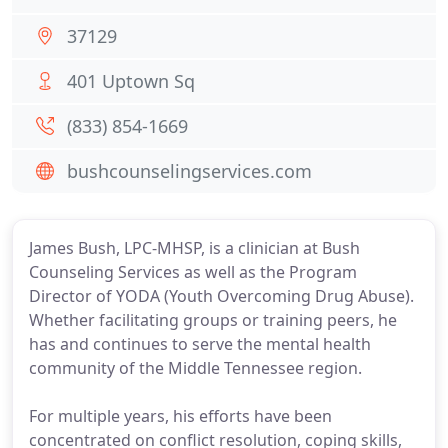
37129
401 Uptown Sq
(833) 854-1669
bushcounselingservices.com
James Bush, LPC-MHSP, is a clinician at Bush
Counseling Services as well as the Program
Director of YODA (Youth Overcoming Drug Abuse).
Whether facilitating groups or training peers, he
has and continues to serve the mental health
community of the Middle Tennessee region.
For multiple years, his efforts have been
concentrated on conflict resolution, coping skills,