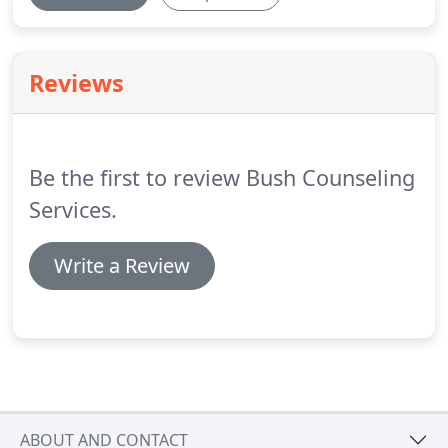
Reviews
Be the first to review Bush Counseling
Services.
Write a Review
ABOUT AND CONTACT