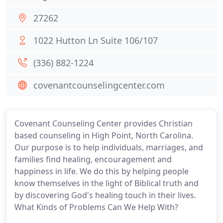
27262
1022 Hutton Ln Suite 106/107
(336) 882-1224
covenantcounselingcenter.com
Covenant Counseling Center provides Christian
based counseling in High Point, North Carolina.
Our purpose is to help individuals, marriages, and
families find healing, encouragement and
happiness in life. We do this by helping people
know themselves in the light of Biblical truth and
by discovering God's healing touch in their lives.
What Kinds of Problems Can We Help With?