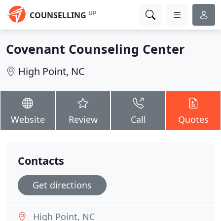
UP
COUNSELLING
Covenant Counseling Center
High Point, NC
Website
Review
Call
Quotes
Contacts
Get directions
High Point, NC