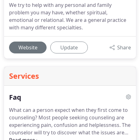
We try to help with any personal and family
problem you may have, whether spiritual,
emotional or relational. We are a general practice
with many different specialties.
Website
Update
Share
Services
Faq
What can a person expect when they first come to
counseling?
Most people seeking counseling are
experiencing pain, confusion and helplessness.
The
counselor will try to discover what the issues are