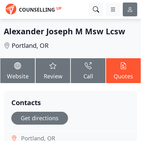
UP
COUNSELLING
Alexander Joseph M Msw Lcsw
Portland, OR
Website
Review
Call
Quotes
Contacts
Get directions
Portland, OR