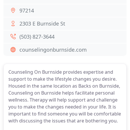
97214
2303 E Burnside St
(503) 827-3644
counselingonburnside.com
Counseling On Burnside provides expertise and
support to make the lifestyle changes you desire.
Housed in the same location as Backs on Burnside,
Counseling on Burnside helps facilitate personal
wellness. Therapy will help support and challenge
you to make the changes needed in your life. It is
important to find someone you will be comfortable
with discussing the issues that are bothering you.