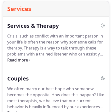
Services
Services & Therapy
Crisis, such as conflict with an important person in
your life is often the reason why someone calls for
therapy.
Therapy is a way to talk through these
problems with a trained listener who can assist you
in coming to your best solutions.
Talking out your
problems helps you work through and understand
patterns that keep you repeating the same hurtful
Couples
behaviors.
When your ability to cope is
overpowered by anger, anxiety, depression, guilt or
We often marry our best hope who somehow
sorrow, we offer compassionate support, insights
becomes the opposite.
How does this happen?
Like
and problem-solving skills to help you develop a
most therapists, we believe that our current
fresh perspective.
behavior is heavily influenced by our experiences