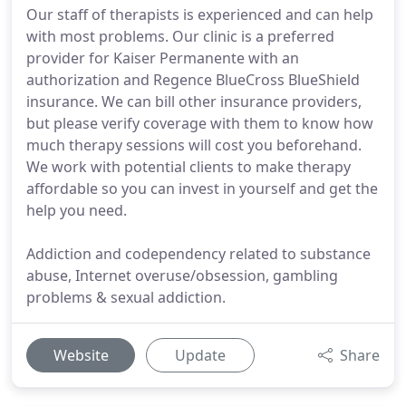
Our staff of therapists is experienced and can help
with most problems. Our clinic is a preferred
provider for Kaiser Permanente with an
authorization and Regence BlueCross BlueShield
insurance. We can bill other insurance providers,
but please verify coverage with them to know how
much therapy sessions will cost you beforehand.
We work with potential clients to make therapy
affordable so you can invest in yourself and get the
help you need.
Addiction and codependency related to substance
abuse, Internet overuse/obsession, gambling
problems & sexual addiction.
Website
Update
Share