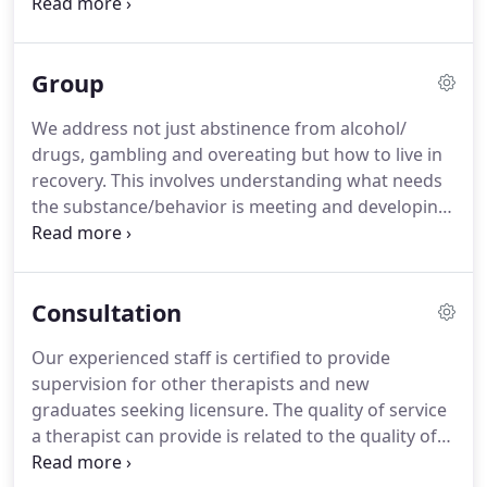
growing up.
Your family of origin's approach to
handling conflict, communication, power and
closeness strongly affects how you react today
Group
when you are under stress.
These early
experiences along with temperament determine
We address not just abstinence from alcohol/
the patterning that gets established and reused
drugs, gambling and overeating but how to live in
over and over in our brain.
How we respond in a
recovery.
This involves understanding what needs
crisis or when we feel threatened with our partner
the substance/behavior is meeting and developing
results from this patterning.
healthy ways to meet those needs.
Feedback from
other members is supportive and insightful in
developing awareness of self-defeating patterns of
Consultation
behavior and how to remedy these.
This group has
been ongoing for over 14 years with changing
Our experienced staff is certified to provide
membership.
The focus of the group is on realistic
supervision for other therapists and new
boundary setting inside of a relationship.
graduates seeking licensure.
The quality of service
a therapist can provide is related to the quality of
supervision they receive over their career.
Effective