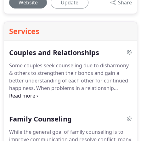
Website
Update
Share
Services
Couples and Relationships
Some couples seek counseling due to disharmony
& others to strengthen their bonds and gain a
better understanding of each other for continued
happiness.
When problems in a relationship
continue to be unresolved or compromises not
found, resentment often builds causing a
continued increase of unhappiness in a
Family Counseling
relationship.
Learning to recognize differences, use
positive communication, resolve conflict, grow
While the general goal of family counseling is to
closer to one another and rebuild a stronger
improve communication and resolve conflict, many