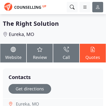
UP
COUNSELLING
The Right Solution
Eureka, MO
Website
Review
Call
Quotes
Contacts
Get directions
Eureka, MO