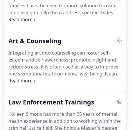
relationship are a just a few important keys in
families have the need for more solution focused
couples counseling.
counseling to help them address specific issues
going on within the family.
Offering your family an
opportunity to communicate in a safe setting can
be all the difference.
Call us to make an
Art & Counseling
appointment today.
Integrating art into counseling can foster self-
esteem and self-awareness, promote insight and
reduce stress.
It is often used as a way to improve
one's emotional state or mental well-being.
It can
also be used to relieve stress or tension.
You do
not have to be a talented artist - It's about
expressing yourself, not necessarily creating an art
Law Enforcement Trainings
masterpiece.
Kolleen Simons has more than 25 years of mental
health experience in addition to working within the
criminal justice field.
She holds a Master's degree