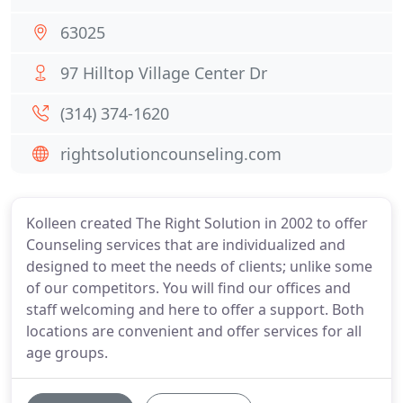
63025
97 Hilltop Village Center Dr
(314) 374-1620
rightsolutioncounseling.com
Kolleen created The Right Solution in 2002 to offer
Counseling services that are individualized and
designed to meet the needs of clients; unlike some
of our competitors. You will find our offices and
staff welcoming and here to offer a support. Both
locations are convenient and offer services for all
age groups.