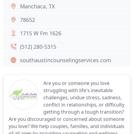
Manchaca, TX
78652
1715 W Fm 1626
(512) 280-5315
southaustincounselingservices.com
Are you or someone you love
struggling with life's inevitable
challenges, undue stress, sadness,
conflict in relationships, or difficulty
getting through a tough transition?
Are you discouraged or concerned about someone
you love? We help couples, families, and individuals
of all ages by providing counseling and wellness