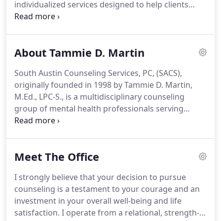
individualized services designed to help clients
you want to achieve.
achieve balance, insight, healing, relaxation, hope
and confidence.
Counseling services are available
in English and Spanish.
Both traditional services
About Tammie D. Martin
and reduced-fee services are offered at varying
price points to best meet the needs of diverse
South Austin Counseling Services, PC, (SACS),
clients.
Within a beautiful, relaxing, and
originally founded in 1998 by Tammie D. Martin,
confidential environment, we believe all clients can
M.Ed., LPC-S., is a multidisciplinary counseling
achieve balance, healing, growth, hope and the
group of mental health professionals serving
confidence necessary to reach and maintain
southern Travis county.
After more than a decade
satisfying and peaceful lives!
of private practice in south Austin, Tammie became
aware of the need for exceptional mental health
Meet The Office
services provided in a calm, client-centered
environment.
She has assembled an outstanding
I strongly believe that your decision to pursue
group of mental health professionals to provide
counseling is a testament to your courage and an
care and support with an emphasis on superior
investment in your overall well-being and life
customer service.
satisfaction.
I operate from a relational, strength-