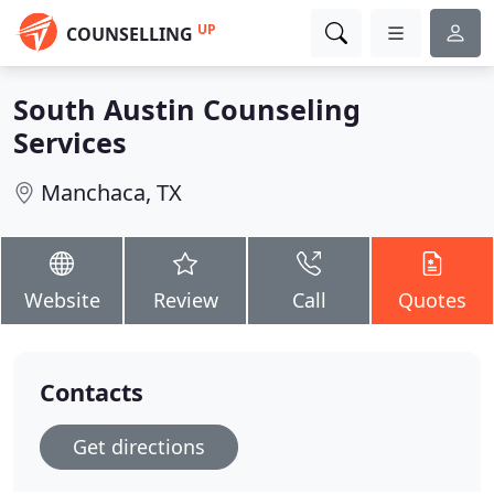
UP
COUNSELLING
South Austin Counseling
Services
Manchaca, TX
Website
Review
Call
Quotes
Contacts
Get directions