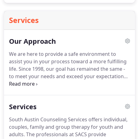
Services
Our Approach
We are here to provide a safe environment to
assist you in your process toward a more fulfilling
life.
Since 1998, our goal has remained the same -
to meet your needs and exceed your expectations
by providing excellent care and exemplary
customer service.
Our mission is to foster the gifts
of hope and confidence in a beautiful, warm and
Services
welcoming environment.
Our clients are unique, so
we develop specialized approaches depending on
South Austin Counseling Services offers individual,
your specific needs and goals.
We will help you
couples, family and group therapy for youth and
clarify what your goals are, develop insight and
adults.
The professionals at SACS provide
clarity, and support you in your journey to what