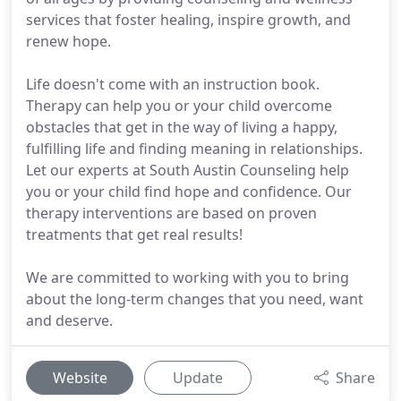
services that foster healing, inspire growth, and
renew hope.
Life doesn't come with an instruction book.
Therapy can help you or your child overcome
obstacles that get in the way of living a happy,
fulfilling life and finding meaning in relationships.
Let our experts at South Austin Counseling help
you or your child find hope and confidence. Our
therapy interventions are based on proven
treatments that get real results!
We are committed to working with you to bring
about the long-term changes that you need, want
and deserve.
Website
Update
Share