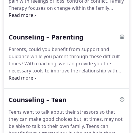
pain with feelings of loss, control or conflict.
Family
Therapy focuses on change within the family
system.
Family Therapy can be beneficial, if your
goal is to have better relationships within your
family.
We can help your family members identify
Counseling – Parenting
problems together and make changes together.
We can also help you focus on yourself individually,
Parents, could you benefit from support and
looking at the impact you have on your family and
guidance while you parent through these difficult
the impact your family has on you.
times?
With coaching, we can provide you the
necessary tools to improve the relationship with
your child to enhance mutual love and respect.
We
also understand that parents differ in their views
of raising children.
We can combine your strengths
Counseling – Teen
as individual parents with our knowledge of
effective techniques to create discipline that works
Teens want to talk about their stressors so that
for parents, whether single, married, or divorced.
they can make good choices but, at times, may not
Discipline through development stages.
be able to talk to their own family.
Teens can