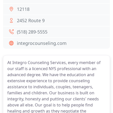
12118
2452 Route 9
(518) 289-5555
integrocounseling.com
At Integro Counseling Services, every member of
our staff is a licenced NYS professional with an
advanced degree. We have the education and
extensive experience to provide counseling
assistance to individuals, couples, teenagers,
families and children. Our business is built on
integrity, honesty and putting our clients' needs
above all else. Our goal is to help people find
healing and growth as they negotiate the