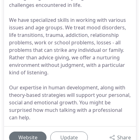
challenges encountered in life.
We have specialized skills in working with various
issues and age groups. We treat mood disorders,
life transitions, trauma, addiction, relationship
problems, work or school problems, losses - all
problems that can strike any individual or family.
Rather than advice giving, we offer a nurturing
environment without judgment, with a particular
kind of listening.
Our expertise in human development, along with
theory-based strategies will support your personal,
social and emotional growth. You might be
surprised how much talking with a professional
can help.
Website
Update
Share