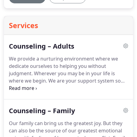
Services
Counseling – Adults
We provide a nurturing environment where we
dedicate ourselves to helping you without
judgment.
Wherever you may be in your life is
where we begin.
We are your support system so
that you have the personal strength to face your
life challenges.
We provide psychotherapy to lead
you through greater self-awareness, healing and
Counseling – Family
growth.
Our family can bring us the greatest joy.
But they
can also be the source of our greatest emotional