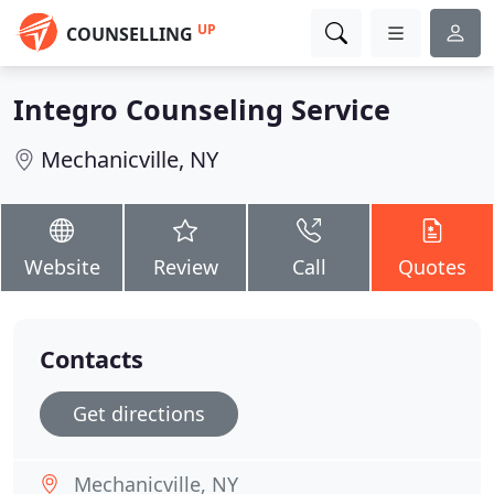
UP
COUNSELLING
Integro Counseling Service
Mechanicville, NY
Website
Review
Call
Quotes
Contacts
Get directions
Mechanicville, NY