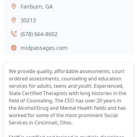
Fairburn, GA
30213
(678) 664-8602
midpassages.com
We provide quality, affordable assessments, court
ordered assessments, counseling and education
services for adults, teens and youth. Experienced,
State Certified Therapists with long histories in the
field of Counseling. The CEO has over 20 years in
the Alcohol/Drug and Mental Health fields and has
worked for some of the most prominent Social
Services in Cincinnati, Ohio.