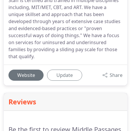
Staff is certified and trained in multiple disciplines
including, MIT/MET, CBT, and ART. We have a
unique skillset and approach that has been
developed through years of extensive case studies
and evidenced-based practices or "proven
successful ways of doing things." We have a focus
on services for uninsured and underinsured
families by providing a sliding pay scale for those
that qualify.
Website
Update
Share
Reviews
Be the first to review Middle Passages