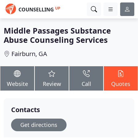
UP
COUNSELLING
Middle Passages Substance
Abuse Counseling Services
Fairburn, GA
Website
Review
Call
Quotes
Contacts
Get directions