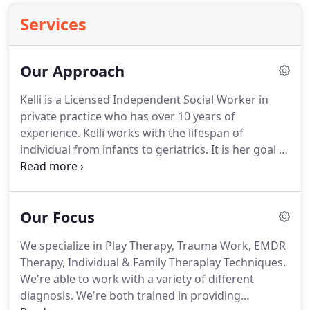
Services
Our Approach
Kelli is a Licensed Independent Social Worker in
private practice who has over 10 years of
experience.
Kelli works with the lifespan of
individual from infants to geriatrics.
It is her goal to
provide an environment where you feel safe to
share your story and fight the obstacles that you
are faced with in order to find strength and healing
Our Focus
in your journey.
Kelli believes that each individual
and family are unique, thus the treatment utilized
We specialize in Play Therapy, Trauma Work, EMDR
should be unique as well.
She will utilize a variety of
Therapy, Individual & Family Theraplay Techniques.
different treatment approaches in order to assist
We're able to work with a variety of different
you in this journey.
diagnosis.
We're both trained in providing