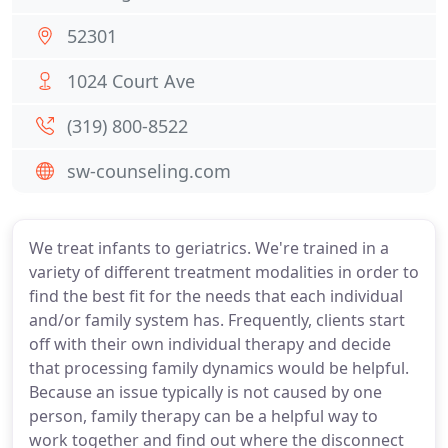
52301
1024 Court Ave
(319) 800-8522
sw-counseling.com
We treat infants to geriatrics. We're trained in a
variety of different treatment modalities in order to
find the best fit for the needs that each individual
and/or family system has. Frequently, clients start
off with their own individual therapy and decide
that processing family dynamics would be helpful.
Because an issue typically is not caused by one
person, family therapy can be a helpful way to
work together and find out where the disconnect