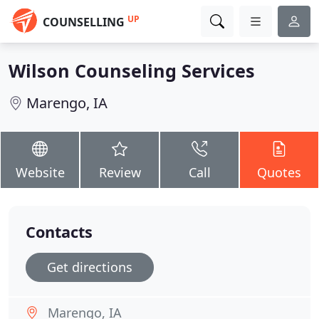
UP
COUNSELLING
Wilson Counseling Services
Marengo, IA
Website
Review
Call
Quotes
Contacts
Get directions
Marengo, IA