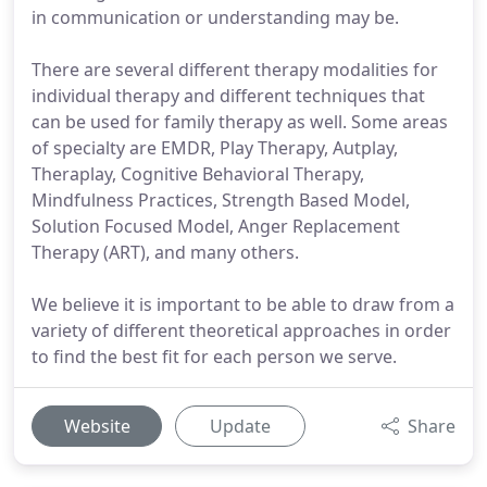
in communication or understanding may be.
There are several different therapy modalities for
individual therapy and different techniques that
can be used for family therapy as well. Some areas
of specialty are EMDR, Play Therapy, Autplay,
Theraplay, Cognitive Behavioral Therapy,
Mindfulness Practices, Strength Based Model,
Solution Focused Model, Anger Replacement
Therapy (ART), and many others.
We believe it is important to be able to draw from a
variety of different theoretical approaches in order
to find the best fit for each person we serve.
Website
Update
Share