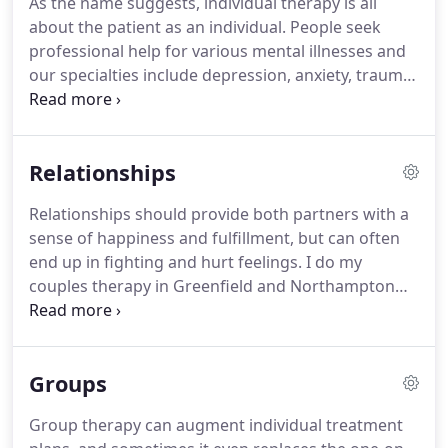
As the name suggests, individual therapy is all
individual psychotherapy, relationship counseling,
about the patient as an individual.
People seek
group therapy and other services.
professional help for various mental illnesses and
our specialties include depression, anxiety, trauma,
anger control, traumatic brain injury and
developmental disabilities.
Therapy sessions
typically last about 50 minutes and the frequency
Relationships
of appointments will depend on your specific
treatment plan.
Regular attendance is strongly
Relationships should provide both partners with a
recommended for the fastest path to recovery.
sense of happiness and fulfillment, but can often
When you enlist our services, you can expect to be
end up in fighting and hurt feelings.
I do my
treated with respect, understanding and
couples therapy in Greenfield and Northampton
compassion.
and can help couples work through their
problems, help new relationships and give valuable
advice to same-sex couples.
There's no reason to
Groups
wait for problems to boil over before seeking out
professional advice.
The greatest sources of
Group therapy can augment individual treatment
conflict often develop at the beginning of the