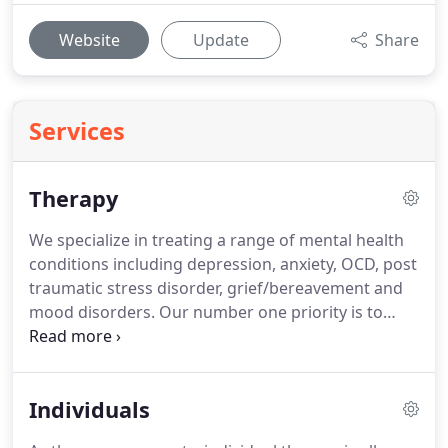
Website
Update
Share
Services
Therapy
We specialize in treating a range of mental health
conditions including depression, anxiety, OCD, post
traumatic stress disorder, grief/bereavement and
mood disorders.
Our number one priority is to
bring happiness and well-being to our patients'
lives by restoring their mental balance.
We want to
help you break free from old habits, developing
Individuals
healthy coping skills and finding new ways to
respond to life's challenging situations.
We provide