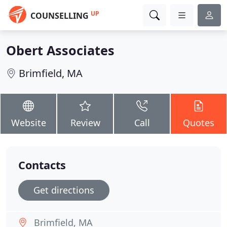
UP
COUNSELLING
Obert Associates
Brimfield, MA
Website
Review
Call
Quotes
Contacts
Get directions
Brimfield, MA