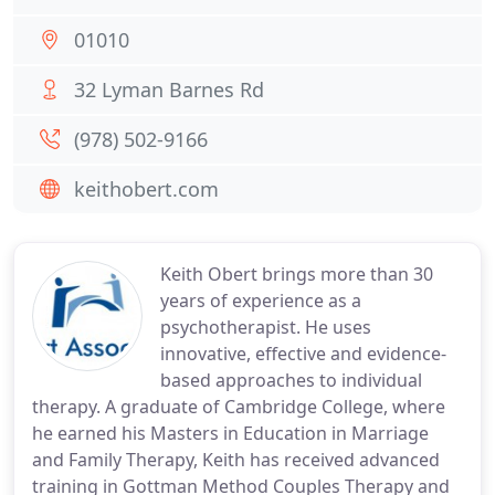
01010
32 Lyman Barnes Rd
(978) 502-9166
keithobert.com
Keith Obert brings more than 30
years of experience as a
psychotherapist. He uses
innovative, effective and evidence-
based approaches to individual
therapy. A graduate of Cambridge College, where
he earned his Masters in Education in Marriage
and Family Therapy, Keith has received advanced
training in Gottman Method Couples Therapy and