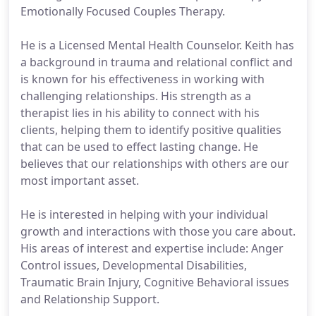
Emotionally Focused Couples Therapy.
He is a Licensed Mental Health Counselor. Keith has
a background in trauma and relational conflict and
is known for his effectiveness in working with
challenging relationships. His strength as a
therapist lies in his ability to connect with his
clients, helping them to identify positive qualities
that can be used to effect lasting change. He
believes that our relationships with others are our
most important asset.
He is interested in helping with your individual
growth and interactions with those you care about.
His areas of interest and expertise include: Anger
Control issues, Developmental Disabilities,
Traumatic Brain Injury, Cognitive Behavioral issues
and Relationship Support.