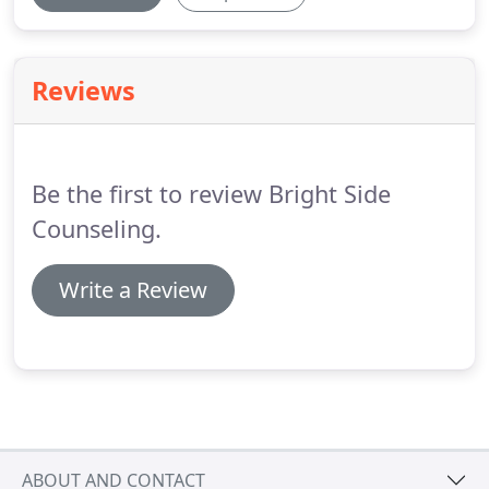
Reviews
Be the first to review Bright Side
Counseling.
Write a Review
ABOUT AND CONTACT