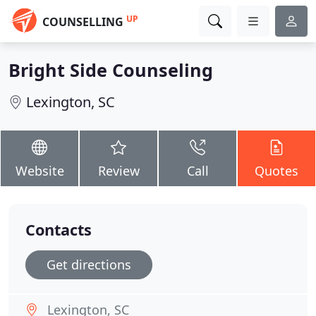
UP
COUNSELLING
Bright Side Counseling
Lexington, SC
Website
Review
Call
Quotes
Contacts
Get directions
Lexington, SC