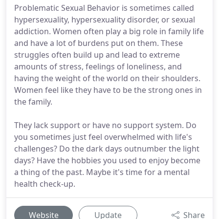
Problematic Sexual Behavior is sometimes called
hypersexuality, hypersexuality disorder, or sexual
addiction. Women often play a big role in family life
and have a lot of burdens put on them. These
struggles often build up and lead to extreme
amounts of stress, feelings of loneliness, and
having the weight of the world on their shoulders.
Women feel like they have to be the strong ones in
the family.
They lack support or have no support system. Do
you sometimes just feel overwhelmed with life's
challenges? Do the dark days outnumber the light
days? Have the hobbies you used to enjoy become
a thing of the past. Maybe it's time for a mental
health check-up.
Website
Update
Share