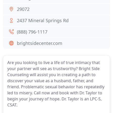
29072
2437 Mineral Springs Rd
(888) 796-1117
brightsidecenter.com
Are you looking to live a life of true intimacy that
your partner will see as trustworthy? Bright Side
Counseling will assist you in creating a path to
discover your value as a husband, father, and
friend. Problematic sexual behavior has repeatedly
led to misery. Call now and book with Dr. Taylor to
begin your journey of hope. Dr. Taylor is an LPC-S,
CSAT.