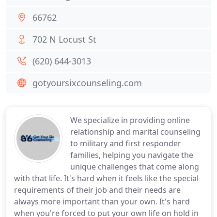
66762
702 N Locust St
(620) 644-3013
gotyoursixcounseling.com
We specialize in providing online
relationship and marital counseling
to military and first responder
families, helping you navigate the
unique challenges that come along
with that life. It's hard when it feels like the special
requirements of their job and their needs are
always more important than your own. It's hard
when you're forced to put your own life on hold in