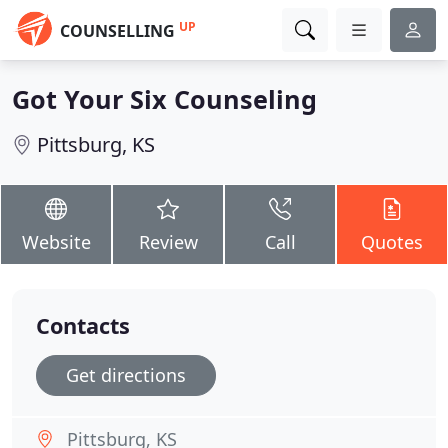
UP
COUNSELLING
Got Your Six Counseling
Pittsburg, KS
Website
Review
Call
Quotes
Contacts
Get directions
Pittsburg, KS