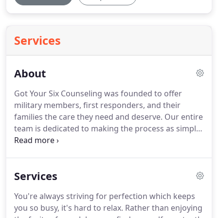
Services
About
Got Your Six Counseling was founded to offer
military members, first responders, and their
families the care they need and deserve.
Our entire
team is dedicated to making the process as simple
and effective as can be from beginning to end.
Being a therapist has been a lifelong calling, and
the privilege of holding safe a person's most
Services
intimate fears and hurts is one that I take very
seriously.
My hope is to create a safe space for you
You're always striving for perfection which keeps
to put down the burdens you've been carrying and
you so busy, it's hard to relax.
Rather than enjoying
take time to rest, breathe, and restore.