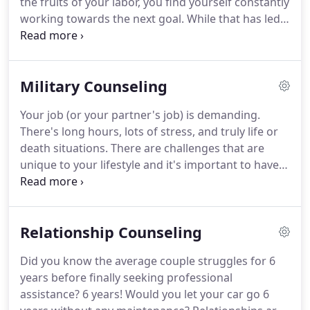
the fruits of your labor, you find yourself constantly
working towards the next goal.
While that has led
to your high-achieving status, sometimes it's not
that helpful.
You might not be living up to your own
expectations as a parent, your relationship may be
Military Counseling
suffering, or maybe you're just feeling like you're
getting close to burning out.
The entire staff at Got
Your job (or your partner's job) is demanding.
Your Six Counseling is ready to support you.
There's long hours, lots of stress, and truly life or
death situations.
There are challenges that are
unique to your lifestyle and it's important to have a
therapist who understands your language and
your lifestyle.
Individual counseling provides a safe
and confidential space for you to unload the
Relationship Counseling
burdens you have been carrying.
Become more
aware of your thoughts and feelings so you can
Did you know the average couple struggles for 6
learn how to face unpleasant situations and
years before finally seeking professional
decrease the stress associated with them.
assistance?
6 years!
Would you let your car go 6