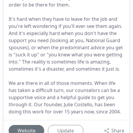
order to be there for them.
It's hard when they have to leave for the job and
you're left wondering if you'll ever see them again.
And it's especially hard when you don't have the
support you need (looking at you, National Guard
spouses), or when the predominant advice you get
is "suck it up" or "you knew what you were getting
into." The reality is sometimes life is amazing,
sometimes it's a disaster, and sometimes it just is.
We are there in all of those moments. When life
has taken a difficult turn, our counselors can be a
supportive voice and a helpful guide to get you
through it. Our founder, Julie Costello, has been
doing this work for over 15 years now, since 2004.
Website
Update
Share