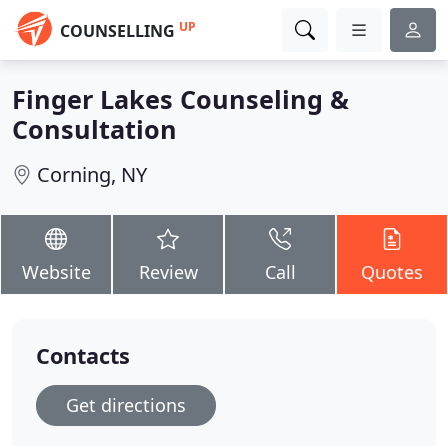
UP
COUNSELLING
Finger Lakes Counseling &
Consultation
Corning, NY
Website
Review
Call
Quotes
Contacts
Get directions