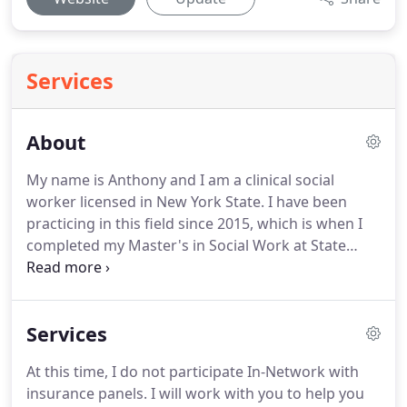
Services
About
My name is Anthony and I am a clinical social
worker licensed in New York State.
I have been
practicing in this field since 2015, which is when I
completed my Master's in Social Work at State
University of New York at Binghamton.
However,
my path to adapting and learning to empower
others to overcome adversities began well before
Services
that during my time as a student at Tompkins
Cortland Community College (TC3) and SUNY
At this time, I do not participate In-Network with
Cortland.
I have worked in my career with all age
insurance panels.
I will work with you to help you
groups, ranging from ages 3 through late