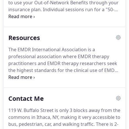
to use your Out-of-Network Benefits through your
adulthood, as well as different settings, such as a
insurance plan.
Individual sessions run for a "50-
school, college, Head Start, non-profit, and a
minute hour" and my fee is $120, which is due at
community residence.
the time of service.
Some sessions, although, may
be longer or more or less frequent.
When more
Resources
than 50 minutes is used in one session, I will
prorate the additional time based on the 50-minute
The EMDR International Association is a
hourly rate.
If you need to cancel your
professional association where EMDR therapy
appointment, I require a 24-Hour notice.
practitioners and EMDR therapy researchers seek
the highest standards for the clinical use of EMDR.
This Mindfulness App has 40,000+ meditations,
exercises, sounds, music, and tools that are free to
use and are a great adjunct to therapy. 10 minutes
Contact Me
a day of mindfulness practices can help solidify
pathways in your brain that allow you to be more
119 W. Buffalo Street is only 3 blocks away from the
aware, present, and calm.
commons in Ithaca, NY, making it very accessible to
bus, pedestrian, car, and walking traffic.
There is 2-