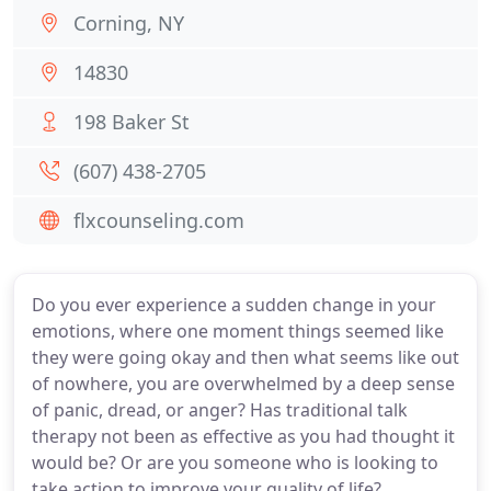
Corning, NY
14830
198 Baker St
(607) 438-2705
flxcounseling.com
Do you ever experience a sudden change in your
emotions, where one moment things seemed like
they were going okay and then what seems like out
of nowhere, you are overwhelmed by a deep sense
of panic, dread, or anger? Has traditional talk
therapy not been as effective as you had thought it
would be? Or are you someone who is looking to
take action to improve your quality of life?