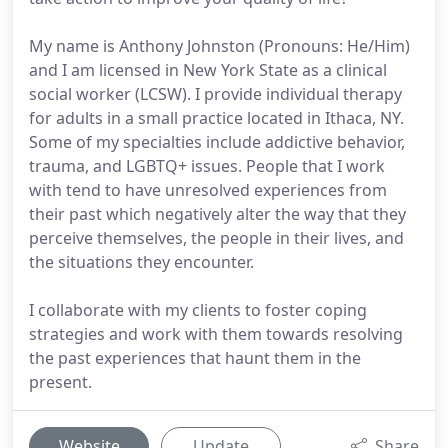
My name is Anthony Johnston (Pronouns: He/Him)
and I am licensed in New York State as a clinical
social worker (LCSW). I provide individual therapy
for adults in a small practice located in Ithaca, NY.
Some of my specialties include addictive behavior,
trauma, and LGBTQ+ issues. People that I work
with tend to have unresolved experiences from
their past which negatively alter the way that they
perceive themselves, the people in their lives, and
the situations they encounter.
I collaborate with my clients to foster coping
strategies and work with them towards resolving
the past experiences that haunt them in the
present.
Website
Update
Share