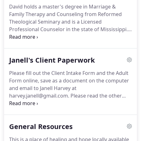
radio program.
Her lecture, "When Is Thin
David holds a master's degree in Marriage &
Enough?" was presented to psychology professors
Family Therapy and Counseling from Reformed
at area universities and to interested participants
Theological Seminary and is a Licensed
on several occasions.
Professional Counselor in the state of Mississippi.
A native of New York State, David came to
Mississippi to obtain his degree in counseling and
is currently practicing on the Mississippi Gulf
Janell's Client Paperwork
Coast.
David's experience includes pre-marital and
marriage counseling as well as counseling for
Please fill out the Client Intake Form and the Adult
families and individuals.
Besides practicing with
Form online, save as a document on the computer
Islands Counseling, David also serves as a
and email to Janell Harvey at
counselor and teacher at The Home of Grace in
harvey.janell@gmail.com.
Please read the other
Vancleave, MS where he works with men
paperwork.
Please sign and bring in ONLY the
overcoming substance abuse.
Confirmation Page.
Please bring your insurance
card with you to the office so that we may obtain a
General Resources
copy for our records.
This is a place of healing and hope locally available