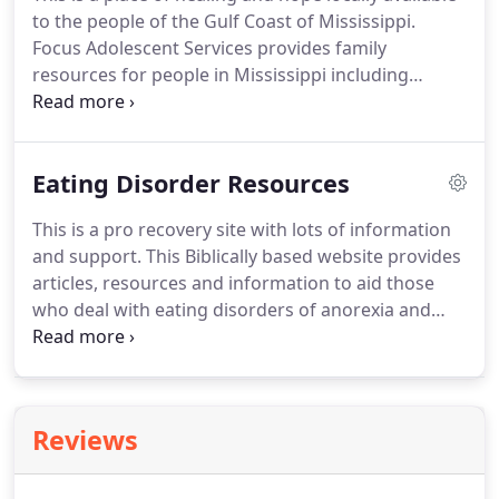
to the people of the Gulf Coast of Mississippi.
Focus Adolescent Services provides family
resources for people in Mississippi including
hotlines, support and recommended reading.
National Alliance on Mental Illness gives definitions
of all types of mental illnesses.
National Institute of
Eating Disorder Resources
Mental Health offers health information, news and
research and funding about mental health.
This is a pro recovery site with lots of information
Psychology Today offers help in finding a licensed
and support.
This Biblically based website provides
therapist, articles and education on topics
articles, resources and information to aid those
concerning counseling.
who deal with eating disorders of anorexia and
bulimia.
It also addresses the underlying roots
such as perfectionism.
MyEdHelp offers a wide
variety of articles on a broad range of topics to
help you along your way to recovery.
NEDA
Reviews
National Eating Disorders Association supports
individuals and families affected by eating
disorders, and serves as a catalyst for prevention,