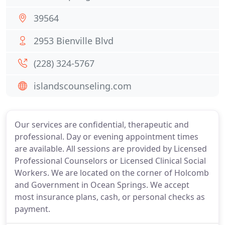
39564
2953 Bienville Blvd
(228) 324-5767
islandscounseling.com
Our services are confidential, therapeutic and
professional. Day or evening appointment times
are available. All sessions are provided by Licensed
Professional Counselors or Licensed Clinical Social
Workers. We are located on the corner of Holcomb
and Government in Ocean Springs. We accept
most insurance plans, cash, or personal checks as
payment.