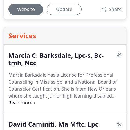
Website
Update
Share
Services
Marcia C. Barksdale, Lpc-s, Bc-
tmh, Ncc
Marcia Barksdale has a License for Professional
Counseling in Mississippi and a National Board of
Counselor Certification.
She is from New Orleans
where she taught junior high learning-disabled
students for six years before getting her Master's
degree in Biblical Counseling.
During her five-year
private practice in Ohio, she directed eating
David Caminiti, Ma Mftc, Lpc
disorder support groups and appeared on a local