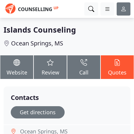
UP
COUNSELLING
Islands Counseling
Ocean Springs, MS
Website
Review
Call
Quotes
Contacts
Get directions
Ocean Springs, MS