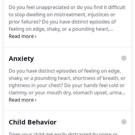
Blair Counseling include increasing energy, better
Do you feel unappreciated or do you find it difficult
sleep, and finding an effective way to reduce
to stop dwelling on mistreatment, injustices or
dwelling on problems.
prior failures?
Do you have distinct episodes of
feeling on edge, shaky, or a pounding heart,
shortness of breath, or tightness in your chest?
Do
your hands feel cold or clammy, or your mouth dry,
stomach upset, or do you have urinary frequency,
Anxiety
or trouble swallowing?
Fueled by stress hormones,
you may feel so frustrated with a situation that you
Do you have distinct episodes of feeling on edge,
cannot stop thinking about it, or acting in ways
shaky, or a pounding heart, shortness of breath, or
that are not satisfying.
tightness in your chest?
Do your hands feel cold or
clammy, or your mouth dry, stomach upset, urinary
frequency, or trouble swallowing?
Fueled by stress
hormones, anxiety combines worry with
uncomfortable and at times intolerable physical
Child Behavior
sensations.
On top of feeling stressed, you may
find shortness of breath, a racing heart, chest or
Does your child get easily distracted by noise or