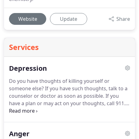
Website
Update
Share
Services
Depression
Do you have thoughts of killing yourself or
someone else? If you have such thoughts, talk to a
counselor or doctor as soon as possible.
If you
have a plan or may act on your thoughts, call 911.
Loss of energy or motivation prevents work from
getting done.
It leads to irritable moods, feelings of
guilt, relationship problems, and disrupted sleep.
It
Anger
may lead to unwanted weight gain or loss.
Goals at