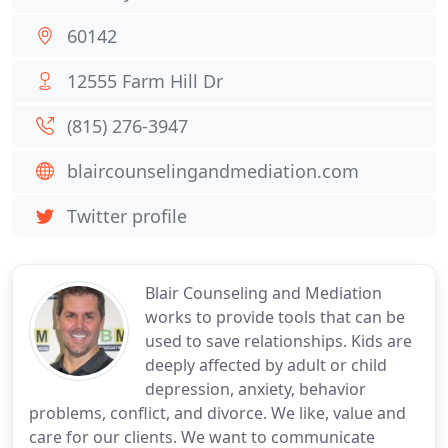
60142
12555 Farm Hill Dr
(815) 276-3947
blaircounselingandmediation.com
Twitter profile
Blair Counseling and Mediation
works to provide tools that can be
used to save relationships. Kids are
deeply affected by adult or child
depression, anxiety, behavior
problems, conflict, and divorce. We like, value and
care for our clients. We want to communicate