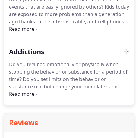
stomach pain, and possibly dizziness.
Goals at Blair
events that are easily ignored by others?
Kids today
Counseling include increasing an ability to relax
are exposed to more problems than a generation
and get the information you need to be more
ago thanks to the internet, cable, and cell phones.
confident in dealing with a situation.
Even if kids have limited access to the media, they
are still exposed to it through the activity and
conversation of their peers.
Opposition, defiance,
Addictions
attention-deficits, anxiety, depression, substance
use, bullying, aggression and self-injury are among
Do you feel bad emotionally or physically when
the issues parents and kids have to face.
Blair
stopping the behavior or substance for a period of
Counseling can provide optional parenting plans or
time?
Do you set limits on the behavior or
work directly with your child to better cope with
substance use but change your mind later and
their situation and improve self-esteem.
exceed those limits?
Does the time spent on the
behavior or in obtaining or using a substance, or in
recovering from its effects take a lot of time?
Do
you continue to engage in the behavior or
Reviews
substance use even though it affects your
relationships, job, future health, or impacts you