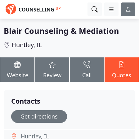
UP
COUNSELLING
Blair Counseling & Mediation
Huntley, IL
Website
Review
Call
Quotes
Contacts
Get directions
Huntley, IL