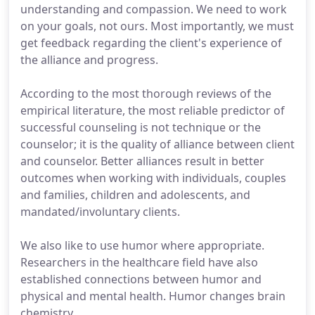
understanding and compassion. We need to work
on your goals, not ours. Most importantly, we must
get feedback regarding the client's experience of
the alliance and progress.
According to the most thorough reviews of the
empirical literature, the most reliable predictor of
successful counseling is not technique or the
counselor; it is the quality of alliance between client
and counselor. Better alliances result in better
outcomes when working with individuals, couples
and families, children and adolescents, and
mandated/involuntary clients.
We also like to use humor where appropriate.
Researchers in the healthcare field have also
established connections between humor and
physical and mental health. Humor changes brain
chemistry.