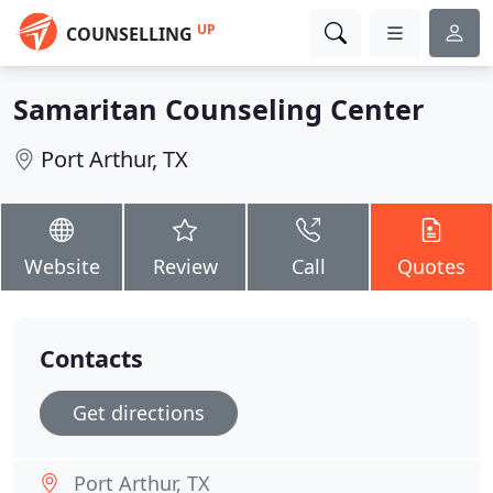
UP
COUNSELLING
Samaritan Counseling Center
Port Arthur, TX
Website
Review
Call
Quotes
Contacts
Get directions
Port Arthur, TX