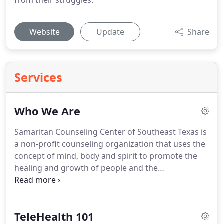
from their struggles.
Website
Update
Share
Services
Who We Are
Samaritan Counseling Center of Southeast Texas is
a non-profit counseling organization that uses the
concept of mind, body and spirit to promote the
healing and growth of people and the
reconciliation of couples, families and
organizations.
This integration of behavioral
sciences and faith traditions is our foundational
TeleHealth 101
base for counseling.
To Respect, Value and Affirm