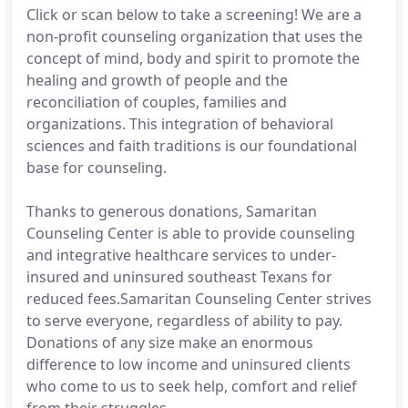
Click or scan below to take a screening! We are a
non-profit counseling organization that uses the
concept of mind, body and spirit to promote the
healing and growth of people and the
reconciliation of couples, families and
organizations. This integration of behavioral
sciences and faith traditions is our foundational
base for counseling.
Thanks to generous donations, Samaritan
Counseling Center is able to provide counseling
and integrative healthcare services to under-
insured and uninsured southeast Texans for
reduced fees.Samaritan Counseling Center strives
to serve everyone, regardless of ability to pay.
Donations of any size make an enormous
difference to low income and uninsured clients
who come to us to seek help, comfort and relief