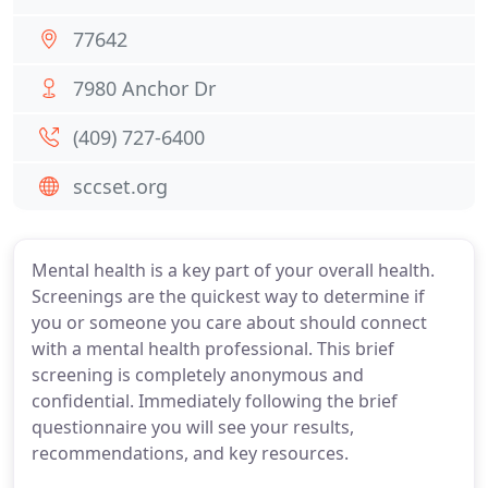
77642
7980 Anchor Dr
(409) 727-6400
sccset.org
Mental health is a key part of your overall health.
Screenings are the quickest way to determine if
you or someone you care about should connect
with a mental health professional. This brief
screening is completely anonymous and
confidential. Immediately following the brief
questionnaire you will see your results,
recommendations, and key resources.