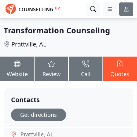
UP
COUNSELLING
Transformation Counseling
Prattville, AL
Website
Review
Call
Quotes
Contacts
Get directions
Prattville, AL