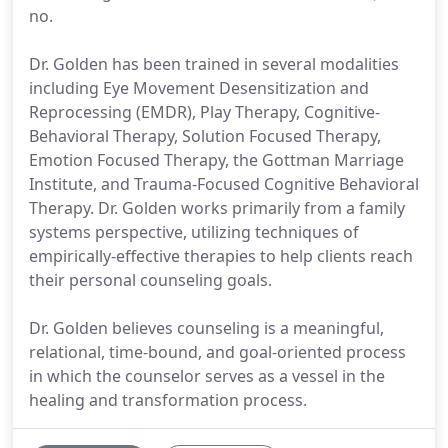
no.
Dr. Golden has been trained in several modalities
including Eye Movement Desensitization and
Reprocessing (EMDR), Play Therapy, Cognitive-
Behavioral Therapy, Solution Focused Therapy,
Emotion Focused Therapy, the Gottman Marriage
Institute, and Trauma-Focused Cognitive Behavioral
Therapy. Dr. Golden works primarily from a family
systems perspective, utilizing techniques of
empirically-effective therapies to help clients reach
their personal counseling goals.
Dr. Golden believes counseling is a meaningful,
relational, time-bound, and goal-oriented process
in which the counselor serves as a vessel in the
healing and transformation process.