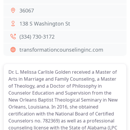
36067
138 S Washington St
(334) 730-3172
transformationcounselinginc.com
Dr. L. Melissa Carlisle Golden received a Master of
Arts in Marriage and Family Counseling, a Master
of Theology, and a Doctor of Philosophy in
Counselor Education and Supervision from the
New Orleans Baptist Theological Seminary in New
Orleans, Louisiana. In 2016, she obtained
certification with the National Board of Certified
Counselors no. 782369) as well as a professional
counseling license with the State of Alabama (LPC