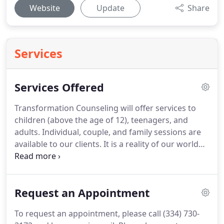
Website
Update
Share
Services
Services Offered
Transformation Counseling will offer services to
children (above the age of 12), teenagers, and
adults.
Individual, couple, and family sessions are
available to our clients.
It is a reality of our world
that we all suffer from the effects of sin.
We are
broken people living in a broken world.
Thankfully,
the story does not end there.
The Lord has
Request an Appointment
graciously provided many avenues of healing in
this world, and He offers a gift of ultimate healing
To request an appointment, please call (334) 730-
when we enter into eternity having accepted His