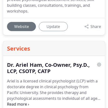
building classes, consultations, trainings, and
workshops.
Website
Update
Share
Services
Dr. Ariel Ham, Co-Owner, Psy.D.,
LCP, CSOTP, CATP
Ariel is a licensed clinical psychologist (LCP) with a
doctorate degree in clinical psychology from
Pacific University.
She provides therapy and
psychological assessments to individual of all ages,
however specializes in treating adolescents.
Ariel is