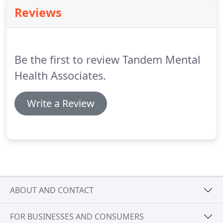
techniques from Cognitive Behavioral Therapy,
Reviews
Motivational Interviewing, and Solution-Focused
Therapy.
Rachel believes in authenticity,
collaboration, and trust are integral for a working
relationship with her clients.
Be the first to review Tandem Mental
Health Associates.
Write a Review
ABOUT AND CONTACT
FOR BUSINESSES AND CONSUMERS