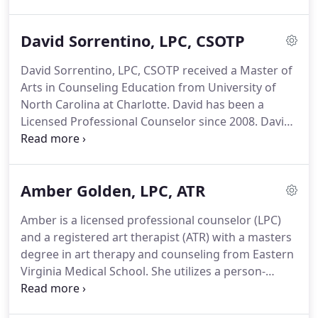
a Certified Sex Offender Treatment Provider
(CSOTP) and has experience working with
David Sorrentino, LPC, CSOTP
adolescents with inappropriate sexual behaviors.
Ariel is also a Certified Child and Adolescent
David Sorrentino, LPC, CSOTP received a Master of
Trauma Professional (CATP) and a Certified Clinical
Arts in Counseling Education from University of
Trauma Professional (CCTP).
North Carolina at Charlotte.
David has been a
Licensed Professional Counselor since 2008.
David
provides individual, group, and family therapy with
clients, ages 12 to adulthood.
He also enjoys
providing clinical supervision to license eligible
Amber Golden, LPC, ATR
clinicians.
David's approach to treatment is to take
a realistic, yet empathetic and humanizing
Amber is a licensed professional counselor (LPC)
perspective to assist his clients in reshaping their
and a registered art therapist (ATR) with a masters
thinking to match their desired behaviors and
degree in art therapy and counseling from Eastern
goals.
Virginia Medical School.
She utilizes a person-
centered, humanistic, strengths-based approach to
help each client achieve their identified goals in