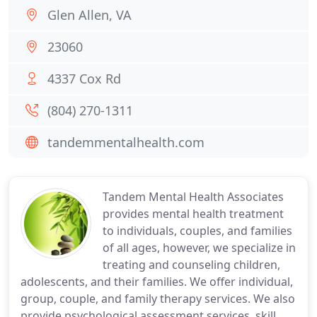
Glen Allen, VA
23060
4337 Cox Rd
(804) 270-1311
tandemmentalhealth.com
Tandem Mental Health Associates
provides mental health treatment
to individuals, couples, and families
of all ages, however, we specialize in
treating and counseling children,
adolescents, and their families. We offer individual,
group, couple, and family therapy services. We also
provide psychological assessment services, skill