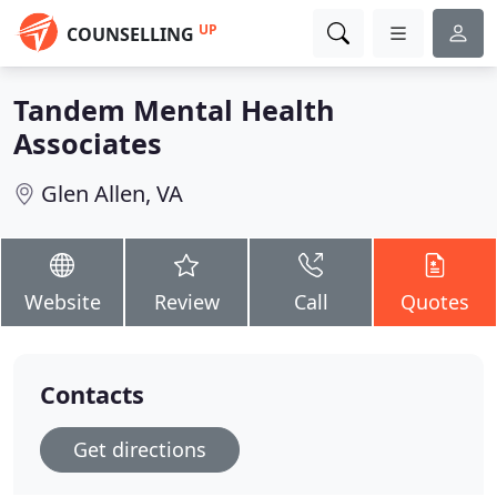
UP
COUNSELLING
Tandem Mental Health
Associates
Glen Allen, VA
Website
Review
Call
Quotes
Contacts
Get directions