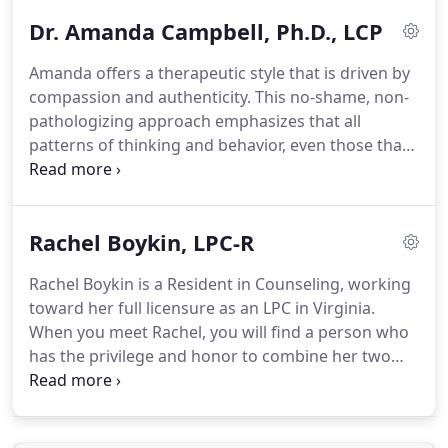
therapy.
Her treatment approach uses
Dr. Amanda Campbell, Ph.D., LCP
components from DBT and CBT and is heavily
influenced by trauma informed care.
Amber's
Amanda offers a therapeutic style that is driven by
overall goal is to foster a safe place where the
compassion and authenticity.
This no-shame, non-
clinician and the client collaboratively create a
pathologizing approach emphasizes that all
trusting therapeutic relationship where they can
patterns of thinking and behavior, even those that
process tough topics.
are initially perceived as problematic, serve to
protect unseen emotional pain.
In understanding
where these patterns originate and their purpose,
Rachel Boykin, LPC-R
clients can begin to heal the underlying cause,
thereby providing the space to construct the life
Rachel Boykin is a Resident in Counseling, working
they desire.
In the therapy room, Amanda
toward her full licensure as an LPC in Virginia.
prioritizes creating a strong therapeutic
When you meet Rachel, you will find a person who
relationship, modeling self- and other compassion.
has the privilege and honor to combine her two
strongest passions: counseling and helping others.
You will see that Rachel's counseling style is
multimodal, incorporating several evidence-based