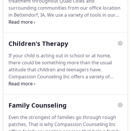
treatment throughout Quad Cities and
over 9 years of practice and experience in
surrounding communities from our office location
community mental health, working with the early
in Bettendorf, IA.
We use a variety of tools in our
childhood population (ages birth to 5), school-aged
daily work that promotes growth, healing and
children, adults, and families.
restoration to the mind and body.
We also work
directly with the VA when working with our
Children's Therapy
veterans clients.
If your child is acting out in school or at home,
there could be something more than the usual
attitude that children and teenagers have.
Compassion Counseling Inc offers a variety of
children's therapy services to help parents that are
dealing with unusual behaviors in their child, and
providing their child an outlet to discuss their
Family Counseling
feelings in a safe environment.
Adolescence can
turn your bright and engaging child into a moody
Even the strongest of families go through rough
and emotional teenager seemingly overnight.
Our
patches, That is why Compassion Counseling Inc
therapists can help make this transition easier and