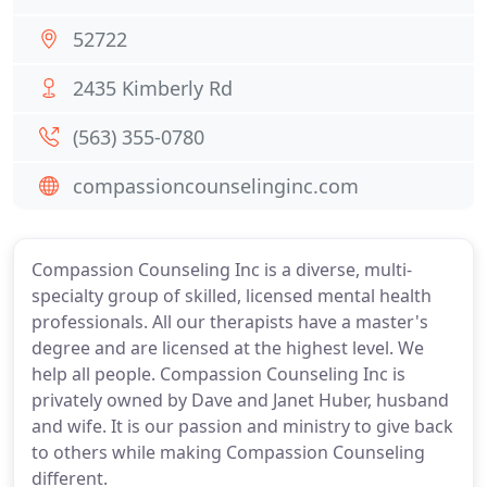
52722
2435 Kimberly Rd
(563) 355-0780
compassioncounselinginc.com
Compassion Counseling Inc is a diverse, multi-
specialty group of skilled, licensed mental health
professionals. All our therapists have a master's
degree and are licensed at the highest level. We
help all people. Compassion Counseling Inc is
privately owned by Dave and Janet Huber, husband
and wife. It is our passion and ministry to give back
to others while making Compassion Counseling
different.