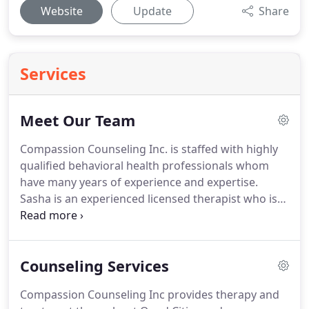
Website
Update
Share
Services
Meet Our Team
Compassion Counseling Inc. is staffed with highly
qualified behavioral health professionals whom
have many years of experience and expertise.
Sasha is an experienced licensed therapist who is
compassionate, relatable, and empathetic.
Sasha
received a BA degree in psychology and received a
master's degree in Education from Western Illinois
Counseling Services
University in 2010.
She is a Licensed Mental Health
Counselor in the state of Iowa and a Licensed
Compassion Counseling Inc provides therapy and
Clinical Professional Counselor in Illinois.
Sasha has