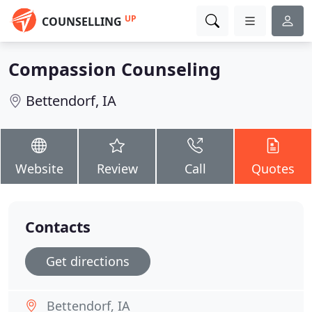
UP
COUNSELLING
Compassion Counseling
Bettendorf, IA
Website
Review
Call
Quotes
Contacts
Get directions
Bettendorf, IA