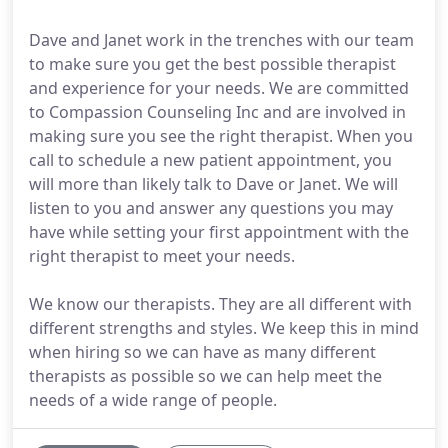
Dave and Janet work in the trenches with our team
to make sure you get the best possible therapist
and experience for your needs. We are committed
to Compassion Counseling Inc and are involved in
making sure you see the right therapist. When you
call to schedule a new patient appointment, you
will more than likely talk to Dave or Janet. We will
listen to you and answer any questions you may
have while setting your first appointment with the
right therapist to meet your needs.
We know our therapists. They are all different with
different strengths and styles. We keep this in mind
when hiring so we can have as many different
therapists as possible so we can help meet the
needs of a wide range of people.