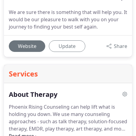
We are sure there is something that will help you. It
would be our pleasure to walk with you on your
journey to finding your best self again.
Website
Update
Share
Services
About Therapy
Phoenix Rising Counseling can help lift what is
holding you down.
We use many counseling
approaches - such as talk therapy, solution-focused
therapy, EMDR, play therapy, art therapy, and more