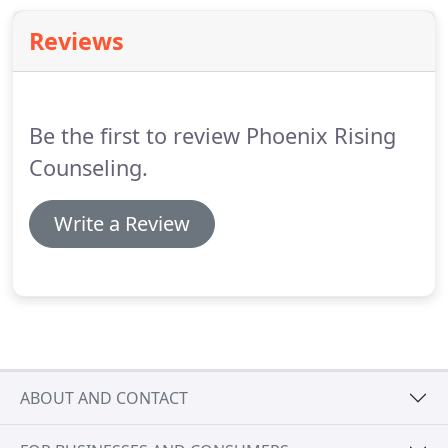
communicate.
Issues such as addiction, marital
Reviews
problems, behavior problems in children,
difficulties in communicating, and others can be
helped with family therapy.
Be the first to review Phoenix Rising
Counseling.
Write a Review
ABOUT AND CONTACT