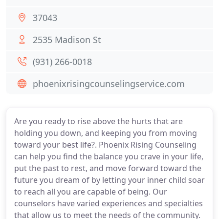
37043
2535 Madison St
(931) 266-0018
phoenixrisingcounselingservice.com
Are you ready to rise above the hurts that are
holding you down, and keeping you from moving
toward your best life?. Phoenix Rising Counseling
can help you find the balance you crave in your life,
put the past to rest, and move forward toward the
future you dream of by letting your inner child soar
to reach all you are capable of being. Our
counselors have varied experiences and specialties
that allow us to meet the needs of the community.