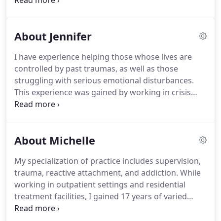
- to assist you in moving toward your goals.
Counseling can be an overwhelming idea when you
are already struggling with depression or anxiety.
About Jennifer
It is a vulnerable position to be the client.
Your
counselor will ask you questions about how you
I have experience helping those whose lives are
have been dealing with your stresses and what
controlled by past traumas, as well as those
events might have happened to you in the past
struggling with serious emotional disturbances.
that would help to understand your current
This experience was gained by working in crisis
situation.
situations, outpatient, and residential treatment
facilities that provide individual, family, and group
therapy.
In addition, I have experience supervising
About Michelle
clinicians in a clinical setting, as well as counselors
working toward licensure.
Trauma and sexual
My specialization of practice includes supervision,
reactive behaviors are my specialty.
trauma, reactive attachment, and addiction.
While
working in outpatient settings and residential
treatment facilities, I gained 17 years of varied
experience with adults, children, and teens with
mental health concerns, trauma, reactive