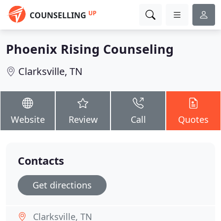
UP
COUNSELLING
Phoenix Rising Counseling
Clarksville, TN
Website
Review
Call
Quotes
Contacts
Get directions
Clarksville, TN