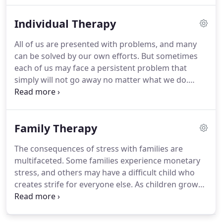
attachment behaviors, and addiction.
I view
Individual Therapy
counseling as providing a means to learn about
yourself.
When life is overwhelming, counseling
All of us are presented with problems, and many
provides someone to be there with you on your
can be solved by our own efforts.
But sometimes
goal-seeking journey.
each of us may face a persistent problem that
simply will not go away no matter what we do.
Maybe you are grieving over the loss of a loved
one, and it seems impossible to overcome the
sadness.
It may be that you are experiencing a new
Family Therapy
change in your life like moving away from home
for the first time, changing jobs, or breaking up
The consequences of stress with families are
with a partner.
Coping with addictions, eating and
multifaceted.
Some families experience monetary
sleep disorders, past trauma, persistent illness, or
stress, and others may have a difficult child who
some other issue can simply defy your ability to
creates strife for everyone else.
As children grow
resolve.
and experience school and peers, the family
dynamic can change.
These changes can challenge
relationships, especially if there is a failure to