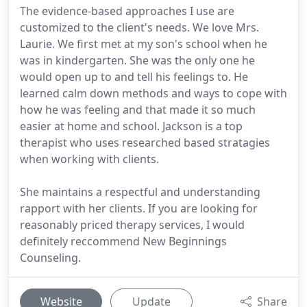
The evidence-based approaches I use are
customized to the client's needs. We love Mrs.
Laurie. We first met at my son's school when he
was in kindergarten. She was the only one he
would open up to and tell his feelings to. He
learned calm down methods and ways to cope with
how he was feeling and that made it so much
easier at home and school. Jackson is a top
therapist who uses researched based stratagies
when working with clients.
She maintains a respectful and understanding
rapport with her clients. If you are looking for
reasonably priced therapy services, I would
definitely reccommend New Beginnings
Counseling.
Website
Update
Share