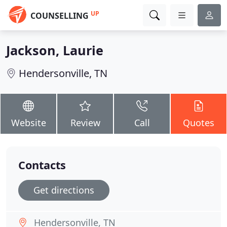
UP
COUNSELLING
Jackson, Laurie
Hendersonville, TN
Website
Review
Call
Quotes
Contacts
Get directions
Hendersonville, TN