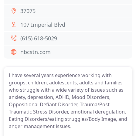
37075
107 Imperial Blvd
(615) 618-5029
nbcstn.com
I have several years experience working with
groups, children, adolescents, adults and families
who struggle with a wide variety of issues such as
anxiety, depression, ADHD, Mood Disorders,
Oppositional Defiant Disorder, Trauma/Post
Traumatic Stress Disorder, emotional deregulation,
Eating Disorders/eating struggles/Body Image, and
anger management issues.