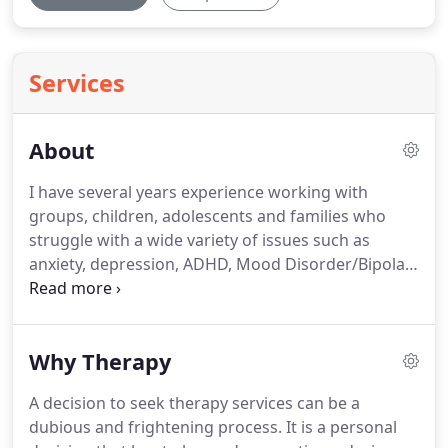
Services
About
I have several years experience working with
groups, children, adolescents and families who
struggle with a wide variety of issues such as
anxiety, depression, ADHD, Mood Disorder/Bipolar
Disorder, Oppositional Defiant Disorder, Autism,
Trauma/Post Traumatic Stress Disorder, emotional
deregulation, Eating Disorders/eating struggles,
Why Therapy
grief/bereavement and anger management issues.
The evidence-based approaches I use are
A decision to seek therapy services can be a
customized to the client's needs.
I am a graduate
dubious and frightening process.
It is a personal
of the University of Tennessee Master's degree