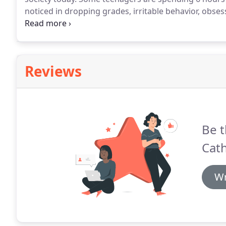
noticed in dropping grades, irritable behavior, obse
game next, increased isolation, and increased depre
compulsion to check social media or complete the nex
Reviews
Be t
Cath
Wr