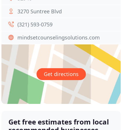
3270 Suntree Blvd
(321) 593-0759
mindsetcounselingsolutions.com
Get directions
Get free estimates from local
recommended businesses