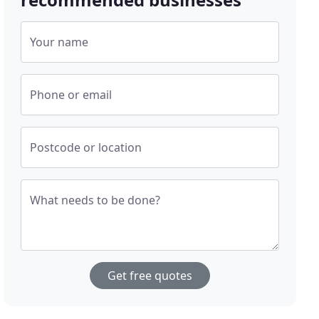
Your name
Phone or email
Postcode or location
What needs to be done?
Get free quotes