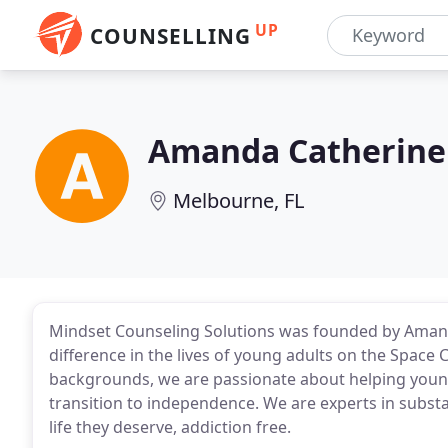
UP
COUNSELLING
Amanda Catherine 
Melbourne, FL
Mindset Counseling Solutions was founded by Amanda
difference in the lives of young adults on the Space 
backgrounds, we are passionate about helping young
transition to independence. We are experts in substa
life they deserve, addiction free.