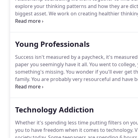
explore your thinking patterns and how they are dic
biggest asset.
We work on creating healthier thinkin
life.
It's not necessarily what situation you are goin
Young Professionals
Success isn't measured by a paycheck, it's measured b
paper you seemingly have it all.
You went to college, 
something's missing.
You wonder if you'll ever get t
family.
You are probably very resourceful and have b
are not getting better and you're out of ideas.
Young 
motivated.
Technology Addiction
Whether it's spending less time putting filters on y
you to have freedom when it comes to technology.
V
society today.
Some teenagers are spending 6 hours 