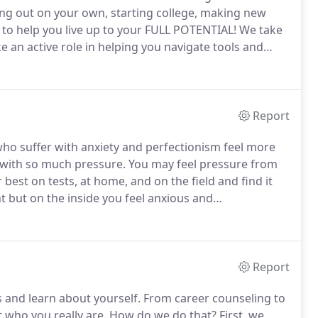
ng out on your own, starting college, making new
 to help you live up to your FULL POTENTIAL!
We take
ke an active role in helping you navigate tools and
apy is an investment.
The concepts and tools your
Report
who suffer with anxiety and perfectionism feel more
 with so much pressure.
You may feel pressure from
best on tests, at home, and on the field and find it
 but on the inside you feel anxious and
.
Life management skills are not actually taught in
Report
 and learn about yourself.
From career counseling to
 who you really are.
How do we do that?
First, we