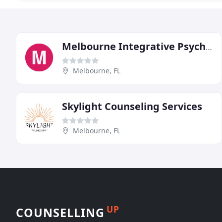
Melbourne Integrative Psychology
Melbourne, FL
Skylight Counseling Services
Melbourne, FL
UP
COUNSELLING