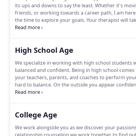
its ups and downs to say the least.
Whether it's movi
friends, or working towards a career path, I am here
the time to explore your goals.
Your therapist will ta
techniques you can use immediately.
We believe ther
learn can help you excel now and in the future.
High School Age
We specialize in working with high school students 
balanced and confident.
Being in high school comes
your teachers, parents, and coaches to perform your 
hard to balance.
On the outside you appear confident
overwhelmed.
Day to day life is stressful and chaotic
high school.
College Age
We work alongside you as we discover your passions
relationship counseling we work together to find out