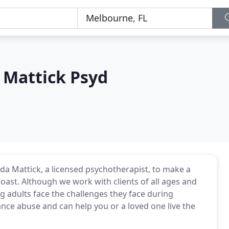
Mattick Psyd
 Mattick, a licensed psychotherapist, to make a
Coast. Although we work with clients of all ages and
 adults face the challenges they face during
nce abuse and can help you or a loved one live the