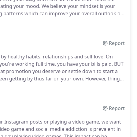
tating your mood.
We believe your mindset is your
g patterns which can improve your overall outlook on
g through but more about how you will respond to it.
Report
y healthy habits, relationships and self love.
On
you're working full time, you have your bills paid.
BUT
hat promotion you deserve or settle down to start a
een getting by thus far on your own.
However, things
professionals tend to have great work ethic and are
Report
our Instagram posts or playing a video game, we want
ideo game and social media addiction is prevalent in
a day playing video games.
This impact can be