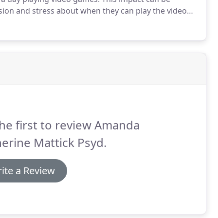
ssion and stress about when they can play the video
ssion.
Given up on responsibility/tasks due to
t level in a video game.
he first to review Amanda
erine Mattick Psyd.
ite a Review