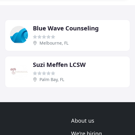
Blue Wave Counseling
Melbourne, FL
Suzi Meffen LCSW
Palm Bay, FL
About us
We're hiring