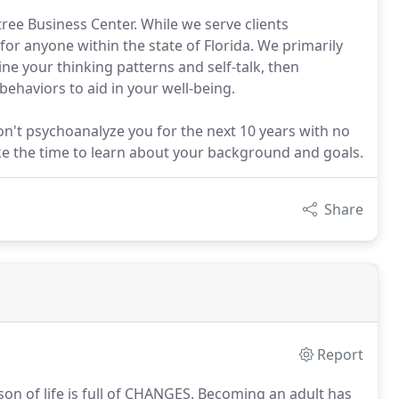
tree Business Center. While we serve clients
or anyone within the state of Florida. We primarily
ne your thinking patterns and self-talk, then
haviors to aid in your well-being.
n't psychoanalyze you for the next 10 years with no
ake the time to learn about your background and goals.
Share
Report
on of life is full of CHANGES.
Becoming an adult has