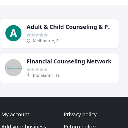
Adult & Child Counseling & Psychiatric
Melbourne, FL
Financial Counseling Network
Indialantic, FL
My account
Privacy policy
Add your business
Return policy