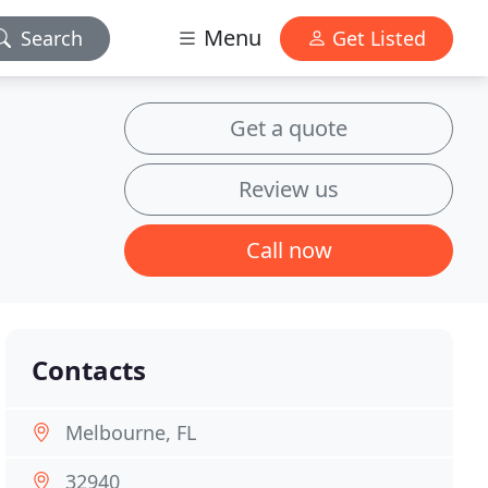
Menu
Search
Get Listed
Get a quote
Review us
Call now
Contacts
Melbourne, FL
32940