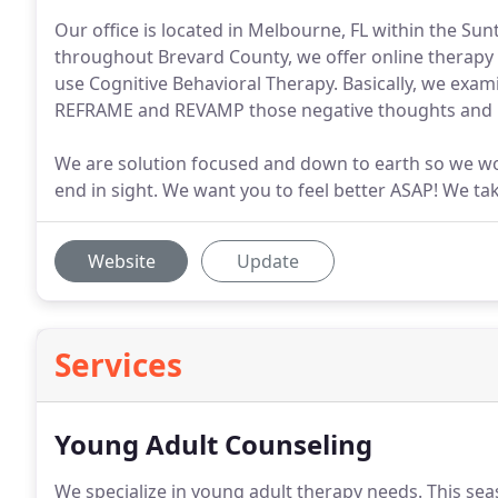
Our office is located in Melbourne, FL within the Sun
throughout Brevard County, we offer online therapy f
use Cognitive Behavioral Therapy. Basically, we exami
REFRAME and REVAMP those negative thoughts and be
We are solution focused and down to earth so we wo
end in sight. We want you to feel better ASAP! We t
Website
Update
Services
Young Adult Counseling
We specialize in young adult therapy needs.
This seas