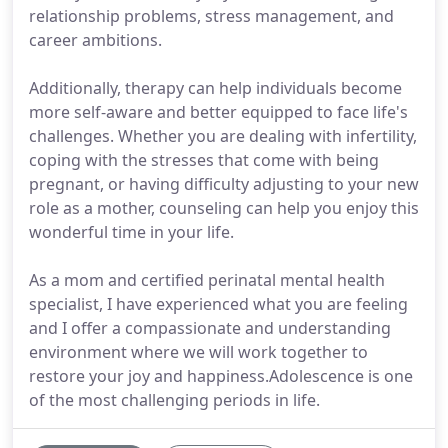
relationship problems, stress management, and
career ambitions.
Additionally, therapy can help individuals become
more self-aware and better equipped to face life's
challenges. Whether you are dealing with infertility,
coping with the stresses that come with being
pregnant, or having difficulty adjusting to your new
role as a mother, counseling can help you enjoy this
wonderful time in your life.
As a mom and certified perinatal mental health
specialist, I have experienced what you are feeling
and I offer a compassionate and understanding
environment where we will work together to
restore your joy and happiness.Adolescence is one
of the most challenging periods in life.