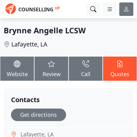
UP
COUNSELLING
Brynne Angelle LCSW
Lafayette, LA
Website
Review
Call
Quotes
Contacts
Get directions
Lafayette, LA