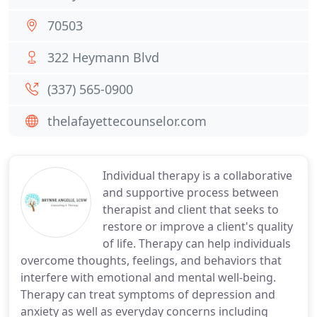
70503
322 Heymann Blvd
(337) 565-0900
thelafayettecounselor.com
Individual therapy is a collaborative
and supportive process between
therapist and client that seeks to
restore or improve a client's quality
of life. Therapy can help individuals
overcome thoughts, feelings, and behaviors that
interfere with emotional and mental well-being.
Therapy can treat symptoms of depression and
anxiety as well as everyday concerns including