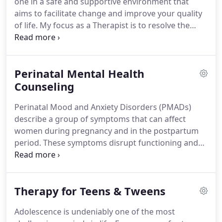
one in a safe and supportive environment that
a wonderful family including our fur baby.
aims to facilitate change and improve your quality
of life.
My focus as a Therapist is to resolve the
issues that brought you into therapy and create
the change you seek for your life.
We will begin by
setting personal goals for yourself and identify
Perinatal Mental Health
steps toward resolution or achievement.
Each
individual session will differ according to what you
Counseling
bring in that day to address.
We may explore past
Perinatal Mood and Anxiety Disorders (PMADs)
events that impact you and your current
describe a group of symptoms that can affect
relationships or we may focus on learning new
women during pregnancy and in the postpartum
skills to give you freedom from your symptoms.
period.
These symptoms disrupt functioning and
make it difficult to enjoy life.
Mood disorders, such
as depression and bipolar disorder, often include
symptoms of sadness, loss of pleasure, feelings of
Therapy for Teens & Tweens
guilt and mood swings.
Anxiety disorders,
including generalized anxiety, panic disorder, and
Adolescence is undeniably one of the most
obsessive-compulsive disorder, include symptoms