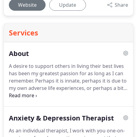
Website
Update
Share
Services
About
A desire to support others in living their best lives
has been my greatest passion for as long as I can
remember.
Perhaps it is innate, perhaps it is due to
my own adverse life experiences, or perhaps a bit
of both.
I understand what it is like to struggle and
thrive and believe that everyone deserves the
opportunity to be empowered to live their life and
Anxiety & Depression Therapist
not just get by.
After returning home to Louisiana
after years of living in Austin, TX and Breckenridge,
As an individual therapist, I work with you one-on-
CO, I married my long time friend and we have built