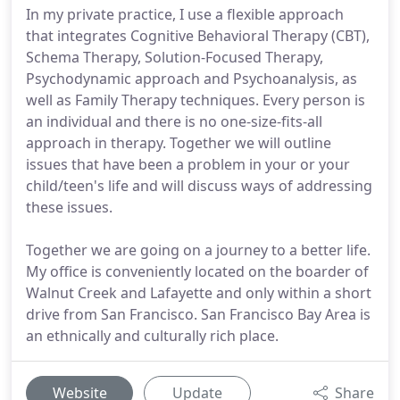
In my private practice, I use a flexible approach
that integrates Cognitive Behavioral Therapy (CBT),
Schema Therapy, Solution-Focused Therapy,
Psychodynamic approach and Psychoanalysis, as
well as Family Therapy techniques. Every person is
an individual and there is no one-size-fits-all
approach in therapy. Together we will outline
issues that have been a problem in your or your
child/teen's life and will discuss ways of addressing
these issues.
Together we are going on a journey to a better life.
My office is conveniently located on the boarder of
Walnut Creek and Lafayette and only within a short
drive from San Francisco. San Francisco Bay Area is
an ethnically and culturally rich place.
Website
Update
Share