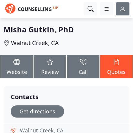
UP
COUNSELLING
Misha Gutkin, PhD
Walnut Creek, CA
Website
Review
Call
Quotes
Contacts
Get directions
Walnut Creek, CA