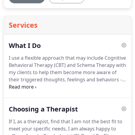
Services
What I Do
I use a flexible approach that may include Cognitive
Behavioral Therapy (CBT) and Schema Therapy with
my clients to help them become more aware of
their triggered thoughts, feelings and behaviors -
in other words, the things that are causing them
problems.
I will suggest homework assignments or
recommended readings which people can pursue
Choosing a Therapist
between sessions to enhance the counseling
process.
That way, they learn about themselves
If I, as a therapist, find that I am not the best fit to
and are able to take more control of, and more
meet your specific needs, I am always happy to
responsibility for, their own actions and their lives