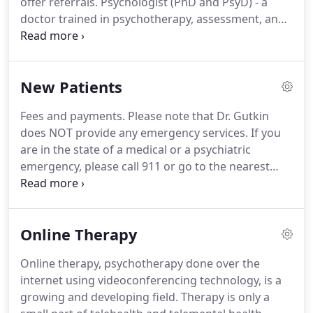
offer referrals.
Psychologist (PhD and PsyD) - a
in general.
doctor trained in psychotherapy, assessment, and
psychological testing.
Psychiatrist (MD) - a medical
doctor trained primarily in prescribing
psychotropic medications to help you with your
New Patients
moods and feelings.
Marriage and Family Therapist
(LMFT) - a therapist with Master's degree usually
Fees and payments.
Please note that Dr. Gutkin
trained to work with children, adults, and families.
does NOT provide any emergency services.
If you
Social Worker (LSCW) - a person with a Master's
are in the state of a medical or a psychiatric
degree in Social Work who is usually trained to
emergency, please call 911 or go to the nearest
connect people with available resources in the
emergency room.
This notice describes how
community.
medical information about you and/or your minor
maybe used and disclosed and how you can get
Online Therapy
access to this information.
Please review it
carefully.
Meets minimal legal requirements.
Please
Online therapy, psychotherapy done over the
review this version if you are unable to get through
internet using videoconferencing technology, is a
the full version above.
Briefly describes how
growing and developing field.
Therapy is only a
medical information about you and/or your minor