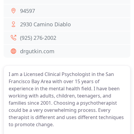
94597
2930 Camino Diablo
(925) 276-2002
drgutkin.com
I am a Licensed Clinical Psychologist in the San
Francisco Bay Area with over 15 years of
experience in the mental health field. I have been
working with adults, children, teenagers, and
families since 2001. Choosing a psychotherapist
could be a very overwhelming process. Every
therapist is different and uses different techniques
to promote change.