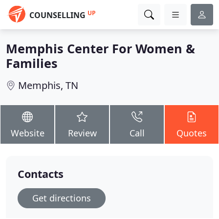
UP
COUNSELLING
Memphis Center For Women &
Families
Memphis, TN
Website
Review
Call
Quotes
Contacts
Get directions