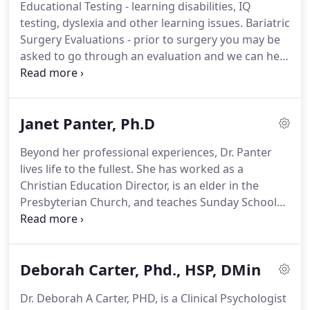
Educational Testing - learning disabilities, IQ
fitness can maximize your life, success and
testing, dyslexia and other learning issues.
Bariatric
relationships.
We believe by creating a positive
Surgery Evaluations - prior to surgery you may be
environment where we can attract the best
asked to go through an evaluation and we can help
psychologist and therapist.
you complete this for your doctor.
Marriage
Counseling & Couples Therapy - Before you take
drastic steps to end a relationship that once was so
Janet Panter, Ph.D
important to you talk about it.
Family Counseling -
in a world of divorce, separations, blended families
Beyond her professional experiences, Dr. Panter
and more we can help you navigate the challenges
lives life to the fullest.
She has worked as a
you face.
Christian Education Director, is an elder in the
Presbyterian Church, and teaches Sunday School
and Bible study classes.
She is a veteran of the U.S.
Air Force, grew up as a Navy brat, and is married to
a retired Air Force pilot.
She participates in dog
Deborah Carter, Phd., HSP, DMin
obedience training, recently learned to knit, and
serves as the President of the Board of Directors
Dr. Deborah A Carter, PHD, is a Clinical Psychologist
for her kids' school.
Her top priority?
Spending as