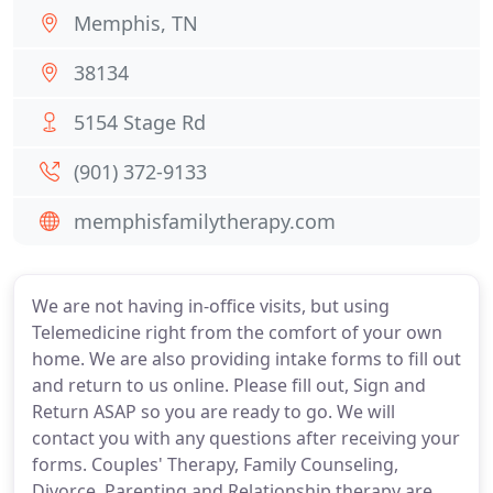
Memphis, TN
38134
5154 Stage Rd
(901) 372-9133
memphisfamilytherapy.com
We are not having in-office visits, but using
Telemedicine right from the comfort of your own
home. We are also providing intake forms to fill out
and return to us online. Please fill out, Sign and
Return ASAP so you are ready to go. We will
contact you with any questions after receiving your
forms. Couples' Therapy, Family Counseling,
Divorce, Parenting and Relationship therapy are