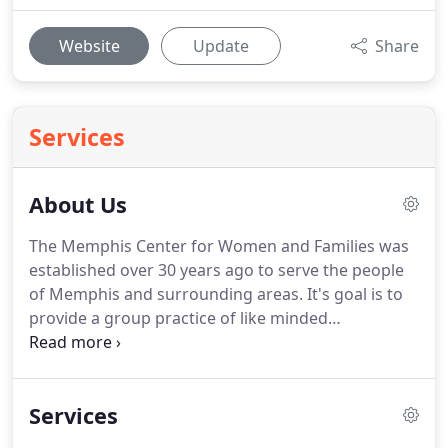
Website
Update
Share
Services
About Us
The Memphis Center for Women and Families was
established over 30 years ago to serve the people
of Memphis and surrounding areas.
It's goal is to
provide a group practice of like minded
psychologist that believe the key to mental health
is mental fitness.
Whom all want to take the unfair
stigma that Mental Health experiences and
Services
educate people to the importance of mental health
and how proactive efforts to improve mental