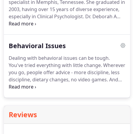
specialist in Memphis, Tennessee.
She graduated in
much time as she can with her four children and
2003, having over 15 years of diverse experience,
six grandchildren.
especially in Clinical Psychologist.
Dr. Deborah A
Carter accepts Medicare-approved amount as
payment in full.
Dr. Deborah Carter is a skilled and
caring therapist that focuses on general
Behavioral Issues
psychotherapy and relationship counseling.
Mental
health issues can interfere with your
Dealing with behavioral issues can be tough.
personal/work relationships, work performance
You've tried everything with little change.
Wherever
and your own happiness.
you go, people offer advice - more discipline, less
discipline, dietary changes, no video games.
And
yet, simple answers may not suffice.
You need an
individualized approach that considers your
beliefs, goals, and temperament as well as your
children's needs, interests, and attitudes.
We may
Reviews
decide to make minor adjustments to a technique
or program you already use.
Sometimes, though, a
more radical approach is necessary.