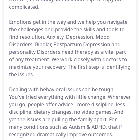
complicated.
Emotions get in the way and we help you navigate
the challenges and provide the skills and tools to
find resolution. Anxiety, Depression, Mood
Disorders, Bipolar, Postpartum Depression and
personality Disorders need therapy as a vital part
of any treatment. We work closely with doctors to
maximize your recovery. The first step is identifying
the issues.
Dealing with behavioral issues can be tough.
You've tried everything with little change. Wherever
you go, people offer advice - more discipline, less
discipline, dietary changes, no video games. And
yet the issues are pulling the family apart. For
many conditions such as Autism & ADHD, that if
recognized dramatically improve outcomes.