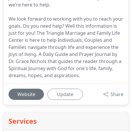
we're here to help.
We look forward to working with you to reach your
goals. Do you need help? Well this information is
just for you! The Triangle Marriage and Family Life
Center is here to help Individuals, Couples and
Families navigate through life and experience the
joys of living. A Daily Guide and Prayer Journal by
Dr. Grace Nichols that guides the reader through a
Spiritual Journey with God for one's life, family,
dreams, hopes, and aspirations.
Website
Update
Share
Services