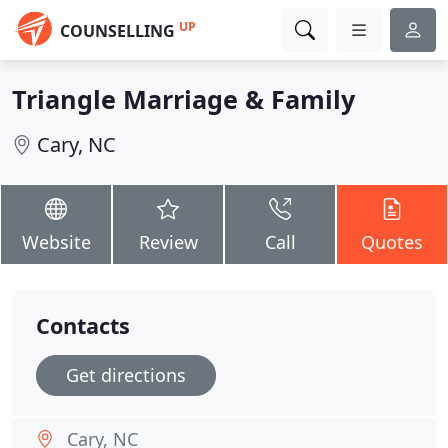
UP
COUNSELLING
Triangle Marriage & Family
Cary, NC
Website
Review
Call
Quotes
Contacts
Get directions
Cary, NC