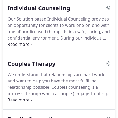
Individual Counseling
Our Solution based Individual Counseling provides
an opportunity for clients to work one-on-one with
one of our licensed therapists-in a safe, caring, and
confidential environment.
During our individual
sessions clients will explore their feelings, beliefs,
or behaviors, journey through personal history,
identify challenges, and develop a Life Plan toward
Couples Therapy
desired change.
We will help you navigate through
major life challenges, transitions, childhood
We understand that relationships are hard work
trauma, depression, anxiety, or personal growth
and want to help you have the most fulfilling
and development.
relationship possible.
Couples counseling is a
process through which a couple (engaged, dating,
married, partnered) works with one of our licensed
therapists to identify specific areas of conflict
and/or aspects of their relationship they would like