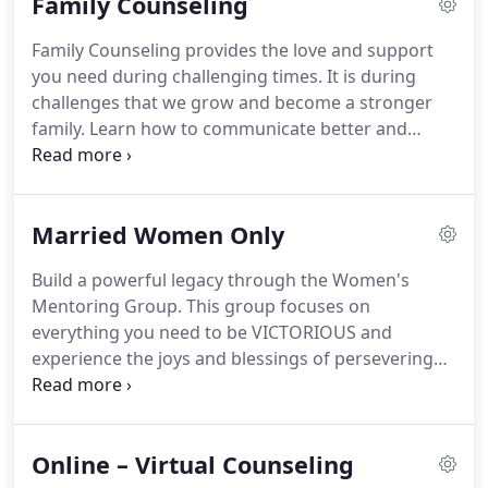
Family Counseling
to change, and then develops a plan of action to
improve each individual's satisfaction and
Family Counseling provides the love and support
contentment.
Working with a therapist in a safe
you need during challenging times.
It is during
and confidential setting, couples are able to
challenges that we grow and become a stronger
explore how their individual backgrounds, beliefs,
family.
Learn how to communicate better and
thoughts, and behaviors may be impacting their
receive the tools you need to be successful during
relationship in both positive and negative ways.
conflict resolution.
Enjoy this tremendous
opportunity to work together and create moments
Married Women Only
that will build a lasting family legacy that can be
passed on through the years.
We are stronger
Build a powerful legacy through the Women's
together.
Learn how to work together, fortify your
Mentoring Group.
This group focuses on
relationships, develop new coping skills and
everything you need to be VICTORIOUS and
improve your Family System.
experience the joys and blessings of persevering
through hard times.
You will experience love,
encouragement, and support as you connect with
other married women and gain a healthy
Online – Virtual Counseling
perspective for a brighter future.
As a wife, your