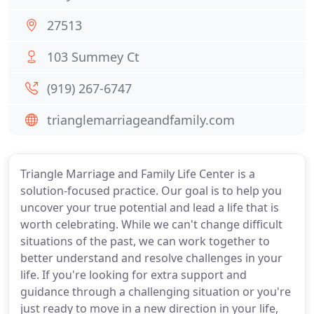
27513
103 Summey Ct
(919) 267-6747
trianglemarriageandfamily.com
Triangle Marriage and Family Life Center is a
solution-focused practice. Our goal is to help you
uncover your true potential and lead a life that is
worth celebrating. While we can't change difficult
situations of the past, we can work together to
better understand and resolve challenges in your
life. If you're looking for extra support and
guidance through a challenging situation or you're
just ready to move in a new direction in your life,