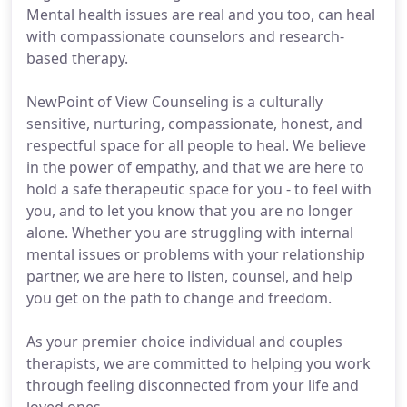
Mental health issues are real and you too, can heal
with compassionate counselors and research-
based therapy.
NewPoint of View Counseling is a culturally
sensitive, nurturing, compassionate, honest, and
respectful space for all people to heal. We believe
in the power of empathy, and that we are here to
hold a safe therapeutic space for you - to feel with
you, and to let you know that you are no longer
alone. Whether you are struggling with internal
mental issues or problems with your relationship
partner, we are here to listen, counsel, and help
you get on the path to change and freedom.
As your premier choice individual and couples
therapists, we are committed to helping you work
through feeling disconnected from your life and