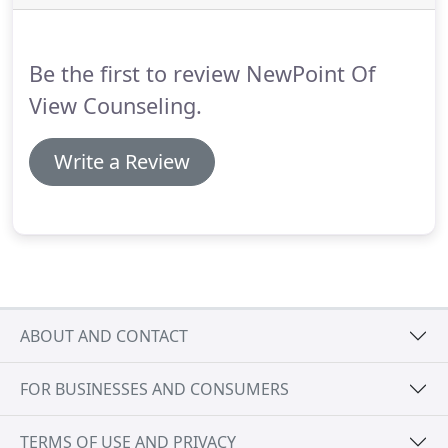
independent EMDR therapist as well as trained
Associate therapists skilled in using Eye Movement
Desensitization and Reprocessing (EMDR) therapy
Be the first to review NewPoint Of
to treat trauma.
View Counseling.
Write a Review
ABOUT AND CONTACT
FOR BUSINESSES AND CONSUMERS
TERMS OF USE AND PRIVACY