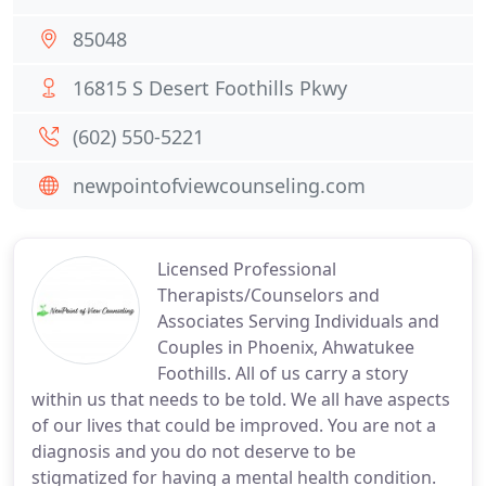
85048
16815 S Desert Foothills Pkwy
(602) 550-5221
newpointofviewcounseling.com
Licensed Professional
Therapists/Counselors and
Associates Serving Individuals and
Couples in Phoenix, Ahwatukee
Foothills. All of us carry a story
within us that needs to be told. We all have aspects
of our lives that could be improved. You are not a
diagnosis and you do not deserve to be
stigmatized for having a mental health condition.