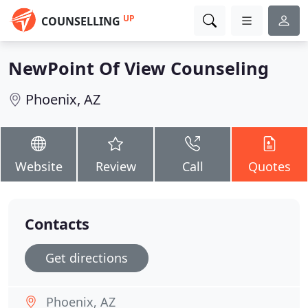
UP
COUNSELLING
NewPoint Of View Counseling
Phoenix, AZ
Website
Review
Call
Quotes
Contacts
Get directions
Phoenix, AZ