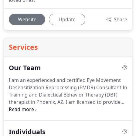
loved ones.
Website
Update
Share
Services
Our Team
I am an experienced and certified Eye Movement
Desensitization Reprocessing (EMDR) Consultant In
Training and Dialectical Behavior Therapy (DBT)
therapist in Phoenix, AZ.
I am licensed to provide
counseling by the Arizona Board of Behavioral
Health Examiners, I hold a Master's degree in
Mental Health Counseling, and I am also a National
Individuals
Certified Counselor and Clinical Supervisor for