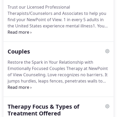
Associate Therapists.
I am currently pursuing
Trust our Licensed Professional
certification in Emotionally Focused Therapy (EFT)
Therapists/Counselors and Associates to help you
to treat couples.
find your NewPoint of View.
1 in every 5 adults in
the United States experience mental illness1.
You
are not alone.
There are millions of people across
the country struggling with the same problems
you are, so don't let the stigma of "mental illness"
Couples
get in your way of seeking individual therapy.
Your
thoughts, feelings, emotions, and anxieties are
Restore the Spark in Your Relationship with
neither right nor wrong - they represent your
Emotionally Focused Couples Therapy at NewPoint
unique point of view, which has been derived from
of View Counseling.
Love recognizes no barriers.
It
a mixture of biology and your environment.
jumps hurdles, leaps fences, penetrates walls to
arrive at its destination full of hope.
Do you feel
distant from your partner?
Our primary goal as
your relationship therapist is to recreate the
Therapy Focus & Types of
beautiful, loving, and fulfilling life you envisioned
when you first became a couple.
Treatment Offered
Couples