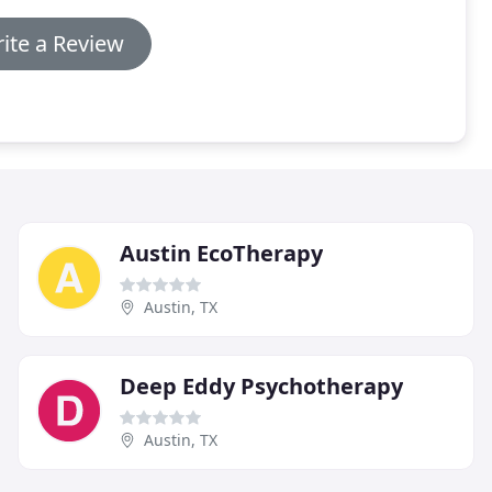
ite a Review
Austin EcoTherapy
Austin, TX
Deep Eddy Psychotherapy
Austin, TX