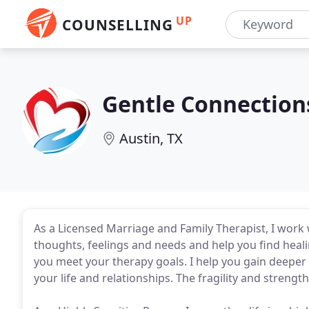
UP
COUNSELLING
Gentle Connection
Austin, TX
As a Licensed Marriage and Family Therapist, I work wi
thoughts, feelings and needs and help you find healin
you meet your therapy goals. I help you gain deeper
your life and relationships. The fragility and strengt