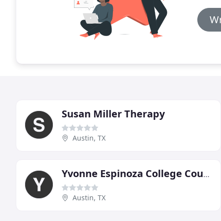
Wr
Susan Miller Therapy
Austin, TX
Yvonne Espinoza College Counseling Services
Austin, TX