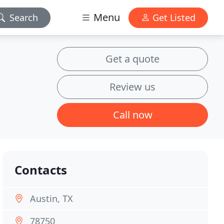
Menu
Search
Get Listed
Get a quote
Review us
Call now
Contacts
Austin, TX
78750