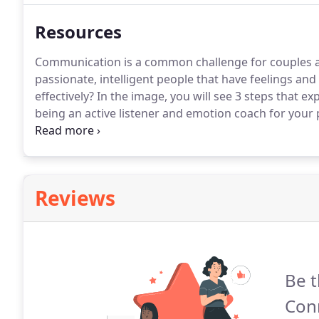
Resources
Communication is a common challenge for couples 
passionate, intelligent people that have feelings an
effectively?
In the image, you will see 3 steps that e
being an active listener and emotion coach for your 
different issues, I'd like to share a resource for a c
Reviews
Be t
Con