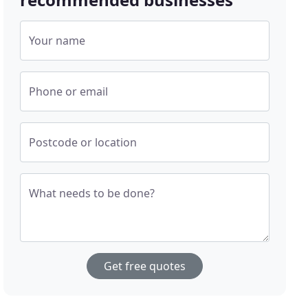
Your name
Phone or email
Postcode or location
What needs to be done?
Get free quotes