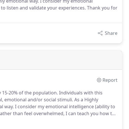
ighly emotional way. I consider my emotional
ls to listen and validate your experiences. Thank you for
Share
Report
 15-20% of the population.
Individuals with this
al, emotional and/or social stimuli.
As a Highly
al way.
I consider my emotional intelligence (ability to
ather than feel overwhelmed, I can teach you how to
ectively, overcome challenges and defuse conflict.