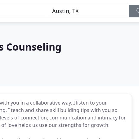
s Counseling
th you in a collaborative way. I listen to your
g. I teach and share skill building tips with you so
 levels of connection, communication and intimacy for
h of love helps us use our strengths for growth.