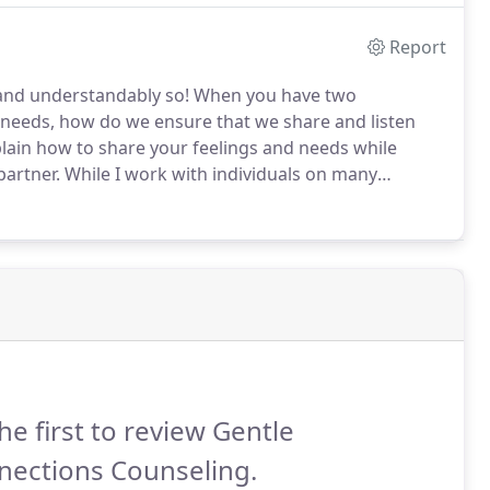
Report
and understandably so!
When you have two
d needs, how do we ensure that we share and listen
xplain how to share your feelings and needs while
partner.
While I work with individuals on many
ommon feeling, anxiety, that arises in many people.
he first to review Gentle
nections Counseling.