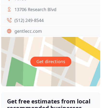
13706 Research Blvd
(512) 249-8544
gentlecc.com
Get directions
Get free estimates from local
recommended businesses