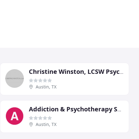
Christine Winston, LCSW Psychotherapist
Austin, TX
Addiction & Psychotherapy Services
Austin, TX