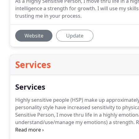
As a Highly Sensitive Person, I move thru life in a h
intelligence a strength for growth. I will use my skil
trusting me in your process.
Website
Update
Services
Services
Highly sensitive people (HSP) make up approximately
personality style have increased sensitivity to physic
Sensitive Person, I move thru life in a highly emotion
understand/use/manage my emotions) a strength.
R
use your emotions to relieve stress, communicate eff