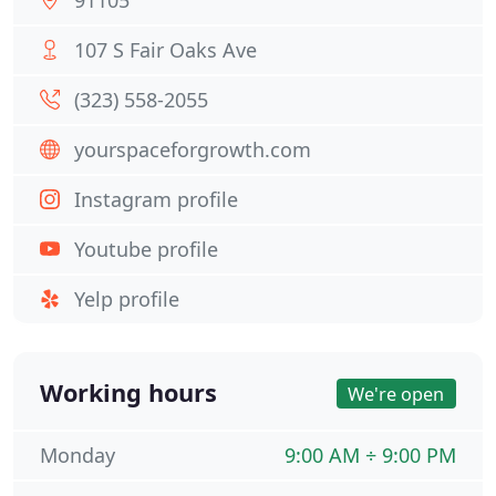
91105
107 S Fair Oaks Ave
(323) 558-2055
yourspaceforgrowth.com
Instagram profile
Youtube profile
Yelp profile
Working hours
We're open
Monday
9:00 AM ÷ 9:00 PM