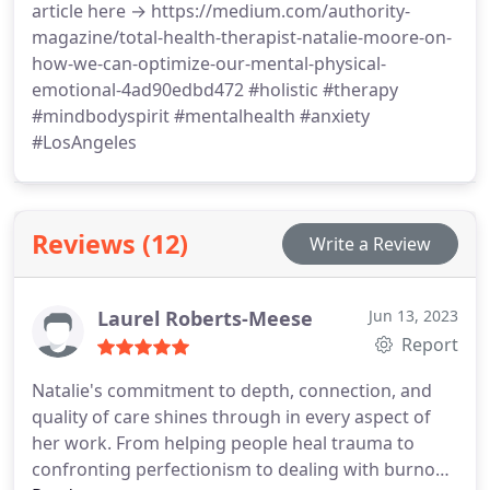
article here → https://medium.com/authority-
magazine/total-health-therapist-natalie-moore-on-
how-we-can-optimize-our-mental-physical-
emotional-4ad90edbd472 #holistic #therapy
#mindbodyspirit #mentalhealth #anxiety
#LosAngeles
Reviews (12)
Write a Review
Laurel Roberts-Meese
Jun 13, 2023
Report
Natalie's commitment to depth, connection, and
quality of care shines through in every aspect of
her work. From helping people heal trauma to
confronting perfectionism to dealing with burnout