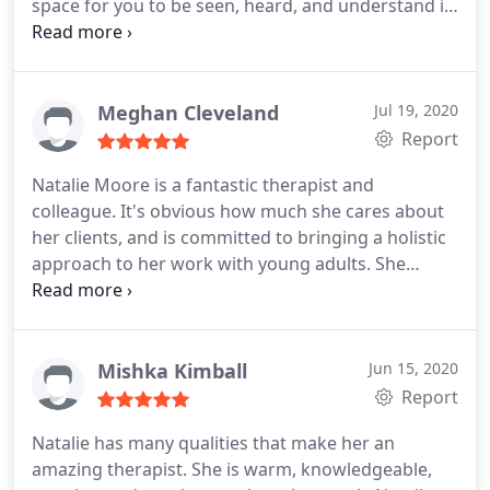
space for you to be seen, heard, and understand is
truly a gift and also an understatement. There isn't
enough space on this Google review to summarize
the passion she has for helping others. She is
grounded, real, incredibly knowledgeable, and if
Meghan Cleveland
Jul 19, 2020
you decide to work with Natalie, know that you are
Report
truly working with the best of the best.
Natalie Moore is a fantastic therapist and
colleague. It's obvious how much she cares about
her clients, and is committed to bringing a holistic
approach to her work with young adults. She
understands the struggles facing young adults
today. Natalie is a very talented therapist, she is
warm, authentic and creative in her approach. I
highly recommend her.
Mishka Kimball
Jun 15, 2020
Report
Natalie has many qualities that make her an
amazing therapist. She is warm, knowledgeable,