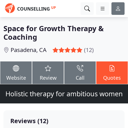
UP
COUNSELLING
Space for Growth Therapy &
Coaching
Pasadena, CA
(12)
Website
Review
Call
Quotes
Holistic therapy for ambitious women
Reviews (12)