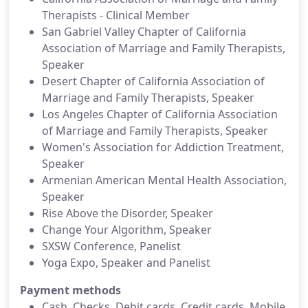
Therapists - Clinical Member
San Gabriel Valley Chapter of California
Association of Marriage and Family Therapists,
Speaker
Desert Chapter of California Association of
Marriage and Family Therapists, Speaker
Los Angeles Chapter of California Association
of Marriage and Family Therapists, Speaker
Women's Association for Addiction Treatment,
Speaker
Armenian American Mental Health Association,
Speaker
Rise Above the Disorder, Speaker
Change Your Algorithm, Speaker
SXSW Conference, Panelist
Yoga Expo, Speaker and Panelist
Payment methods
Cash, Checks, Debit cards, Credit cards, Mobile