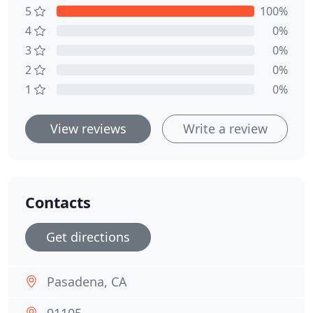
5
100%
4
0%
3
0%
2
0%
1
0%
View reviews
Write a review
Contacts
Get directions
Pasadena, CA