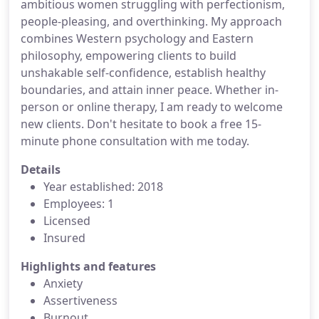
ambitious women struggling with perfectionism,
people-pleasing, and overthinking. My approach
combines Western psychology and Eastern
philosophy, empowering clients to build
unshakable self-confidence, establish healthy
boundaries, and attain inner peace. Whether in-
person or online therapy, I am ready to welcome
new clients. Don't hesitate to book a free 15-
minute phone consultation with me today.
Details
Year established: 2018
Employees: 1
Licensed
Insured
Highlights and features
Anxiety
Assertiveness
Burnout