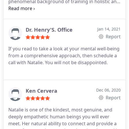
phenomenal background of training in holistic and
somatic therapy practices, which she expertly
combines with a natural sense of warmth and
genuineness that quickly helps clients feel
connected and at ease.
As an ambitious and
Dr. Henry'S. Office
Jan 14, 2021
creative entrepreneur herself, Natalie also has a
Report
special gift for understanding and relating to other
If you read to take a look at your mental well-being
creatives, entrepreneurs, and healers who choose
from a comprehensive approach, then schedule a
to work with her. As a therapist, Natalie has my
call with Natalie. You will not be disappointed.
highest recommendation.
Ken Cervera
Dec 06, 2020
Report
Natalie is one of the kindest, most genuine, and
deeply empathetic human beings you will ever
meet. Her natural ability to connect and provide a