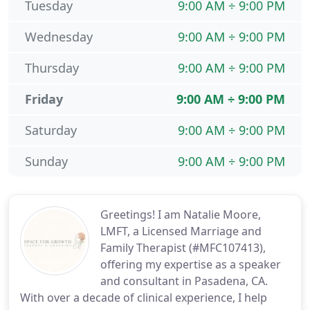
Tuesday
9:00 AM ÷ 9:00 PM
Wednesday
9:00 AM ÷ 9:00 PM
Thursday
9:00 AM ÷ 9:00 PM
Friday
9:00 AM ÷ 9:00 PM
Saturday
9:00 AM ÷ 9:00 PM
Sunday
9:00 AM ÷ 9:00 PM
Greetings! I am Natalie Moore,
LMFT, a Licensed Marriage and
Family Therapist (#MFC107413),
offering my expertise as a speaker
and consultant in Pasadena, CA.
With over a decade of clinical experience, I help