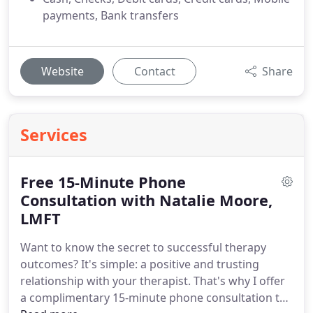
payments, Bank transfers
Website
Contact
Share
Services
Free 15-Minute Phone
Consultation with Natalie Moore,
LMFT
Want to know the secret to successful therapy
outcomes? It's simple: a positive and trusting
relationship with your therapist. That's why I offer
a complimentary 15-minute phone consultation to