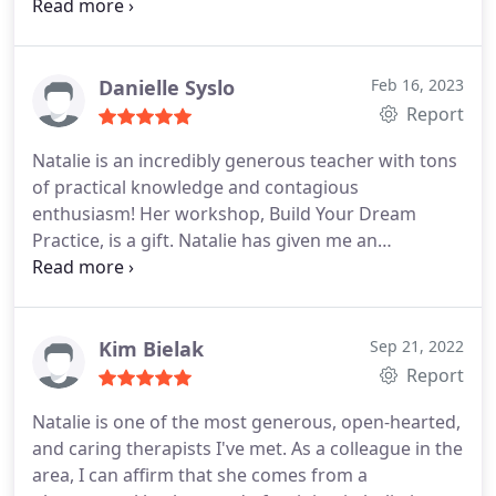
and spiritual disconnection, you can trust that you
have a dedicated, intentional healing partner in
becoming your truest, most alive and aligned self. I
highly recommend her!
Danielle Syslo
Feb 16, 2023
Report
Natalie is an incredibly generous teacher with tons
of practical knowledge and contagious
enthusiasm! Her workshop, Build Your Dream
Practice, is a gift. Natalie has given me an
understanding that marketing doesn't have to be
something that is at odds with my values as a
therapist, but can actually be in service to all the
things I really care about and love about my work!
Kim Bielak
Sep 21, 2022
She makes it all feel less scary, totally doable, and
Report
even, dare I say. FUN (?!) My only critique is that this
Natalie is one of the most generous, open-hearted,
workshop wasn't around years earlier!
and caring therapists I've met. As a colleague in the
area, I can affirm that she comes from a