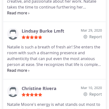
creative, and passionate about her work. Natalie
takes the time to continue furthering her
education and skills, engages with her community
and offers an amazing podcast called Infinite Well
as a way to provide resources for increasing
wellbeing. Natalie is especially passionate about
Lindsay Burke Lmft
Mar 29, 2020
working with millennials who are entrepreneurs,
Report
creatives and going through life changes. I would
Natalie is such a breath of fresh air! She enters the
highly recommended Natalie!
room with such a disarming presence and
authenticity that can put even the most anxious
person at ease. She recognizes that life is complex
and takes the time to truly understand how yours
is impacting you, validates your experiences with
empathy and compassion, and has an incredible
skill for helping you become realigned with
Christine Rivera
Mar 10, 2020
yourself again.
Her holistic approach allows you to
Report
integrate all areas of your life into the healing
Natalie Moore's energy is what stands out most to
process so that you leave feeling more whole,