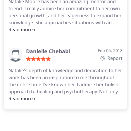
Natalie Moore has been an amazing mentor and
friend. I really admire her commitment to her own
personal growth, and her eagerness to expand her
knowledge. She approaches situations with an
enthusiastic curiosity. I value her authenticity and
uplifting spirit. I am grateful that she has an
openness to connect because she has been a great
source of insight for me.
I believe she's a natural at
Danielle Chebabi
Feb 05, 2018
her profession and in alignment with her purpose
Report
to help others. I've had the pleasure of attending a
Natalie's depth of knowledge and dedication to her
mindfulness meditation workshop that she hosted,
work has been an inspiration to me throughout
and it was such a great experience. I'm excited to
the entire time I've known her. I admire her holistic
see her journey and her impact on the community.
approach to healing and psychotherapy. Not only is
she extremely informed in her field, she also is able
to communicate and relate in a way that makes
you feel at ease and understood. I'd recommend
Natalie's services to anyone who is looking to
deepen their understanding of themselves while in