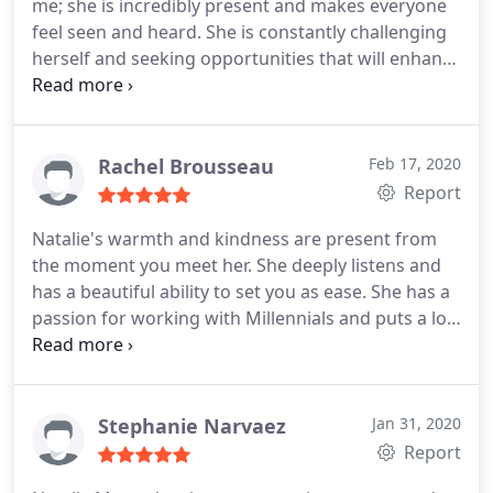
me; she is incredibly present and makes everyone
confident and with clarity on how to move forward
feel seen and heard. She is constantly challenging
in the decisions to come. I have also noticed that
herself and seeking opportunities that will enhance
Natalie is consistently investing in her own growth,
her therapeutic skills. I highly recommend her
expanding upon her clinical training in attending
services for individuals navigating anxiety and
workshops, seminars and seeking knowledge from
needing a healing space.
experts as to better serve the individual needs of
Rachel Brousseau
Feb 17, 2020
her clients. I could not recommend her more!
Report
Natalie's warmth and kindness are present from
the moment you meet her. She deeply listens and
has a beautiful ability to set you as ease. She has a
passion for working with Millennials and puts a lot
of thought into what she does. Natalie prides
herself in utilizing a holistic approach and tailors
her treatment to each person's unique needs. She
is an amazing therapist and colleague!
Stephanie Narvaez
Jan 31, 2020
Report