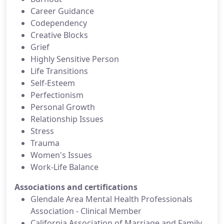
Career Guidance
Codependency
Creative Blocks
Grief
Highly Sensitive Person
Life Transitions
Self-Esteem
Perfectionism
Personal Growth
Relationship Issues
Stress
Trauma
Women's Issues
Work-Life Balance
Associations and certifications
Glendale Area Mental Health Professionals
Association - Clinical Member
California Association of Marriage and Family