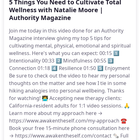
5 Things You Need to Cultivate Total
Wellness with Natalie Moore |
Authority Magazine
Join me today in this video done for an Authority
Magazine interview giving my top 5 tips for
cultivating mental, physical, emotional and spiritual
wellness. Here's what you can expect: 00:15 1️⃣
Intentionality 00:33 2️⃣ Mindfulness 00:55 3️⃣
Connection 01:18 4️⃣ Resilience 01:50 5️⃣ Enjoyment
Be sure to check out the video to hear my personal
thoughts on the matter and see how I tie in some
hiking analogies into personal wellbeing. Thanks
for watching! 👩‍💻 Accepting new therapy clients:
California-resident adults for 1:1 video sessions. 🙏
Learn more about my approach here →
https://www.awakentheself.com/my-approach ☎️
Book your free 15-minute phone consultation here
→ https://www.awakentheself.com/contact 🗞 Full