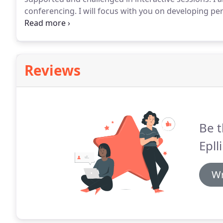
conferencing.
I will focus with you on developing per
expert in addictions/recovery, equine therapy, I wo
and loves working with people in supervision.
Reviews
Be t
Epll
Wr