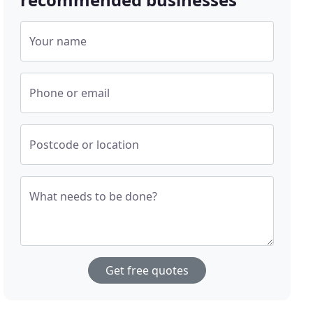
Your name
Phone or email
Postcode or location
What needs to be done?
Get free quotes