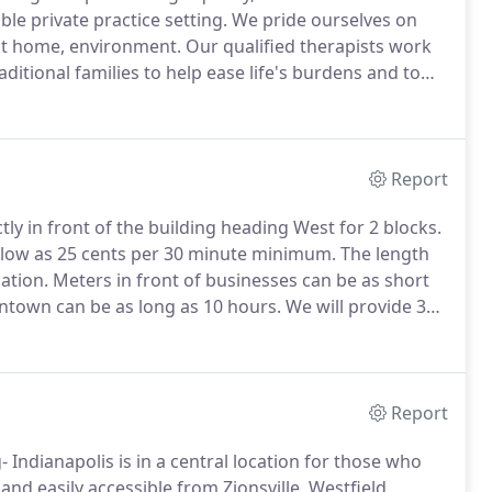
le private practice setting.
We pride ourselves on
 at home, environment.
Our qualified therapists work
aditional families to help ease life's burdens and to
ing, Child/Play therapy, Substance UseAbuse
y (EFP) as well as Reunification Counseling.
Report
ly in front of the building heading West for 2 blocks.
 low as 25 cents per 30 minute minimum.
The length
ation.
Meters in front of businesses can be as short
ntown can be as long as 10 hours.
We will provide 3
 a meter.
Safety First- Downtown is routinely
Downtown Ambassadors.
Report
 Indianapolis is in a central location for those who
and easily accessible from Zionsville, Westfield,