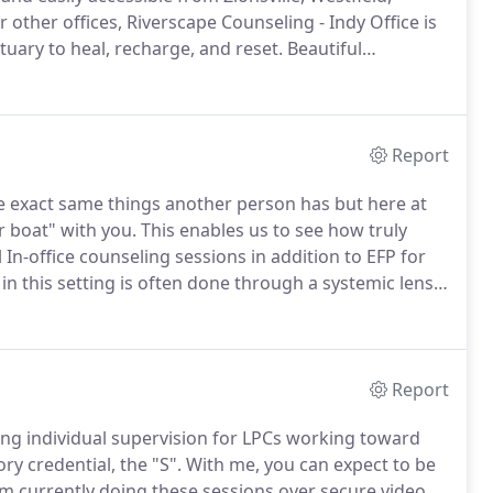
r other offices, Riverscape Counseling - Indy Office is
tuary to heal, recharge, and reset.
Beautiful
he proximity make it a great place to unwind.
Report
 exact same things another person has but here at
r boat" with you.
This enables us to see how truly
 In-office counseling sessions in addition to EFP for
n this setting is often done through a systemic lens
 is affected by the systems and relationships around
Report
ing individual supervision for LPCs working toward
y credential, the "S".
With me, you can expect to be
m currently doing these sessions over secure video