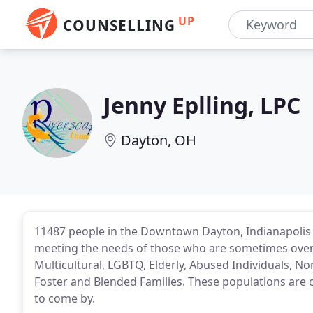
UP
COUNSELLING
Jenny Eplling, LPC
Dayton, OH
11487 people in the Downtown Dayton, Indianapolis 
meeting the needs of those who are sometimes overl
Multicultural, LGBTQ, Elderly, Abused Individuals, Non
Foster and Blended Families. These populations are 
to come by.