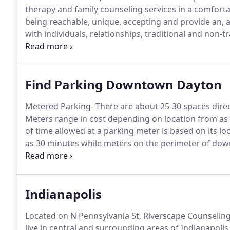
therapy and family counseling services in a comfortab
being reachable, unique, accepting and provide an,
with individuals, relationships, traditional and non-tr
provide specialty services, such as Couples counsel
Interventions, EMDR, Equine Facilitated Psychotherap
Find Parking Downtown Dayton
Metered Parking- There are about 25-30 spaces direct
Meters range in cost depending on location from as
of time allowed at a parking meter is based on its loc
as 30 minutes while meters on the perimeter of dow
compensation quarters for those choosing to park at
patrolled by City of Dayton Police as well as the 
Indianapolis
Located on N Pennsylvania St, Riverscape Counseling-
live in central and surrounding areas of Indianapolis 