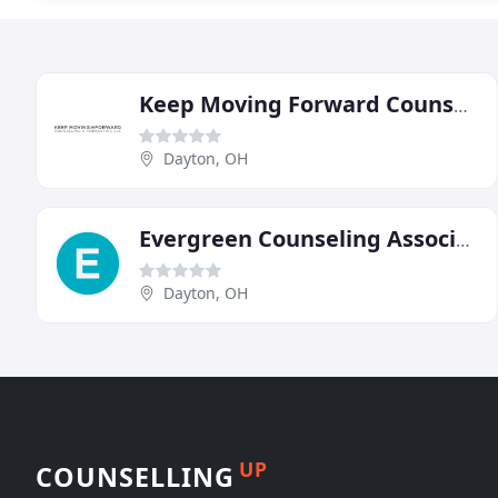
Keep Moving Forward Counseling & Consulting
Dayton, OH
Evergreen Counseling Associates
Dayton, OH
UP
COUNSELLING