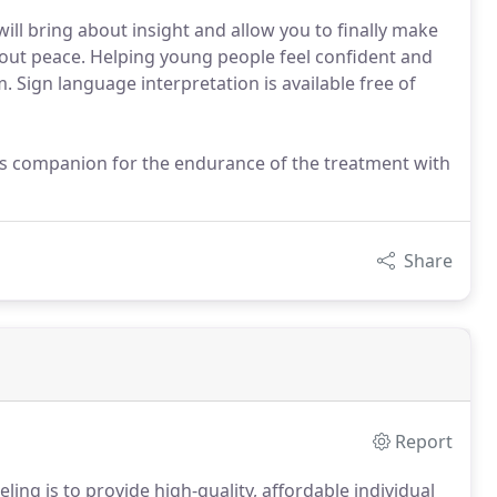
l bring about insight and allow you to finally make
bout peace. Helping young people feel confident and
 Sign language interpretation is available free of
nt's companion for the endurance of the treatment with
Share
Report
ling is to provide high-quality, affordable individual