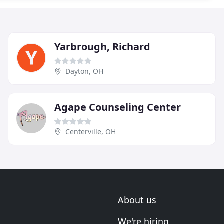
Yarbrough, Richard
Dayton, OH
Agape Counseling Center
Centerville, OH
About us
We're hiring