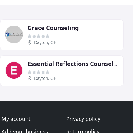
Grace Counseling
Dayton, OH
Essential Reflections Counseling & Consultation
Dayton, OH
My account
Privacy policy
Add your business
Return policy