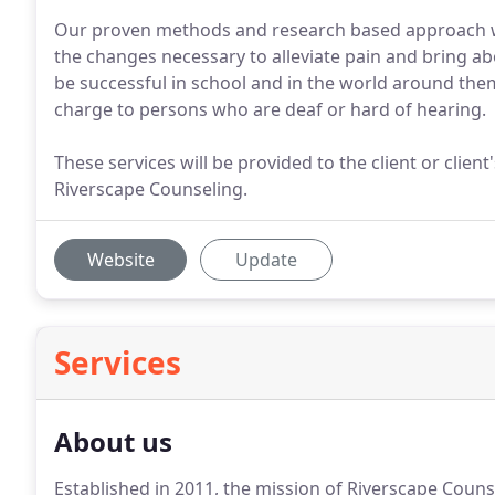
Our proven methods and research based approach wil
the changes necessary to alleviate pain and bring a
be successful in school and in the world around them.
charge to persons who are deaf or hard of hearing.
These services will be provided to the client or clie
Riverscape Counseling.
Website
Update
Services
About us
Established in 2011, the mission of Riverscape Counse