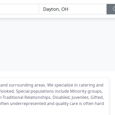
and surrounding areas. We specialize in catering and
ooked. Special populations include Minority groups,
-Traditional Relationships, Disabled, Juveniles, Gifted,
often underrepresented and quality care is often hard