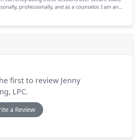
sonally, professionally, and as a counselor.
I am an
rk with all ages and background including LGBTQA+
he first to review Jenny
ing, LPC.
ite a Review