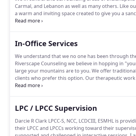
Carmal, and Lebanon as well as many others.
Like ou
a warm and inviting space created to give you a sanc
decorated waiting room, inviting outside space and t
In-Office Services
We understand that we no one has been through the
Riverscape Counseling we believe in hopping in "you
large your mountains are to you.
We offer traditional
clients who prefer this option.
Our therapeutic work i
allowing us to consider how the problem affects and
it.
LPC / LPCC Supervision
Darcie R Clark LPCC-S, NCC, LCDCIII, ESMHL is provid
their LPCC and LPCCs working toward their supervisor
supported and challenged in interactive sessions.
I a