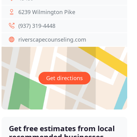
6239 Wilmington Pike
(937) 319-4448
riverscapecounseling.com
Get directions
Get free estimates from local
recommended businesses