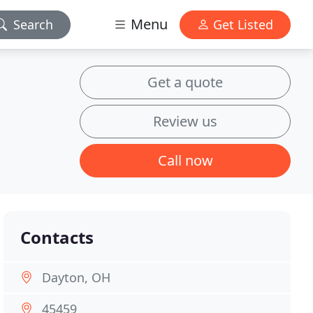
Menu
Search
Get Listed
Get a quote
Review us
Call now
Contacts
Dayton, OH
45459