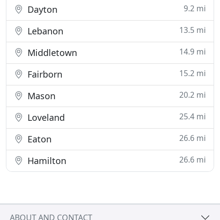
9.2 mi
Dayton
13.5 mi
Lebanon
14.9 mi
Middletown
15.2 mi
Fairborn
20.2 mi
Mason
25.4 mi
Loveland
26.6 mi
Eaton
26.6 mi
Hamilton
ABOUT AND CONTACT