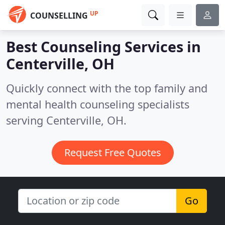
UP
COUNSELLING
Best Counseling Services in
Centerville, OH
Quickly connect with the top family and
mental health counseling specialists
serving Centerville, OH.
Request Free Quotes
Go