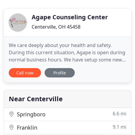
Agape Counseling Center
Centerville, OH 45458
We care deeply about your health and safety.
During this current situation, Agape is open during
normal business hours. We have setup some new
measure in accordance with Gov. Mike Dewine's
Call now
Profile
orders for Ohio Businesses, to ensure your safety
and the safety of the staff. Our waiting room is
open and being sanitized frequently, but please
allow social distancing
Near Centerville
6.6 mi
Springboro
9.1 mi
Franklin