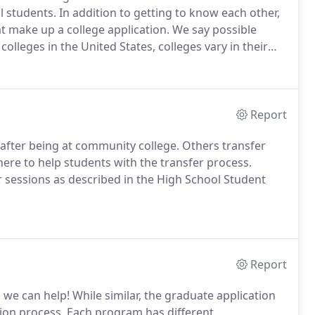
l students.
In addition to getting to know each other,
at make up a college application.
We say possible
olleges in the United States, colleges vary in their
e different types of colleges in the US (in-state public,
 college impacts a student's admissibility and cost of
Report
after being at community college.
Others transfer
here to help students with the transfer process.
 sessions as described in the High School Student
Report
, we can help!
While similar, the graduate application
ion process.
Each program has different