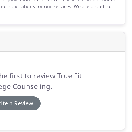
t solicitations for our services.
We are proud to
on.
This workshop is designed for parents and high
he first to review True Fit
ege Counseling.
ite a Review