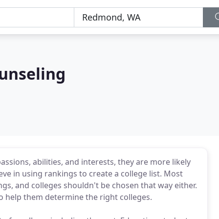
ounseling
sions, abilities, and interests, they are more likely
eve in using rankings to create a college list. Most
gs, and colleges shouldn't be chosen that way either.
 help them determine the right colleges.