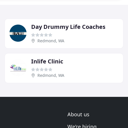
Day Drummy Life Coaches
Redmond, WA
Inlife Clinic
Redmond, WA
About us
We're hiring