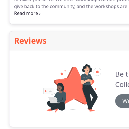
give back to the community, and the workshops are no
partner with the Lake Washington Schools Foundati
school students.
Reviews
Be t
Coll
Wr