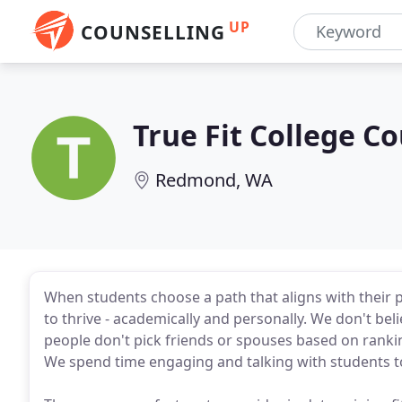
UP
COUNSELLING
True Fit College C
Redmond, WA
When students choose a path that aligns with their pas
to thrive - academically and personally. We don't beli
people don't pick friends or spouses based on rankin
We spend time engaging and talking with students to