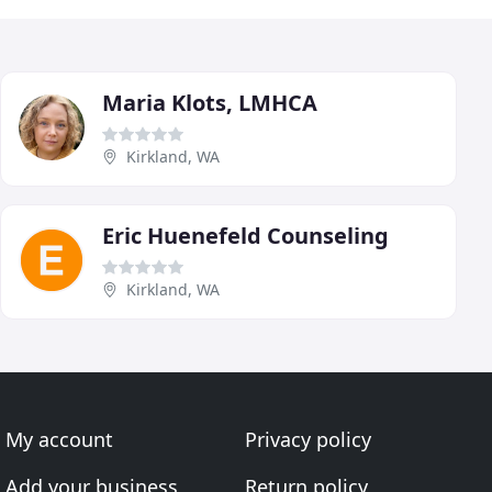
Maria Klots, LMHCA
Kirkland, WA
Eric Huenefeld Counseling
Kirkland, WA
My account
Privacy policy
Add your business
Return policy