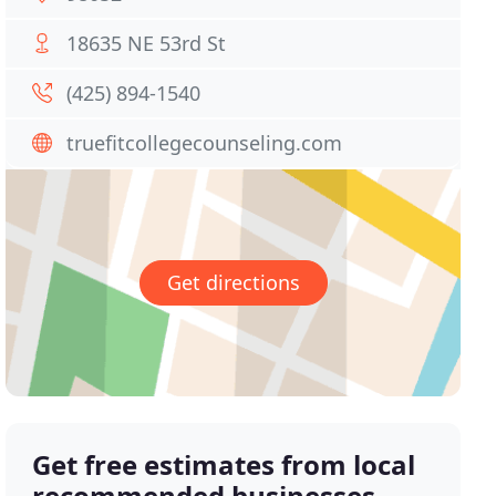
18635 NE 53rd St
(425) 894-1540
truefitcollegecounseling.com
Get directions
Get free estimates from local
recommended businesses