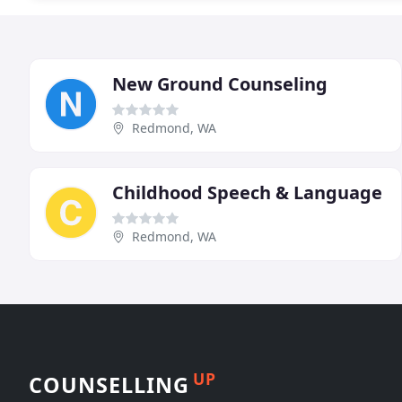
New Ground Counseling
Redmond, WA
Childhood Speech & Language
Redmond, WA
UP
COUNSELLING