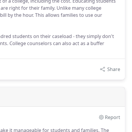
 of a college, including the cost. Educating students
e right for their family. Unlike many college
ill by the hour. This allows families to use our
dred students on their caseload - they simply don't
nts. College counselors can also act as a buffer
Share
Report
make it manageable for students and families.
The