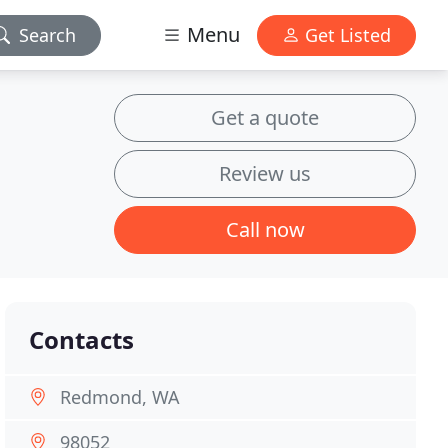
Menu
Search
Get Listed
Get a quote
Review us
Call now
Contacts
Redmond, WA
98052