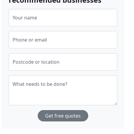
Your name
Phone or email
Postcode or location
What needs to be done?
Get free quotes