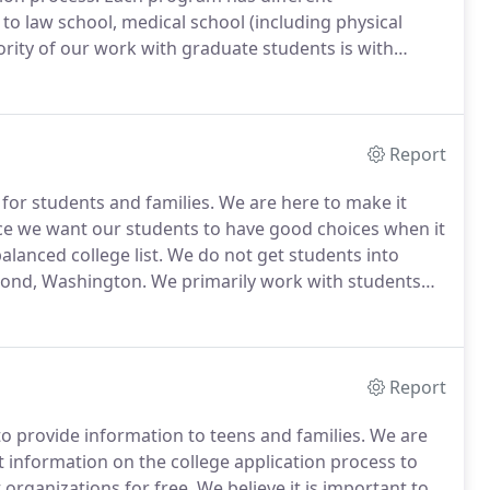
to law school, medical school (including physical
rity of our work with graduate students is with
ow what programs they want to apply to; TFCC does
Report
for students and families.
We are here to make it
e we want our students to have good choices when it
alanced college list.
We do not get students into
mond, Washington.
We primarily work with students
ls.
We are currently working virtually - working
 student lives.
Report
o provide information to teens and families.
We are
 information on the college application process to
organizations for free.
We believe it is important to