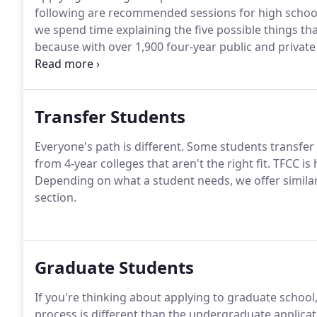
following are recommended sessions for high schoo
we spend time explaining the five possible things th
because with over 1,900 four-year public and private c
requirements for admission.
We also discuss the thre
out-of-state public, and private) and how the type of
attendance.
Transfer Students
Everyone's path is different.
Some students transfer 
from 4-year colleges that aren't the right fit.
TFCC is 
Depending on what a student needs, we offer similar
section.
Graduate Students
If you're thinking about applying to graduate school
process is different than the undergraduate applicat