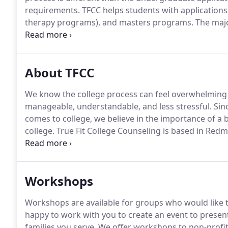
requirements.
TFCC helps students with applications 
therapy programs), and masters programs.
The majo
personal statements.
We work with students who kn
not find graduate programs for students.
About TFCC
We know the college process can feel overwhelming 
manageable, understandable, and less stressful.
Sinc
comes to college, we believe in the importance of a b
college.
True Fit College Counseling is based in Red
applying to US colleges who attend public high schoo
remotely means that we are not restricted by where a
Workshops
Workshops are available for groups who would like t
happy to work with you to create an event to present
families you serve.
We offer workshops to non-profit 