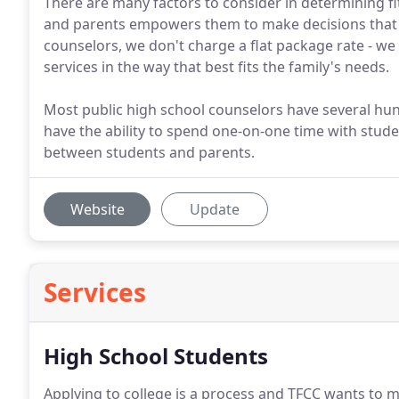
There are many factors to consider in determining fit
and parents empowers them to make decisions that ar
counselors, we don't charge a flat package rate - we b
services in the way that best fits the family's needs.
Most public high school counselors have several hun
have the ability to spend one-on-one time with stude
between students and parents.
Website
Update
Services
High School Students
Applying to college is a process and TFCC wants to 