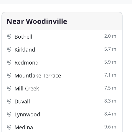
Near Woodinville
2.0 mi
Bothell
5.7 mi
Kirkland
5.9 mi
Redmond
7.1 mi
Mountlake Terrace
7.5 mi
Mill Creek
8.3 mi
Duvall
8.4 mi
Lynnwood
9.6 mi
Medina