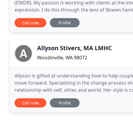
(EMDR). My passion is working with clients at the inte
expression. I do this through the lens of Bowen Fami
from Seattle University and a Bachelor's degree
Call now
Profile
Allyson Stivers, MA LMHC
Woodinville, WA 98072
Allyson is gifted at understanding how to help coupl
move forward. Specializing in the change process she
relationship with self, other, and world. Her style i
issues in a productive effective way which
Call now
Profile