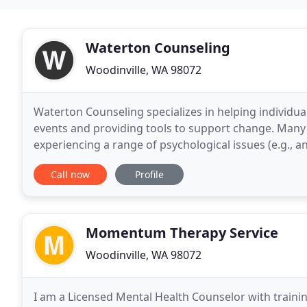
Waterton Counseling
Woodinville, WA 98072
Waterton Counseling specializes in helping individual
events and providing tools to support change. Many
experiencing a range of psychological issues (e.g., an
behavioral changes (e.g., fearfulness, recklessness
Call now
Profile
Momentum Therapy Service
Woodinville, WA 98072
I am a Licensed Mental Health Counselor with trainin