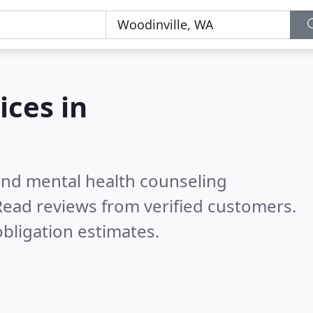
ices in
 and mental health counseling
Read reviews from verified customers.
bligation estimates.