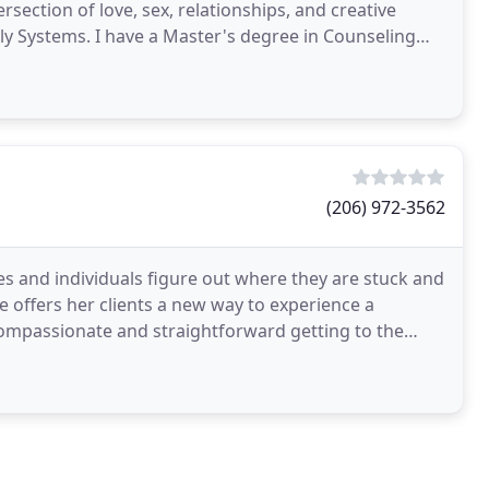
rsection of love, sex, relationships, and creative
ly Systems. I have a Master's degree in Counseling
(206) 972-3562
es and individuals figure out where they are stuck and
 offers her clients a new way to experience a
s compassionate and straightforward getting to the