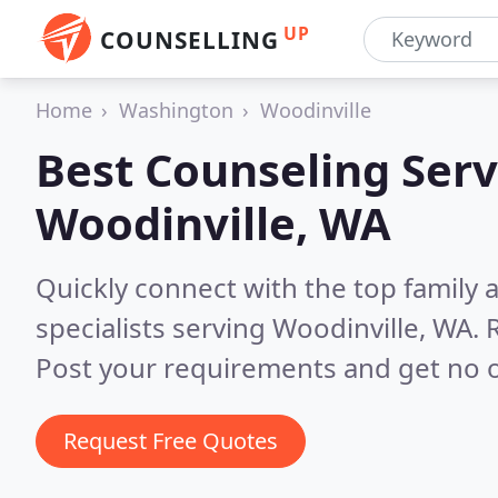
UP
COUNSELLING
Home
Washington
Woodinville
Best Counseling Serv
Woodinville, WA
Quickly connect with the top family
specialists serving Woodinville, WA.
Post your requirements and get no o
Request Free Quotes