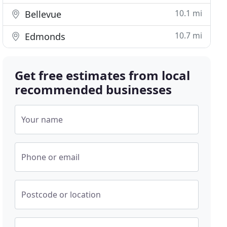
10.1 mi
Bellevue
10.7 mi
Edmonds
Get free estimates from local
recommended businesses
Your name
Phone or email
Postcode or location