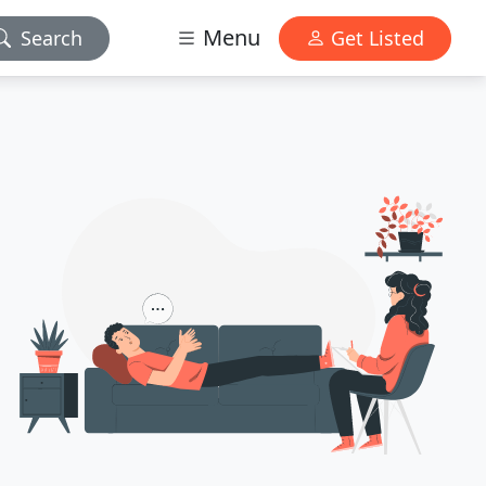
Menu
Search
Get Listed