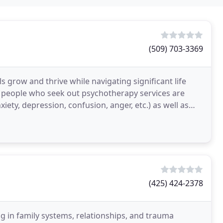
(509) 703-3369
s grow and thrive while navigating significant life
 people who seek out psychotherapy services are
xiety, depression, confusion, anger, etc.) as well as
(425) 424-2378
g in family systems, relationships, and trauma