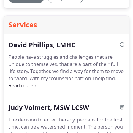
Services
David Phillips, LMHC
People have struggles and challenges that are
unique to themselves, that are a part of their full
life story.
Together, we find a way for them to move
forward.
With my "counselor hat" on I help find
those places and ways in which things in the
"outside" life of the client can be adjusted and
changed.
With my "therapist hat" on I sit side by
Judy Volmert, MSW LCSW
side with the client as we explore and gently unfold
the "inside" life.
Approaching from both directions,
The decision to enter therapy, perhaps for the first
difficulties can be shifted to both look and feel
time, can be a watershed moment.
The person you
differently.