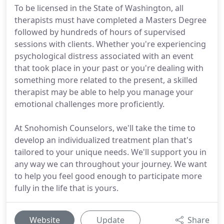
To be licensed in the State of Washington, all
therapists must have completed a Masters Degree
followed by hundreds of hours of supervised
sessions with clients. Whether you're experiencing
psychological distress associated with an event
that took place in your past or you're dealing with
something more related to the present, a skilled
therapist may be able to help you manage your
emotional challenges more proficiently.
At Snohomish Counselors, we'll take the time to
develop an individualized treatment plan that's
tailored to your unique needs. We'll support you in
any way we can throughout your journey. We want
to help you feel good enough to participate more
fully in the life that is yours.
Website
Update
Share