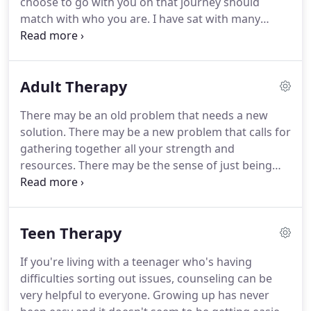
choose to go with you on that journey should
match with who you are.
I have sat with many
people and families in my 20+ years in private
practice.
I believe in actively working with my
clients so that they can reach their goals.
I often
Adult Therapy
give homework outside the sessions.
I believe that
your journey takes place both inside and outside of
There may be an old problem that needs a new
the time spent in session.
I work with children,
solution.
There may be a new problem that calls for
teens, individual adults and with families.
gathering together all your strength and
resources.
There may be the sense of just being
stuck and not knowing how to get going again.
Judy Volmert and David Phillips have a total of over
40 years providing counseling services to adults in
Teen Therapy
Snohomish County.
Their goal is to meet you at
whatever point in your life you may be, and then to
If you're living with a teenager who's having
help you move forward.
Life is complicated and no
difficulties sorting out issues, counseling can be
two lives are the same.
very helpful to everyone.
Growing up has never