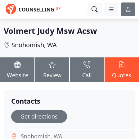
UP
COUNSELLING
Volmert Judy Msw Acsw
Snohomish, WA
Website
Review
Call
Quotes
Contacts
Get directions
Snohomish, WA