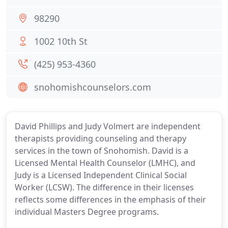
98290
1002 10th St
(425) 953-4360
snohomishcounselors.com
David Phillips and Judy Volmert are independent
therapists providing counseling and therapy
services in the town of Snohomish. David is a
Licensed Mental Health Counselor (LMHC), and
Judy is a Licensed Independent Clinical Social
Worker (LCSW). The difference in their licenses
reflects some differences in the emphasis of their
individual Masters Degree programs.