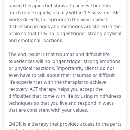
based therapies but shown to achieve benefits
much more rapidly; usually within 1-5 sessions. ART
works directly to reprogram the way in which
distressing images and memories are stored in the
brain so that they no longer trigger strong physical
and emotional reactions.
The end result is that traumas and difficult life
experiences will no longer trigger strong emotions
or physical reactions. Importantly, clients do not
even have to talk about their traumas or difficult
life experiences with the therapist to achieve
recovery. ACT therapy helps you accept the
difficulties that come with life by using mindfulness
techniques so that you live and respond in ways
that are consistent with your values.
EMDR is a therapy that provides access to the parts