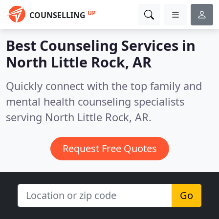
UP
COUNSELLING
Best Counseling Services in
North Little Rock, AR
Quickly connect with the top family and
mental health counseling specialists
serving North Little Rock, AR.
Request Free Quotes
Go