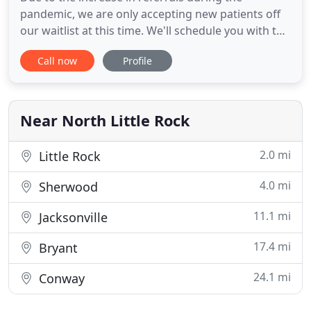
pandemic, we are only accepting new patients off
our waitlist at this time. We'll schedule you with the
desired Professional as soon as space opens up.
Call now
Profile
Arkansas Families First offers a range of specialized
evaluation services! We offer diagnostic screening
evaluations, as well as comprehensive
psychological
Near North Little Rock
2.0 mi
Little Rock
4.0 mi
Sherwood
11.1 mi
Jacksonville
17.4 mi
Bryant
24.1 mi
Conway