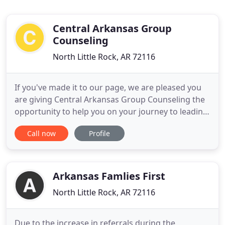
Central Arkansas Group
Counseling
North Little Rock, AR 72116
If you've made it to our page, we are pleased you
are giving Central Arkansas Group Counseling the
opportunity to help you on your journey to leading
your healthiest life. Taking the first steps to get the
Call now
Profile
care you need may seem difficult or intimidating,
but our team is here to help you every step of the
way. Please contact us today at 501-205-4570
Arkansas Famlies First
North Little Rock, AR 72116
Due to the increase in referrals during the