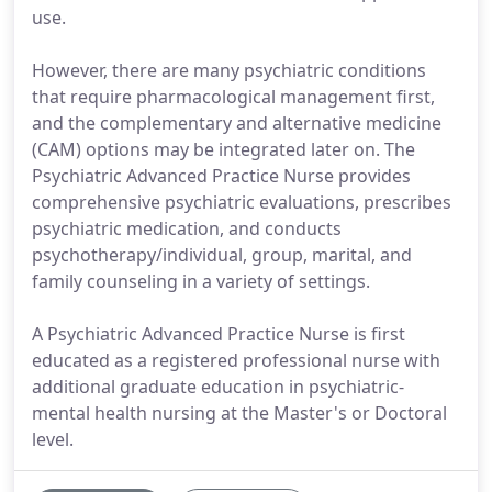
use.
However, there are many psychiatric conditions
that require pharmacological management first,
and the complementary and alternative medicine
(CAM) options may be integrated later on. The
Psychiatric Advanced Practice Nurse provides
comprehensive psychiatric evaluations, prescribes
psychiatric medication, and conducts
psychotherapy/individual, group, marital, and
family counseling in a variety of settings.
A Psychiatric Advanced Practice Nurse is first
educated as a registered professional nurse with
additional graduate education in psychiatric-
mental health nursing at the Master's or Doctoral
level.