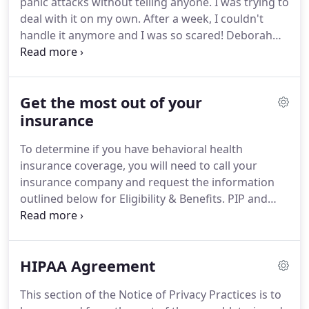
panic attacks without telling anyone.
I was trying to
CBT focuses on challenging and changing
deal with it on my own.
After a week, I couldn't
unhelpful cognitive distortions e.g.
handle it anymore and I was so scared!
Deborah
agreed to meet with me when she usually does not
have office hours, which I was so grateful for
because I needed help and she was there for me.
Get the most out of your
When I met with Deborah she could tell I was
scared.
insurance
She listened to me and assured me I was
going to be ok.
The first few weeks were rough for
To determine if you have behavioral health
me because I had never been on any medication
insurance coverage, you will need to call your
before.
insurance company and request the information
outlined below for Eligibility & Benefits.
PIP and
MEDICARE patients do NOT need to call.
Before
calling, you may need a diagnosis from your
therapist.
Fill in the space below marked
HIPAA Agreement
"diagnosis."
Remember: You are the customer, you
have the right to this information and to be treated
This section of the Notice of Privacy Practices is to
politely and with patience.
Begin by saying: "I am