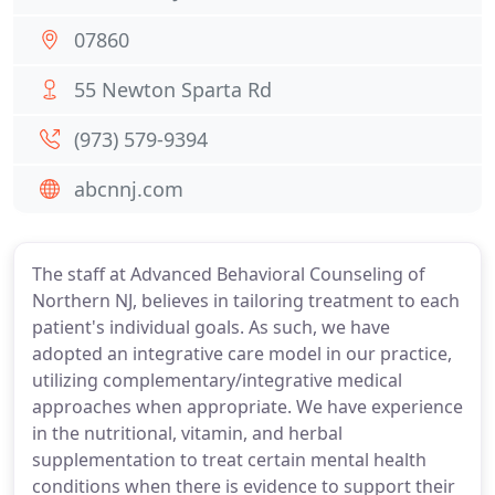
07860
55 Newton Sparta Rd
(973) 579-9394
abcnnj.com
The staff at Advanced Behavioral Counseling of
Northern NJ, believes in tailoring treatment to each
patient's individual goals. As such, we have
adopted an integrative care model in our practice,
utilizing complementary/integrative medical
approaches when appropriate. We have experience
in the nutritional, vitamin, and herbal
supplementation to treat certain mental health
conditions when there is evidence to support their