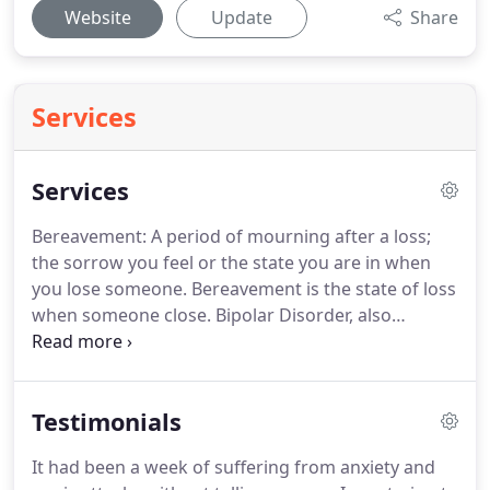
Website
Update
Share
Services
Services
Bereavement: A period of mourning after a loss;
the sorrow you feel or the state you are in when
you lose someone.
Bereavement is the state of loss
when someone close.
Bipolar Disorder, also
referred to as Manic-Depression is a treatable
mental illness.
There are varying degrees of bipolar
conditions, from milder forms with depressive
Testimonials
feelings and occasional higher level energy.
Cognitive behavioral therapy is a psycho-social
It had been a week of suffering from anxiety and
intervention that aims to improve mental health.