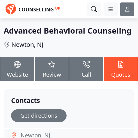
UP
COUNSELLING
Advanced Behavioral Counseling
Newton, NJ
Website
Review
Call
Quotes
Contacts
Get directions
Newton, NJ