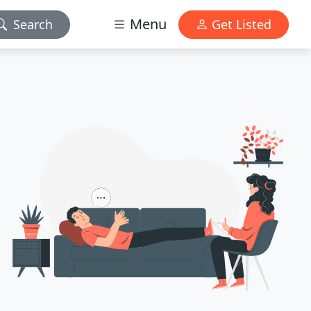
Menu
Search
Get Listed