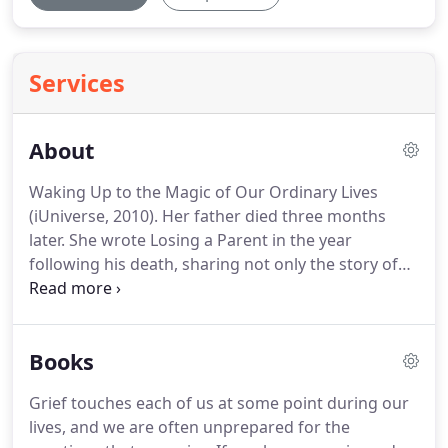
Services
About
Waking Up to the Magic of Our Ordinary Lives
(iUniverse, 2010).
Her father died three months
later.
She wrote Losing a Parent in the year
following his death, sharing not only the story of
her father's dying and her grieving but also the
resources and strategies that helped her move
through her grief while raising a family.
Since then,
Books
she has devoted much of her therapy practice,
teaching, and writing to grief.
In 2001 The Infinite
Grief touches each of us at some point during our
Thread was published, with an emphasis on
lives, and we are often unprepared for the
healing relationships beyond loss, along with