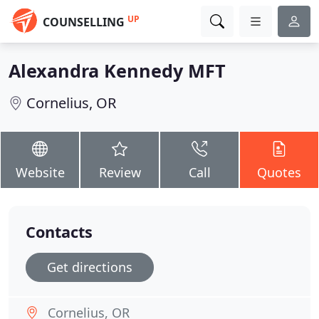
UP
COUNSELLING
Alexandra Kennedy MFT
Cornelius, OR
Website
Review
Call
Quotes
Contacts
Get directions
Cornelius, OR