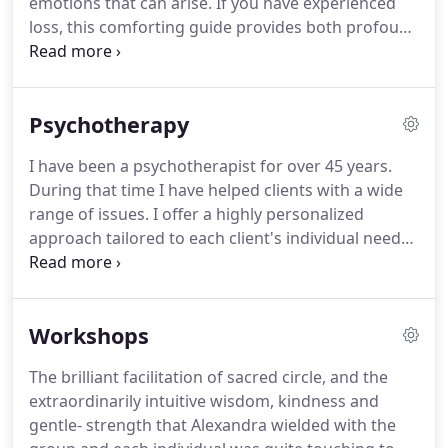
emotions that can arise.
If you have experienced
issues not commonly explored, such as the grief
loss, this comforting guide provides both profound
handed down through generations.
inspiration and practical guidance to help you heal
and transform your grief into personal growth and
renewal.
Within this gentle book, you will find
Psychotherapy
powerful and compassionate wisdom to help you
honor your grief and cope with your loss.
The
I have been a psychotherapist for over 45 years.
simple and effective tips and exercises are ideal for
During that time I have helped clients with a wide
anyone suffering the emotional and physical
range of issues.
I offer a highly personalized
effects of grief.
approach tailored to each client's individual needs;
my clients and I work together to address their
goals and concerns, whether current life
challenges or long standing issues.
The time will
Workshops
come when with elation You will greet yourself
arriving At your own door, in your own mirror, And
The brilliant facilitation of sacred circle, and the
each will smile at the other's welcome.
I specialize
extraordinarily intuitive wisdom, kindness and
in working with grief.
gentle- strength that Alexandra wielded with the