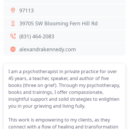
97113
39705 SW Blooming Fern Hill Rd
(831) 464-2083
alexandrakennedy.com
I am a psychotherapist in private practice for over
45 years, a teacher, speaker, and author of five
books (three on grief). Through my psychotherapy,
books and trainings, I offer compassionate,
insightful support and solid strategies to enlighten
you in your grieving and living fully.
This work is empowering to my clients, as they
connect with a flow of healing and transformation