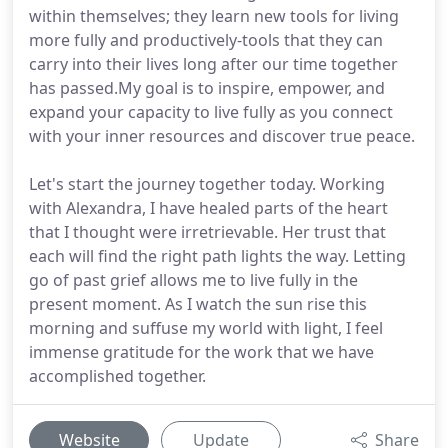
within themselves; they learn new tools for living
more fully and productively-tools that they can
carry into their lives long after our time together
has passed.My goal is to inspire, empower, and
expand your capacity to live fully as you connect
with your inner resources and discover true peace.
Let's start the journey together today. Working
with Alexandra, I have healed parts of the heart
that I thought were irretrievable. Her trust that
each will find the right path lights the way. Letting
go of past grief allows me to live fully in the
present moment. As I watch the sun rise this
morning and suffuse my world with light, I feel
immense gratitude for the work that we have
accomplished together.
Website
Update
Share