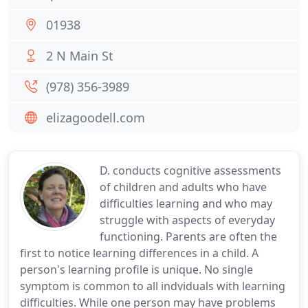
01938
2 N Main St
(978) 356-3989
elizagoodell.com
D. conducts cognitive assessments
of children and adults who have
difficulties learning and who may
struggle with aspects of everyday
functioning. Parents are often the
first to notice learning differences in a child. A
person's learning profile is unique. No single
symptom is common to all indviduals with learning
difficulties. While one person may have problems