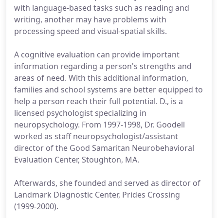
with language-based tasks such as reading and
writing, another may have problems with
processing speed and visual-spatial skills.
A cognitive evaluation can provide important
information regarding a person's strengths and
areas of need. With this additional information,
families and school systems are better equipped to
help a person reach their full potential. D., is a
licensed psychologist specializing in
neuropsychology. From 1997-1998, Dr. Goodell
worked as staff neuropsychologist/assistant
director of the Good Samaritan Neurobehavioral
Evaluation Center, Stoughton, MA.
Afterwards, she founded and served as director of
Landmark Diagnostic Center, Prides Crossing
(1999-2000).