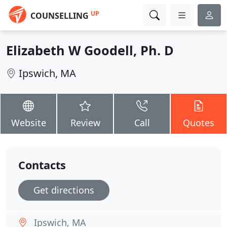
UP
COUNSELLING
Elizabeth W Goodell, Ph. D
Ipswich, MA
Website
Review
Call
Quotes
Contacts
Get directions
Ipswich, MA