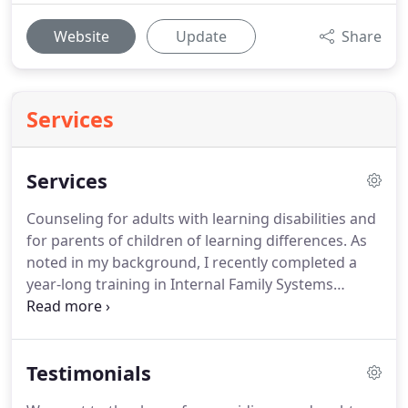
Website
Update
Share
Services
Services
Counseling for adults with learning disabilities and
for parents of children of learning differences.
As
noted in my background, I recently completed a
year-long training in Internal Family Systems
Therapy, a model of therapy which was developed
by Richard Schwartz PhD about 30 years ago.
IFS is
an experiential, non-pathologizing approach to
Testimonials
therapy that allows clients to explore their inner
lives gently and respectfully.
The basic assumption