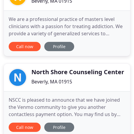
Beverly, MA 01915
We are a professional practice of masters level
clinicians with a passion for treating addiction. We
provide a variety of generalized services to
compliment our specialty in addiction. Relationship
Call now
Profile
problems, Divorce, Grief, Women's issues, self
esteem, trauma history and General wellness
concerns on a per appointment basis. We are a
practice of masters
North Shore Counseling Center
Beverly, MA 01915
NSCC is pleased to announce that we have joined
the Venmo community to give you another
contactless payment option. You may find us by
searching @NSCC-inc on your Venmo app. If you
Call now
Profile
choose to use this payment option, please make