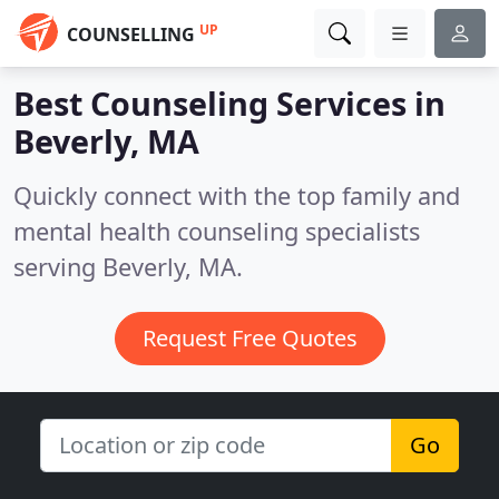
UP
COUNSELLING
Best Counseling Services in
Beverly, MA
Quickly connect with the top family and
mental health counseling specialists
serving Beverly, MA.
Request Free Quotes
Go