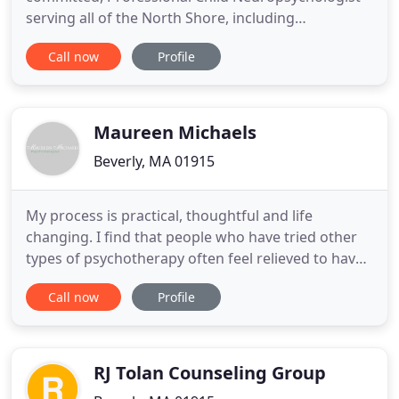
serving all of the North Shore, including
Marblehead, Swampscott, Salem, Beverly,
Call now
Profile
Manchester, Newburyport, and the Greater Boston
area. Does your child have a particular life and or
learning obstacle that they are trying to overcome?
Sometimes, seeking help from
Maureen Michaels
Beverly, MA 01915
My process is practical, thoughtful and life
changing. I find that people who have tried other
types of psychotherapy often feel relieved to have
hired me and have found my approach refreshing.
Call now
Profile
Good psychotherapy is a re-education. We've all
been taught misconceptions about, life, love, and
happiness. The best therapy is both a learning and
unlearning
RJ Tolan Counseling Group