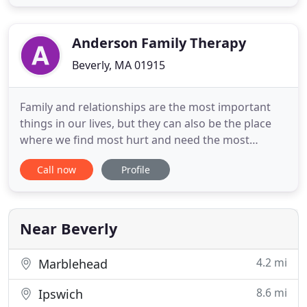
sure to include your Client Code (which can be
found at the top of your self-pay statement) in your
"What's it for" description
Anderson Family Therapy
Beverly, MA 01915
Family and relationships are the most important
things in our lives, but they can also be the place
where we find most hurt and need the most
healing. We specialize in working with individuals,
Call now
Profile
families, and children by helping people
communicate better through understanding and
engagement. I have never felt such an ease with
opening up to someone as
Near Beverly
4.2 mi
Marblehead
8.6 mi
Ipswich