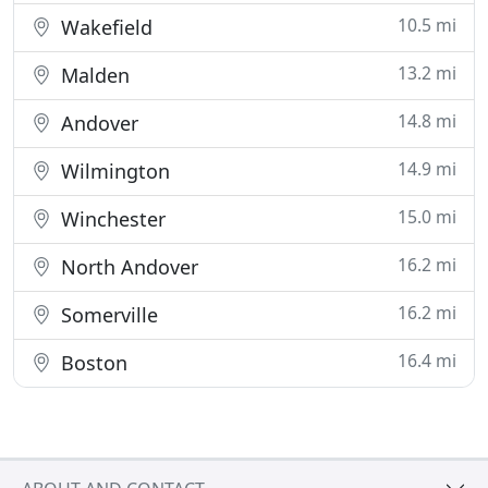
10.5 mi
Wakefield
13.2 mi
Malden
14.8 mi
Andover
14.9 mi
Wilmington
15.0 mi
Winchester
16.2 mi
North Andover
16.2 mi
Somerville
16.4 mi
Boston