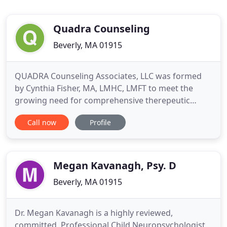
Quadra Counseling
Beverly, MA 01915
QUADRA Counseling Associates, LLC was formed
by Cynthia Fisher, MA, LMHC, LMFT to meet the
growing need for comprehensive therepeutic
services to a wide range of people with varying
Call now
Profile
issues. The vision of QUADRA Counseling
Associates is to match skilled licensed
psychotherapists with individuals, families and/or
couples to address problem areas in their
Megan Kavanagh, Psy. D
Beverly, MA 01915
Dr. Megan Kavanagh is a highly reviewed,
committed, Professional Child Neuropsychologist