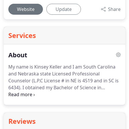
Website
Update
Share
Services
About
My name is Kinsey Keller and I am South Carolina
and Nebraska state Licensed Professional
Counselor (L.P.C License # in NE is 4519 and in SC is
6434).
I obtained my Bachelor of Science in
Psychology with a minor in Family and Child
Sciences from Chadron State College.
I also
graduated from Chadron State with a Masters in
Community Counseling.
My previous professional
Reviews
work includes counseling in a prison setting,