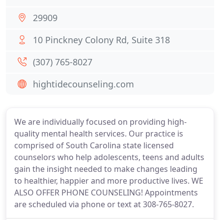
29909
10 Pinckney Colony Rd, Suite 318
(307) 765-8027
hightidecounseling.com
We are individually focused on providing high-
quality mental health services. Our practice is
comprised of South Carolina state licensed
counselors who help adolescents, teens and adults
gain the insight needed to make changes leading
to healthier, happier and more productive lives. WE
ALSO OFFER PHONE COUNSELING! Appointments
are scheduled via phone or text at 308-765-8027.