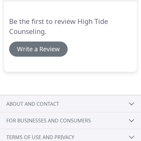
psychiatric hospital, and inpatient substance abuse
treatment facility.
Throughout my career, I have
provided therapeutic services for children,
Be the first to review High Tide
adolescents, adults, families and couples.
Counseling.
Write a Review
ABOUT AND CONTACT
FOR BUSINESSES AND CONSUMERS
TERMS OF USE AND PRIVACY