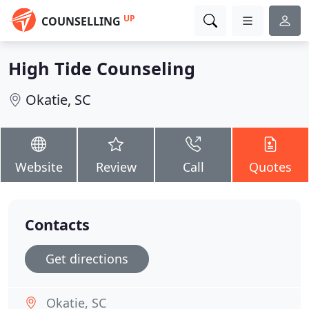
UP
COUNSELLING
High Tide Counseling
Okatie, SC
Website
Review
Call
Quotes
Contacts
Get directions
Okatie, SC