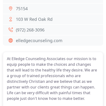
75154
103 W Red Oak Rd
(972) 268-3096
elledgecounseling.com
At Elledge Counseling Associates our mission is to
equip people to make the choices and changes
that will lead to the healthy life they desire. We are
a group of trained professionals who are
distinctively Christian and we believe that as we
partner with our clients great things can happen.
Life can be very difficult with painful times that
people just don't know how to make better.