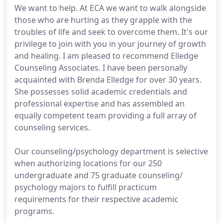
We want to help. At ECA we want to walk alongside
those who are hurting as they grapple with the
troubles of life and seek to overcome them. It's our
privilege to join with you in your journey of growth
and healing. I am pleased to recommend Elledge
Counseling Associates. I have been personally
acquainted with Brenda Elledge for over 30 years.
She possesses solid academic credentials and
professional expertise and has assembled an
equally competent team providing a full array of
counseling services.
Our counseling/psychology department is selective
when authorizing locations for our 250
undergraduate and 75 graduate counseling/
psychology majors to fulfill practicum
requirements for their respective academic
programs.