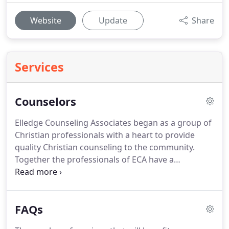
Website
Update
Share
Services
Counselors
Elledge Counseling Associates began as a group of
Christian professionals with a heart to provide
quality Christian counseling to the community.
Together the professionals of ECA have a
combined total of over 75 years of experience
working with clients.
We believe in what we do.
We
believe that when people work to make positive
FAQs
change that good things come of it.
We believe
that as we work together you can successfully