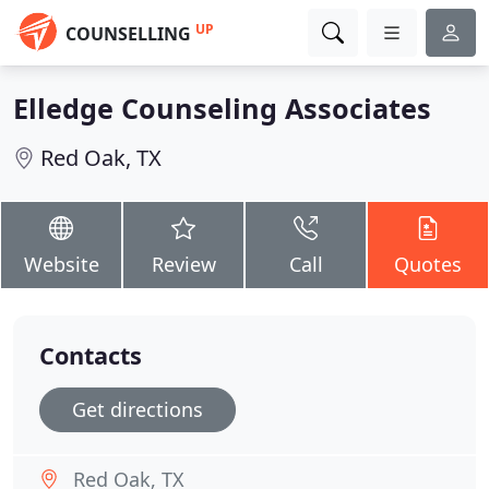
UP
COUNSELLING
Elledge Counseling Associates
Red Oak, TX
Website
Review
Call
Quotes
Contacts
Get directions
Red Oak, TX