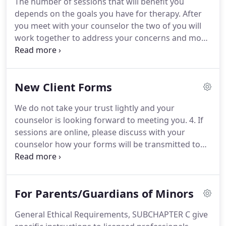
The number of sessions that will benefit you
reach the goals you've set.
We believe that people
depends on the goals you have for therapy.
After
can change and people can heal.
you meet with your counselor the two of you will
work together to address your concerns and move
toward the growth and change that you desire.
Most people begin coming on a weekly basis at the
beginning so that they can really focus on on the
New Client Forms
change they seek and taper off as they meet their
goals.
But everyone is unique and you can discuss
We do not take your trust lightly and your
what works best for you with your counselor.
We
counselor is looking forward to meeting you.
4. If
believe that anyone willing to address the
sessions are online, please discuss with your
problems in their relationships has significant
counselor how your forms will be transmitted to
power to influence positive changes.
them before your first appointment.
Parents, be
sure to download and read this information before
beginning counseling services with our team.
For Parents/Guardians of Minors
General Ethical Requirements, SUBCHAPTER C give