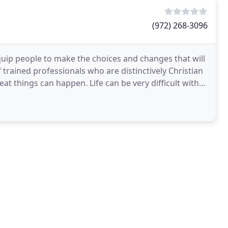
(972) 268-3096
quip people to make the choices and changes that will
f trained professionals who are distinctively Christian
at things can happen. Life can be very difficult with