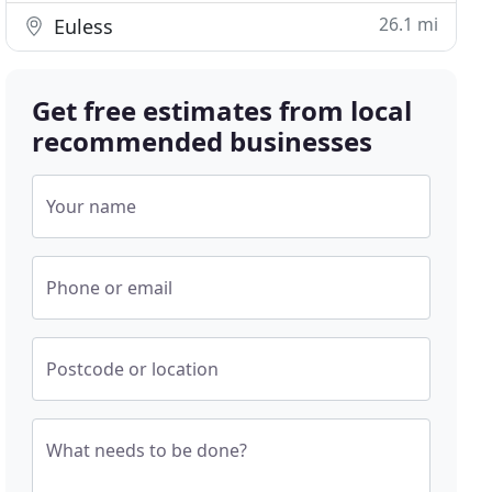
26.1 mi
Euless
Get free estimates from local
recommended businesses
Your name
Phone or email
Postcode or location
What needs to be done?