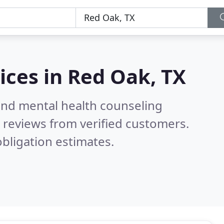
ices in
Red Oak, TX
 and mental health counseling
 reviews from verified customers.
bligation estimates.