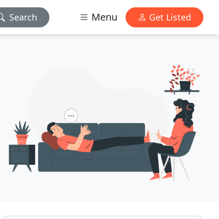
Menu
Search
Get Listed