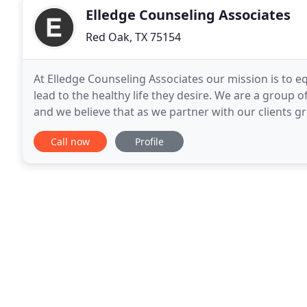
Elledge Counseling Associates
Red Oak, TX 75154
At Elledge Counseling Associates our mission is to e
lead to the healthy life they desire. We are a group o
and we believe that as we partner with our clients gre
painful times that people just
Call now
Profile