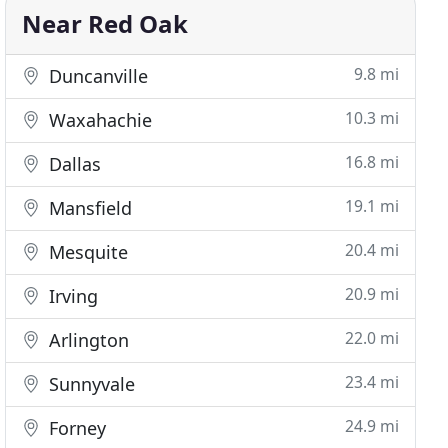
Near Red Oak
9.8 mi
Duncanville
10.3 mi
Waxahachie
16.8 mi
Dallas
19.1 mi
Mansfield
20.4 mi
Mesquite
20.9 mi
Irving
22.0 mi
Arlington
23.4 mi
Sunnyvale
24.9 mi
Forney