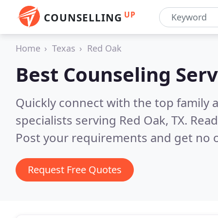
UP
COUNSELLING
Home
Texas
Red Oak
Best Counseling Serv
Quickly connect with the top family
specialists serving Red Oak, TX.
Read
Post your requirements and get no o
Request Free Quotes