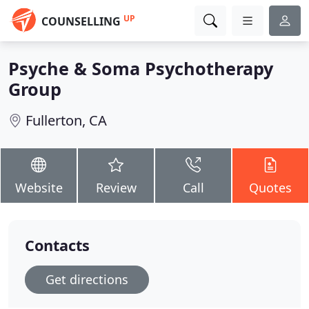
UP
COUNSELLING
Psyche & Soma Psychotherapy
Group
Fullerton, CA
Website
Review
Call
Quotes
Contacts
Get directions