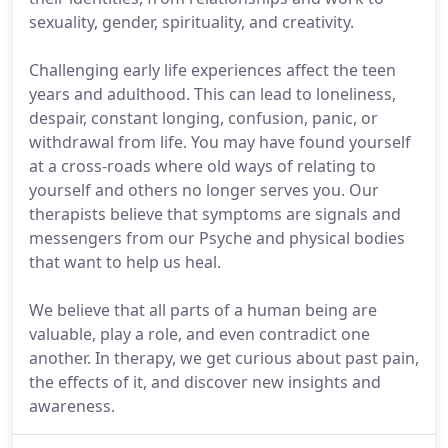
sexuality, gender, spirituality, and creativity.
Challenging early life experiences affect the teen
years and adulthood. This can lead to loneliness,
despair, constant longing, confusion, panic, or
withdrawal from life. You may have found yourself
at a cross-roads where old ways of relating to
yourself and others no longer serves you. Our
therapists believe that symptoms are signals and
messengers from our Psyche and physical bodies
that want to help us heal.
We believe that all parts of a human being are
valuable, play a role, and even contradict one
another. In therapy, we get curious about past pain,
the effects of it, and discover new insights and
awareness.