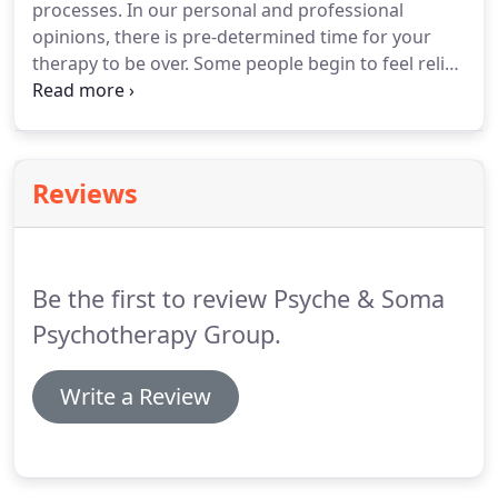
processes.
In our personal and professional
powerful tool in helping people heal from hurts
opinions, there is pre-determined time for your
(past and current) and feel more connection with
therapy to be over.
Some people begin to feel relief
one another.
of symptoms after a few sessions, but when you
have faced certain struggles or have adapted for a
long time, the process could take much longer to
feel more solid in oneself, to allow yourself time to
Reviews
put into practice your new awareness.
Each
session is usually 50 minutes long and we begin by
seeing clients once per week.
Be the first to review Psyche & Soma
Psychotherapy Group.
Write a Review