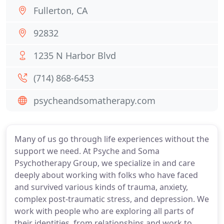
Fullerton, CA
92832
1235 N Harbor Blvd
(714) 868-6453
psycheandsomatherapy.com
Many of us go through life experiences without the
support we need. At Psyche and Soma
Psychotherapy Group, we specialize in and care
deeply about working with folks who have faced
and survived various kinds of trauma, anxiety,
complex post-traumatic stress, and depression. We
work with people who are exploring all parts of
their identities, from relationships and work to