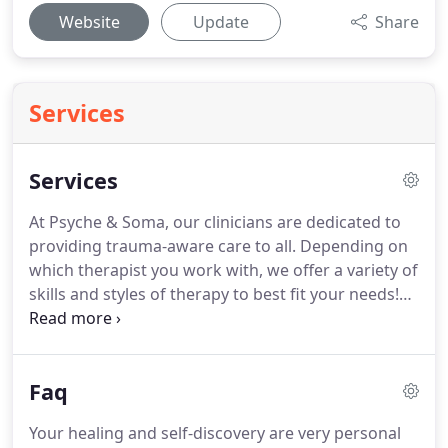
Website
Update
Share
Services
Services
At Psyche & Soma, our clinicians are dedicated to
providing trauma-aware care to all.
Depending on
which therapist you work with, we offer a variety of
skills and styles of therapy to best fit your needs!
All of our therapists are committed to providing
the best care possible.
Aside from traditional talk
therapy, our therapists are trained in various forms
Faq
of healing, such as Somatic Experiencing, Sandplay,
and EMDR (Eye Movement Desensitization and
Your healing and self-discovery are very personal
Reprocessing).
Couples and family therapy can be a