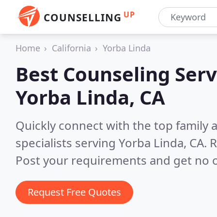
UP
COUNSELLING
Home
California
Yorba Linda
Best Counseling Serv
Yorba Linda, CA
Quickly connect with the top family
specialists serving Yorba Linda, CA.
R
Post your requirements and get no o
Request Free Quotes