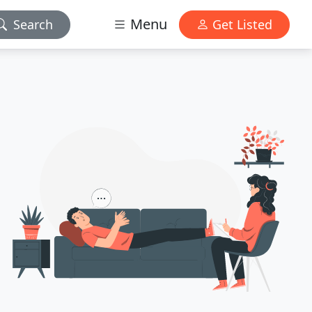
Menu
Search
Get Listed