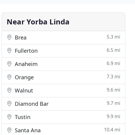
Near Yorba Linda
5.3 mi
Brea
6.5 mi
Fullerton
6.9 mi
Anaheim
7.3 mi
Orange
9.6 mi
Walnut
9.7 mi
Diamond Bar
9.9 mi
Tustin
10.4 mi
Santa Ana