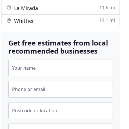
11.6 mi
La Mirada
14.1 mi
Whittier
Get free estimates from local
recommended businesses
Your name
Phone or email
Postcode or location