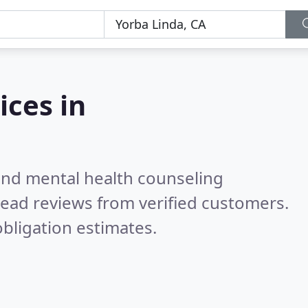
ices in
 and mental health counseling
ead reviews from verified customers.
bligation estimates.