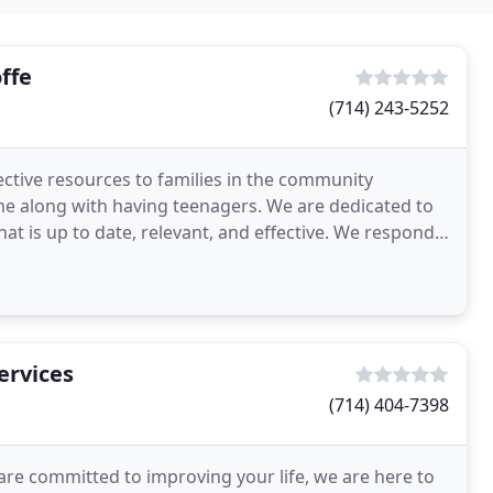
ffe
(714) 243-5252
fective resources to families in the community
me along with having teenagers. We are dedicated to
at is up to date, relevant, and effective. We respond
ervices
(714) 404-7398
are committed to improving your life, we are here to