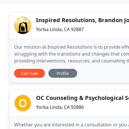
Inspired Resolutions, Brandon Jo
Yorba Linda, CA 92887
Our mission at Inspired Resolutions is to provide ef
struggling with the transitions and changes that co
providing interventions, resources, and counseling th
to the community's needs. We are the foremost
Call now
Profile
OC Counseling & Psychological S
Yorba Linda, CA 92886
Whether you are interested in a consultation or you 