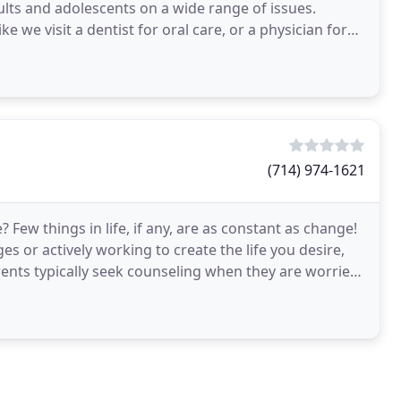
ults and adolescents on a wide range of issues.
e we visit a dentist for oral care, or a physician for
(714) 974-1621
 Few things in life, if any, are as constant as change!
es or actively working to create the life you desire,
ents typically seek counseling when they are worried