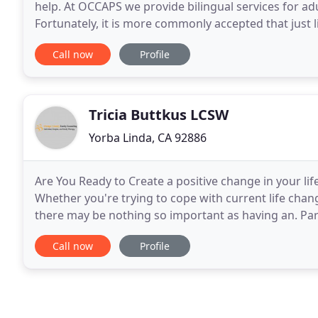
help. At OCCAPS we provide bilingual services for ad
Fortunately, it is more commonly accepted that just lik
medical help, there are also innumerable
Call now
Profile
Tricia Buttkus LCSW
Yorba Linda, CA 92886
Are You Ready to Create a positive change in your life?
Whether you're trying to cope with current life chang
there may be nothing so important as having an. Par
about their child's behavior
Call now
Profile