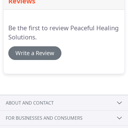
Reviews
releases blocked energy.
It is often referred to as a
form of psychological acupuncture without the
needles.
Be the first to review Peaceful Healing
Solutions.
Write a Review
ABOUT AND CONTACT
FOR BUSINESSES AND CONSUMERS