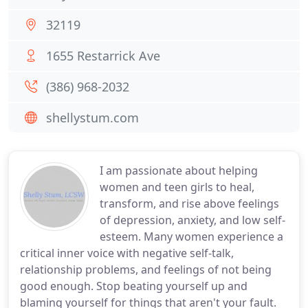
32119
1655 Restarrick Ave
(386) 968-2032
shellystum.com
I am passionate about helping
women and teen girls to heal,
transform, and rise above feelings
of depression, anxiety, and low self-
esteem. Many women experience a
critical inner voice with negative self-talk,
relationship problems, and feelings of not being
good enough. Stop beating yourself up and
blaming yourself for things that aren't your fault.