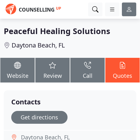
UP
COUNSELLING
Peaceful Healing Solutions
Daytona Beach, FL
Website
Review
Call
Quotes
Contacts
Get directions
Daytona Beach, FL