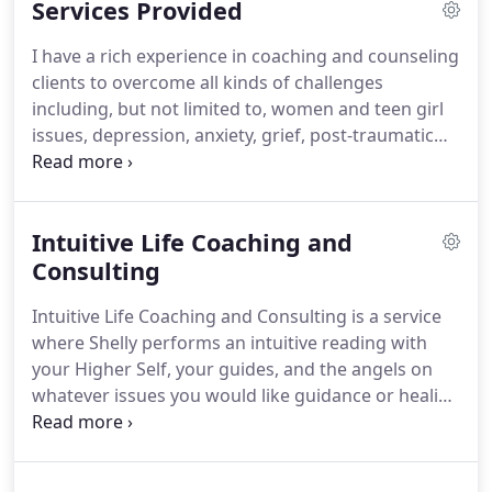
Services Provided
version of themselves not only as a possibility but
as a very real truth waiting to step forward into the
I have a rich experience in coaching and counseling
light with support, encouragement, and love.
clients to overcome all kinds of challenges
including, but not limited to, women and teen girl
issues, depression, anxiety, grief, post-traumatic
stress disorder, vicarious trauma, caregiver
burnout, self-esteem issues, life transitions,
adjustment to and coping with medical issues,
Intuitive Life Coaching and
family of origin trauma and intergenerational
patterns of family dysfunction, highly sensitive
Consulting
person and empath issues, spiritual emergence
Intuitive Life Coaching and Consulting is a service
issues, disconnection from true self, co-
where Shelly performs an intuitive reading with
dependency patterns and behaviors, ineffective
your Higher Self, your guides, and the angels on
communication styles, maladaptive coping skills,
whatever issues you would like guidance or healing
procrastination, relationship issues, and spiritual
assistance about.
Shelly utilizes these messages to
trauma.
assist you in gaining insight, clarity, and healing.
Shelly will check in with you throughout the