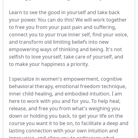
Learn to see the good in yourself and take back
your power. You can do this! We will work together
to free you from your past pain and suffering,
connect you to your true inner self, find your voice,
and transform old limiting beliefs into new
empowering ways of thinking and being. It's not
selfish to love yourself, take care of yourself, and
to make your happiness a priority.
I specialize in women's empowerment, cognitive
behavioral therapy, emotional freedom technique,
inner child healing, and embodied intuition. I am
here to work with you and for you. To help heal,
release, and free you from what's weighing you
down or holding you back, to get your life on the
course you want it to be on, to facilitate a deep and
lasting connection with your own intuition and