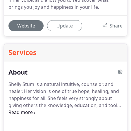
inner voice, and allow you to rediscover what
brings you joy and happiness in your life.
Website
Update
Share
Services
About
Shelly Stum is a natural intuitive, counselor, and
healer.
Her vision is one of true hope, healing, and
happiness for all.
She feels very strongly about
giving others the knowledge, education, and tools
they need so they can become empowered to heal
themselves and create joy in every aspect of their
lives.
She deeply loves people and sees the best