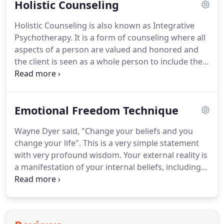
Holistic Counseling
session to see how the information coming
through is resonating with you.
Shelly with the
Holistic Counseling is also known as Integrative
Archangels and her Healing Team of Light will
Psychotherapy.
It is a form of counseling where all
facilitate energy healing for the issues you have
aspects of a person are valued and honored and
brought to her attention during the session to
the client is seen as a whole person to include their
include assistance with removal, dissolvement, and
soul, heart, mind, and body.
It is a comprehensive
transformation of blockages that were causing the
approach to deep and lasting healing.
In addition
issues and bring in light to allow true
to tried and true methods such as cognitive
transformation and healing to occur.
Emotional Freedom Technique
behavioral therapy, highly effective progressive
healing modalities are also integrated into the
Wayne Dyer said, "Change your beliefs and you
healing process, such as cognitive-emotional
change your life".
This is a very simple statement
somatic release techniques, imaginitive exposure
with very profound wisdom.
Your external reality is
techniques, memory reconsolidation, acupressure
a manifestation of your internal beliefs, including
treatment, guided imagery meditations, inner child
conscious and subconscious beliefs.
The Emotional
healing, parts work, and more.
Freedom Technique also known as Tapping is one
of the easiest and quickest ways to transform your
beliefs.
Tapping is a meridian based technique that