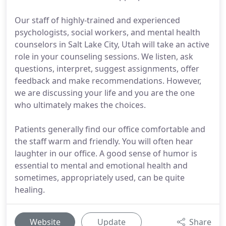
Our staff of highly-trained and experienced
psychologists, social workers, and mental health
counselors in Salt Lake City, Utah will take an active
role in your counseling sessions. We listen, ask
questions, interpret, suggest assignments, offer
feedback and make recommendations. However,
we are discussing your life and you are the one
who ultimately makes the choices.
Patients generally find our office comfortable and
the staff warm and friendly. You will often hear
laughter in our office. A good sense of humor is
essential to mental and emotional health and
sometimes, appropriately used, can be quite
healing.
Website
Update
Share