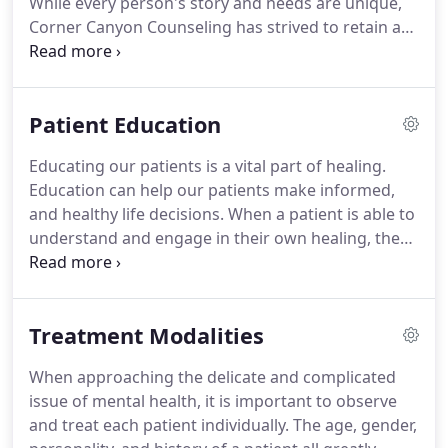
While every person's story and needs are unique,
approved identification to the first appointment.
Corner Canyon Counseling has strived to retain a
diverse staff of licensed and certified counselors, in
order to meet the needs of every individual that
passes through its doors.
Get to know our staff
Patient Education
and their story on our home page.
Unlike most
mental health counselors, Corner Canyon
Educating our patients is a vital part of healing.
Counseling actually works within most insurance
Education can help our patients make informed,
to ensure that those who need the help can receive
and healthy life decisions.
When a patient is able to
it.
understand and engage in their own healing, the
greater the chance becomes for a happier and
healthier future.
Our staff continues to emphasize
the importance of self-management, self-care, and
Treatment Modalities
continued education.
Search below for articles,
assessments, assignments, and information on a
When approaching the delicate and complicated
wide range of mental health topics.
issue of mental health, it is important to observe
and treat each patient individually.
The age, gender,