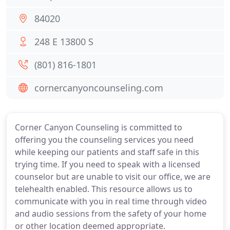
84020
248 E 13800 S
(801) 816-1801
cornercanyoncounseling.com
Corner Canyon Counseling is committed to
offering you the counseling services you need
while keeping our patients and staff safe in this
trying time. If you need to speak with a licensed
counselor but are unable to visit our office, we are
telehealth enabled. This resource allows us to
communicate with you in real time through video
and audio sessions from the safety of your home
or other location deemed appropriate.