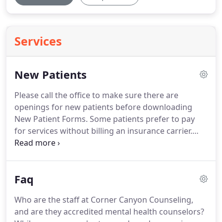
Services
New Patients
Please call the office to make sure there are
openings for new patients before downloading
New Patient Forms.
Some patients prefer to pay
for services without billing an insurance carrier.
However, we accept payment from most insurance
companies; you should check with your insurance
company first to determine your eligibility,
Faq
deductible, and co-pay.
If you prefer to fill them out
in the office, please arrive at least 30 minutes prior
Who are the staff at Corner Canyon Counseling,
to your appointment time.
Bring your insurance
and are they accredited mental health counselors?
card and a driver's license or other form of State