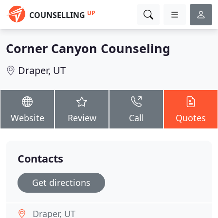
UP
COUNSELLING
Corner Canyon Counseling
Draper, UT
Website
Review
Call
Quotes
Contacts
Get directions
Draper, UT