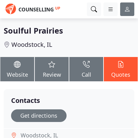
UP
COUNSELLING
Soulful Prairies
Woodstock, IL
Website
Review
Call
Quotes
Contacts
Get directions
Woodstock, IL