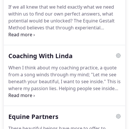
If we all knew that we held exactly what we need
within us to find our own perfect answers, what
potential would be unlocked?
The Equine Gestalt
Method believes that through experiential
opportunities within a coaching environment we
can begin to open to our own truths and see
ourselves as we are meant to be.
Gestalt also finds
Coaching With Linda
strength in an experiential process where
individuals can feel their way through their
When I think about my coaching practice, a quote
process.
By combining Gestalt with my background
from a song winds through my mind; "Let me see
in social work and counseling I have found a
beneath your beautiful, I want to see inside."
This is
beautiful balance.
where my passion lies.
Helping people see inside
without shame.
Often, we are tied down with going
through the motions and getting through our daily
needs.
Our true potential at living fully and
Equine Partners
authentically cannot be found if we are stuck in the
patterns of business and survival.
I combine the
These beautiful beings have more to offer to