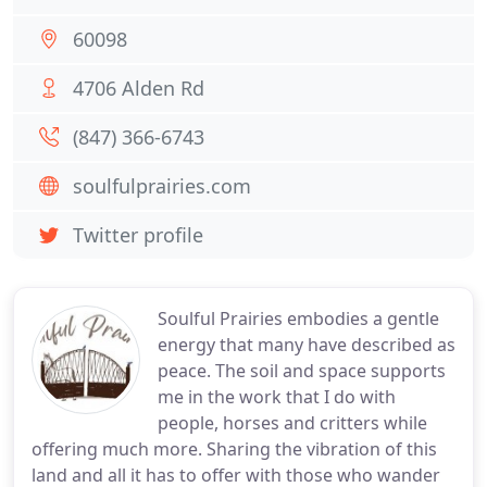
60098
4706 Alden Rd
(847) 366-6743
soulfulprairies.com
Twitter profile
Soulful Prairies embodies a gentle
energy that many have described as
peace. The soil and space supports
me in the work that I do with
people, horses and critters while
offering much more. Sharing the vibration of this
land and all it has to offer with those who wander