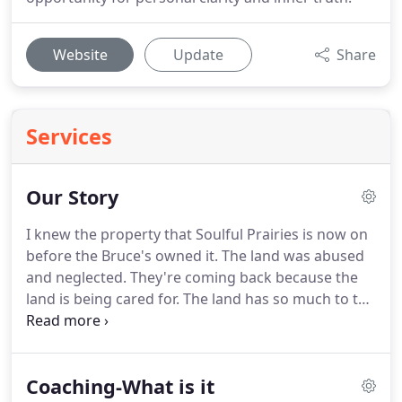
Website
Update
Share
Services
Our Story
I knew the property that Soulful Prairies is now on
before the Bruce's owned it.
The land was abused
and neglected.
They're coming back because the
land is being cared for.
The land has so much to tell
us, if we take the time to listen.
I breathe a sigh of
relief knowing that this special place is being
treated with the love and respect that it deserves.
Coaching-What is it