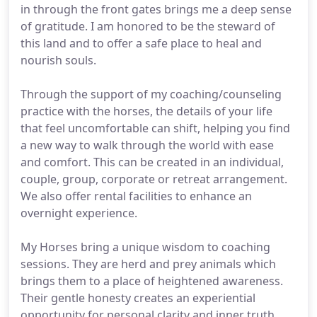
in through the front gates brings me a deep sense
of gratitude. I am honored to be the steward of
this land and to offer a safe place to heal and
nourish souls.
Through the support of my coaching/counseling
practice with the horses, the details of your life
that feel uncomfortable can shift, helping you find
a new way to walk through the world with ease
and comfort. This can be created in an individual,
couple, group, corporate or retreat arrangement.
We also offer rental facilities to enhance an
overnight experience.
My Horses bring a unique wisdom to coaching
sessions. They are herd and prey animals which
brings them to a place of heightened awareness.
Their gentle honesty creates an experiential
opportunity for personal clarity and inner truth.