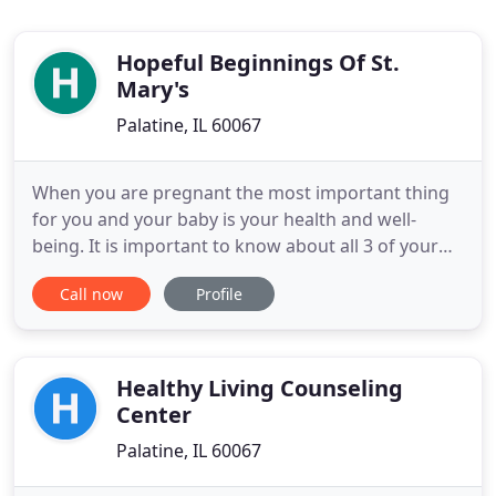
Hopeful Beginnings Of St.
Mary's
Palatine, IL 60067
When you are pregnant the most important thing
for you and your baby is your health and well-
being. It is important to know about all 3 of your
options, to help you make the best decision for you
Call now
Profile
and your baby. In addition to options counseling,
we provide many more free services for
pregnant/parenting women and teens. Whether
you are feeling anxious
Healthy Living Counseling
Center
Palatine, IL 60067