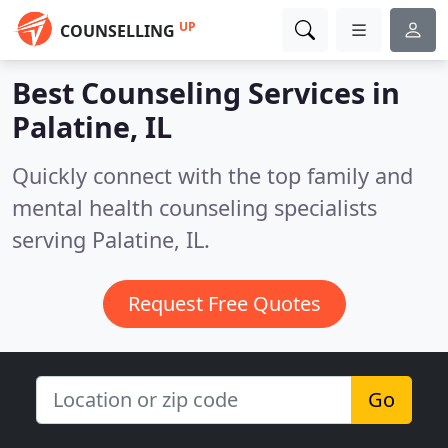
UP
COUNSELLING
Best Counseling Services in
Palatine, IL
Quickly connect with the top family and
mental health counseling specialists
serving Palatine, IL.
Request Free Quotes
Go