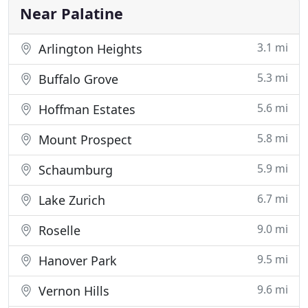
Near Palatine
3.1 mi
Arlington Heights
5.3 mi
Buffalo Grove
5.6 mi
Hoffman Estates
5.8 mi
Mount Prospect
5.9 mi
Schaumburg
6.7 mi
Lake Zurich
9.0 mi
Roselle
9.5 mi
Hanover Park
9.6 mi
Vernon Hills