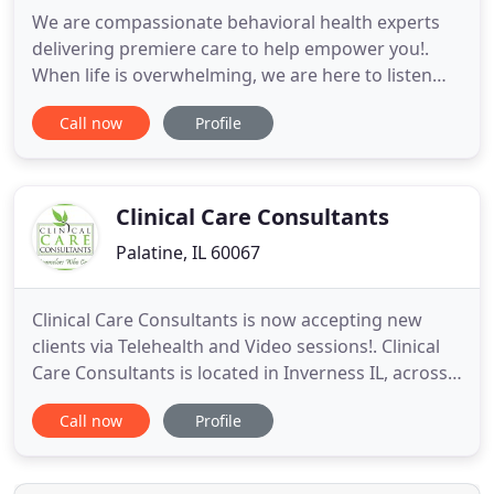
We are compassionate behavioral health experts
delivering premiere care to help empower you!.
When life is overwhelming, we are here to listen
and provide evidenced based interventions to
Call now
Profile
improve your emotional wellness. On average
there is a 6-8 year delay before receiving mental
healthcare for a mood disorder (NIMH). Don't wait
any longer!
Clinical Care Consultants
Palatine, IL 60067
Clinical Care Consultants is now accepting new
clients via Telehealth and Video sessions!. Clinical
Care Consultants is located in Inverness IL, across
the street from Harper College in Palatine. Even
Call now
Profile
though all of us yearn to be understood, loved and
appreciated, somehow, some way, we get stuck or
lost along the path of our life. We at Clinical Care