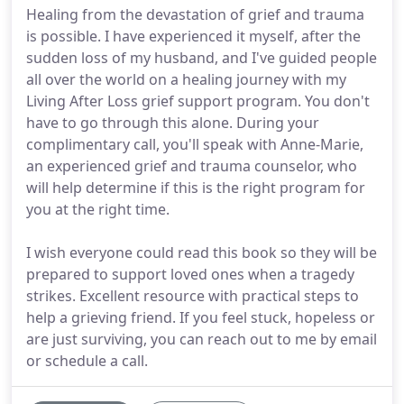
Healing from the devastation of grief and trauma
is possible. I have experienced it myself, after the
sudden loss of my husband, and I've guided people
all over the world on a healing journey with my
Living After Loss grief support program. You don't
have to go through this alone. During your
complimentary call, you'll speak with Anne-Marie,
an experienced grief and trauma counselor, who
will help determine if this is the right program for
you at the right time.
I wish everyone could read this book so they will be
prepared to support loved ones when a tragedy
strikes. Excellent resource with practical steps to
help a grieving friend. If you feel stuck, hopeless or
are just surviving, you can reach out to me by email
or schedule a call.