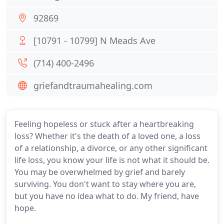
92869
[10791 - 10799] N Meads Ave
(714) 400-2496
griefandtraumahealing.com
Feeling hopeless or stuck after a heartbreaking
loss? Whether it's the death of a loved one, a loss
of a relationship, a divorce, or any other significant
life loss, you know your life is not what it should be.
You may be overwhelmed by grief and barely
surviving. You don't want to stay where you are,
but you have no idea what to do. My friend, have
hope.