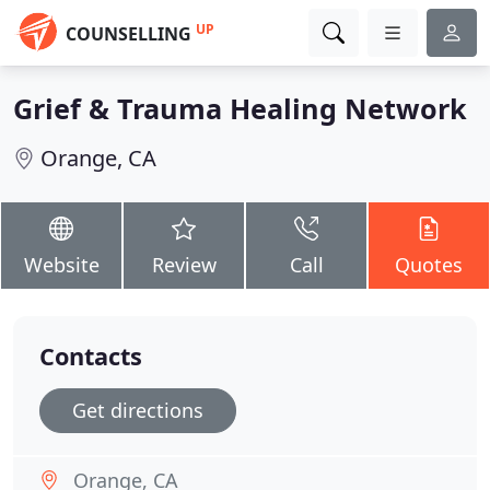
UP
COUNSELLING
Grief & Trauma Healing Network
Orange, CA
Website
Review
Call
Quotes
Contacts
Get directions
Orange, CA