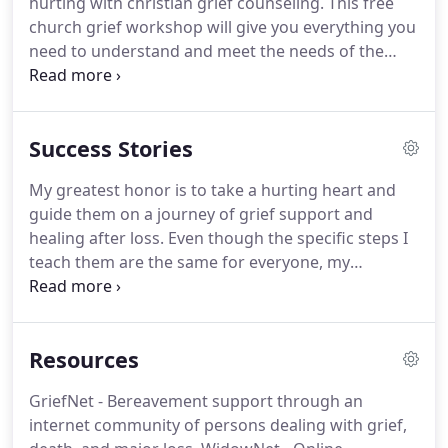
hurting with christian grief counseling.
This free
upside down.
church grief workshop will give you everything you
need to understand and meet the needs of the
brokenhearted in your community.
The pain of
losing a loved one can take years to fade, and
those stages of grief are often misunderstood.
Success Stories
This is why I offer entirely complimentary 60-
minute grief-management workshops for
My greatest honor is to take a hurting heart and
churches.
This workshop will remove any
guide them on a journey of grief support and
awkwardness or apprehension when dealing with
healing after loss.
Even though the specific steps I
those who are grieving.
teach them are the same for everyone, my
approach is unique to each client as their grief and
loss is like noone else's.
I don't see you where you
are.
I see you where I know you can be and
Resources
together, we will get you there.
I felt supported
around opening up to, being with, and feeling my
GriefNet - Bereavement support through an
deep pain and sense of loss.
It allowed me to
internet community of persons dealing with grief,
express my feelings without fear of judgement or