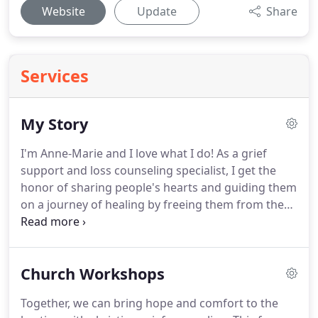
Website
Update
Share
Services
My Story
I'm Anne-Marie and I love what I do!
As a grief
support and loss counseling specialist, I get the
honor of sharing people's hearts and guiding them
on a journey of healing by freeing them from the
pain and the hold loss has had on their life - often
without them even realizing it.
They don't like
where they are.
They are stuck and hurting and
Church Workshops
they want things to change.
I've been there myself.
I know what it is like to have your world collapse.
Together, we can bring hope and comfort to the
The sudden death of my husband turned my world